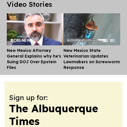
Video Stories
New Mexico Attorney
New Mexico State
Dis
General Explains why he's
Veterinarian Updates
Suing DOJ Over Epstein
Lawmakers on Screwworm
Files
Response
Sign up for:
The Albuquerque
Times