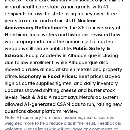
in rural healthcare stabilization grants, with 41
recipients across the state using money over three
years to recruit and retain staff.
Nuclear
Anniversary Reflection:
On the 81st anniversary of
Hiroshima, local writers and historians revisited how
war, propaganda, and the human cost of nuclear
weapons still shape public life.
Public Safety &
Schools:
Equip Academy in Albuquerque is closing
due to low enrollment, while Albuquerque also
moved on rules aimed at stolen metals and property
crime.
Economy & Food Prices:
Beef prices stayed
high as cattle supplies tighten, and dairy inventory
updates showed shifting cheese and butter stock
levels.
Tech & Ads:
A report says Meta’s ad system
allowed AI-generated CSAM ads to run, raising new
questions about platform review.
Note: AI summary from news headlines; neutral sources
weighted more to help reduce bias in the result. Feedback is
welcome. Please
let us know
if you have any comments or