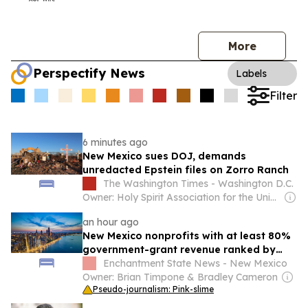
More
Perspectify News
Labels
Filter
6 minutes ago
New Mexico sues DOJ, demands
unredacted Epstein files on Zorro Ranch
The Washington Times - Washington D.C.
Owner: Holy Spirit Association for the Unification of World Christianity
an hour ago
New Mexico nonprofits with at least 80%
government-grant revenue ranked by
grant dollars in 2024
Enchantment State News - New Mexico
Owner: Brian Timpone & Bradley Cameron
Pseudo-journalism: Pink-slime