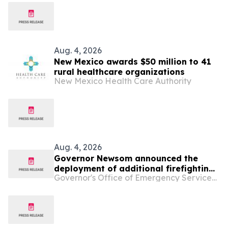
Aug. 4, 2026
New Mexico awards $50 million to 41
rural healthcare organizations
New Mexico Health Care Authority
Aug. 4, 2026
Governor Newsom announced the
deployment of additional firefighting
Governor's Office of Emergency Services - California
resources and specialized personnel
to Washington and Oregon