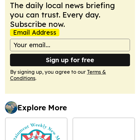
The daily local news briefing
you can trust. Every day.
Subscribe now.
Email Address
Sign up for free
By signing up, you agree to our
Terms &
Conditions
.
Explore More