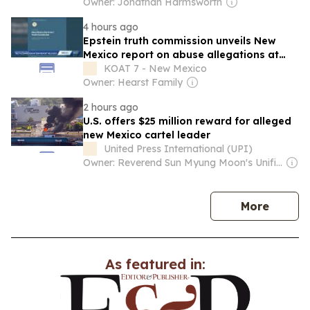
genetically superior children revealed in
Owner: Jonathan Harmsworth
New Mexico investigation
4 hours ago
Epstein truth commission unveils New
Mexico report on abuse allegations at
Zorro Ranch
KOAT 7 - New Mexico
Owner: Hearst Family
2 hours ago
U.S. offers $25 million reward for alleged
new Mexico cartel leader
United Press International (UPI)
Owner: Reverend Sun Myung Moon's Unification Church
news
More
As featured in: