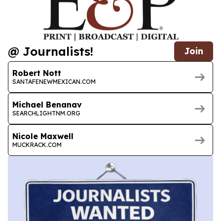
@ Journalists!
Join
Robert Nott
SANTAFENEWMEXICAN.COM
Michael Benanav
SEARCHLIGHTNM.ORG
Nicole Maxwell
MUCKRACK.COM