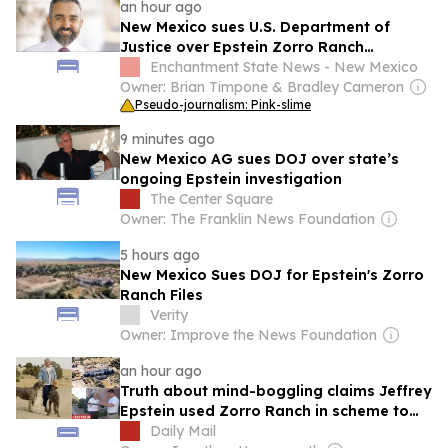
an hour ago
New Mexico sues U.S. Department of
Justice over Epstein Zorro Ranch
investigative files
Enchantment State News - New Mexico
Owner: Brian Timpone & Bradley Cameron
Pseudo-journalism: Pink-slime
9 minutes ago
New Mexico AG sues DOJ over state’s
ongoing Epstein investigation
The Center Square
Owner: The Franklin News Foundation
5 hours ago
New Mexico Sues DOJ for Epstein's Zorro
Ranch Files
Verity
Owner: Improve the News Foundation
an hour ago
Truth about mind-boggling claims Jeffrey
Epstein used Zorro Ranch in scheme to
inseminate scores of women and produce
Daily Mail