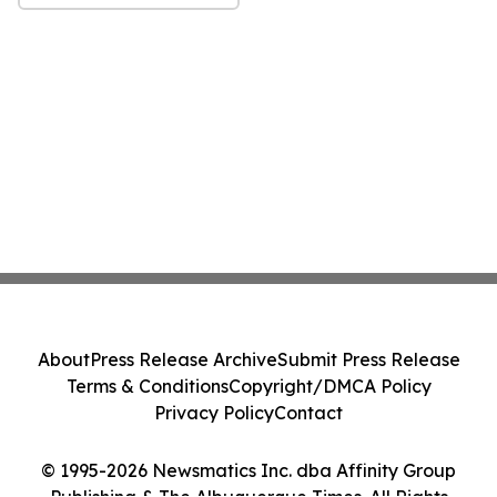
About
Press Release Archive
Submit Press Release
Terms & Conditions
Copyright/DMCA Policy
Privacy Policy
Contact
© 1995-2026 Newsmatics Inc. dba Affinity Group