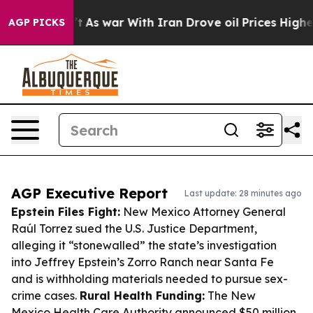
idn’t
As war With Iran Drove oil Prices Higher, Trump
AGP PICKS
AGP Executive Report
Last update: 28 minutes ago
Epstein Files Fight:
New Mexico Attorney General
Raúl Torrez sued the U.S. Justice Department,
alleging it “stonewalled” the state’s investigation
into Jeffrey Epstein’s Zorro Ranch near Santa Fe
and is withholding materials needed to pursue sex-
crime cases.
Rural Health Funding:
The New
Mexico Health Care Authority announced $50 million