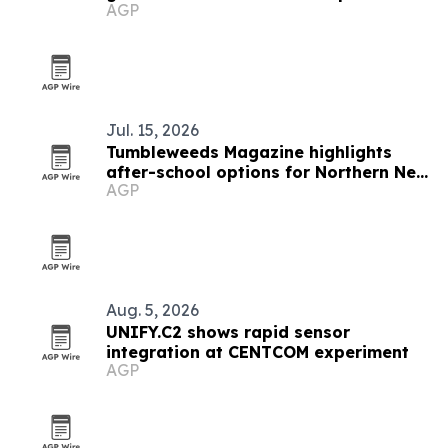
AGP
Jul. 15, 2026
Tumbleweeds Magazine highlights
after-school options for Northern New
AGP
Mexico families
Aug. 5, 2026
UNIFY.C2 shows rapid sensor
integration at CENTCOM experiment
AGP