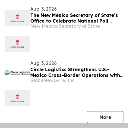
Aug. 3, 2026
The New Mexico Secretary of State’s
Office to Celebrate National Poll
New Mexico Secretary of State
Worker Recruitment Day on August 11
Aug. 3, 2026
Circle Logistics Strengthens U.S.-
Mexico Cross-Border Operations with
GlobeNewswire, Inc.
New Mexico Freight Operations
Manager
press 
More