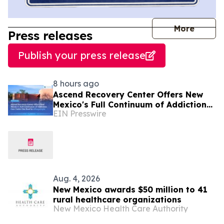
journal
More
Press releases
Publish your press release
8 hours ago
Ascend Recovery Center Offers New
Mexico's Full Continuum of Addiction
EIN Presswire
Care Under One Roof in Albuquerque
Aug. 4, 2026
New Mexico awards $50 million to 41
rural healthcare organizations
New Mexico Health Care Authority