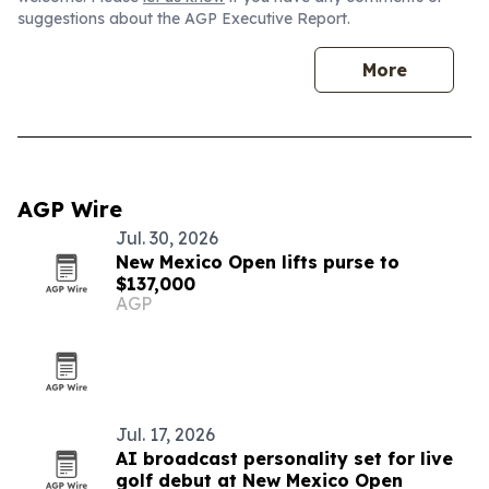
suggestions about the AGP Executive Report.
More
AGP Wire
Jul. 30, 2026
New Mexico Open lifts purse to
$137,000
AGP
Jul. 17, 2026
AI broadcast personality set for live
golf debut at New Mexico Open