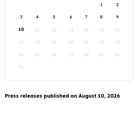
1
2
3
4
5
6
7
8
9
10
11
12
13
14
15
16
17
18
19
20
21
22
23
24
25
26
27
28
29
30
31
Press releases published on August 10, 2026