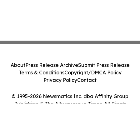
About
Press Release Archive
Submit Press Release
Terms & Conditions
Copyright/DMCA Policy
Privacy Policy
Contact
© 1995-2026 Newsmatics Inc. dba Affinity Group
Publishing & The Albuquerque Times. All Rights
Reserved.
Cookie Settings / Your Privacy Choices