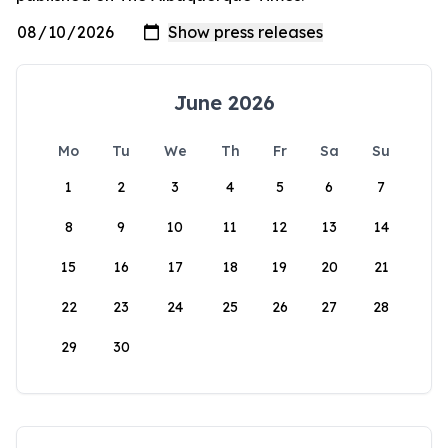
June 2026
Mo
Tu
We
Th
Fr
Sa
Su
1
2
3
4
5
6
7
8
9
10
11
12
13
14
15
16
17
18
19
20
21
22
23
24
25
26
27
28
29
30