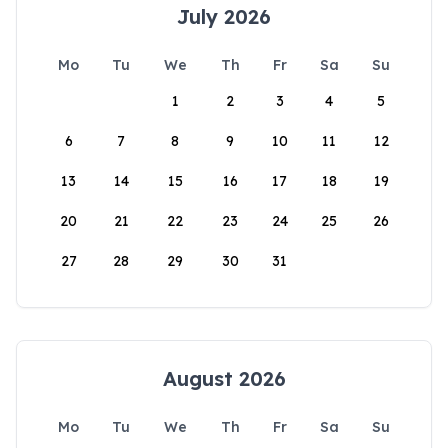
July 2026
Mo
Tu
We
Th
Fr
Sa
Su
1
2
3
4
5
6
7
8
9
10
11
12
13
14
15
16
17
18
19
20
21
22
23
24
25
26
27
28
29
30
31
August 2026
Mo
Tu
We
Th
Fr
Sa
Su