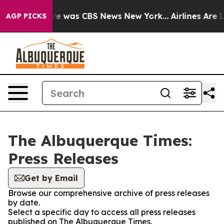
lse Narrative was CBS News New York...
Airlines Are L
AGP PICKS
The Albuquerque Times:
Press Releases
Get by Email
Browse our comprehensive archive of press releases
by date.
Select a specific day to access all press releases
published on The Albuquerque Times.