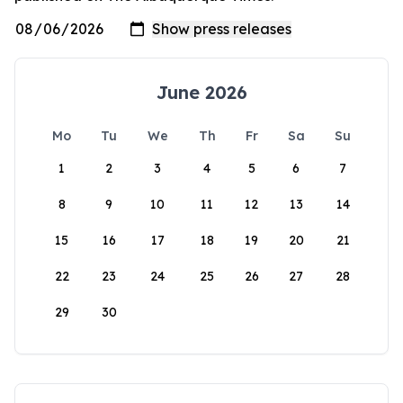
June 2026
Mo
Tu
We
Th
Fr
Sa
Su
1
2
3
4
5
6
7
8
9
10
11
12
13
14
15
16
17
18
19
20
21
22
23
24
25
26
27
28
29
30