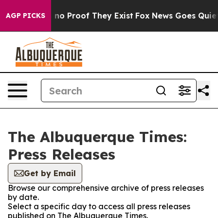
 but Offers no Proof They Exist
Fox News Goes Quiet a
AGP PICKS
The Albuquerque Times:
Press Releases
Get by Email
Browse our comprehensive archive of press releases
by date.
Select a specific day to access all press releases
published on The Albuquerque Times.