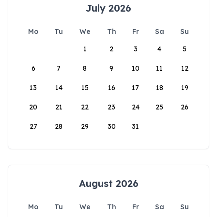
July 2026
Mo
Tu
We
Th
Fr
Sa
Su
1
2
3
4
5
6
7
8
9
10
11
12
13
14
15
16
17
18
19
20
21
22
23
24
25
26
27
28
29
30
31
August 2026
Mo
Tu
We
Th
Fr
Sa
Su