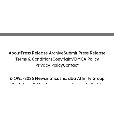
About
Press Release Archive
Submit Press Release
Terms & Conditions
Copyright/DMCA Policy
Privacy Policy
Contact
© 1995-2026 Newsmatics Inc. dba Affinity Group
Publishing & The Albuquerque Times. All Rights
Reserved.
Cookie Settings / Your Privacy Choices