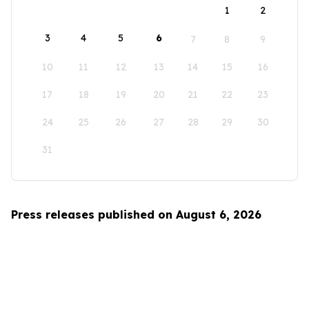
1
2
3
4
5
6
7
8
9
10
11
12
13
14
15
16
17
18
19
20
21
22
23
24
25
26
27
28
29
30
31
Press releases published on August 6, 2026