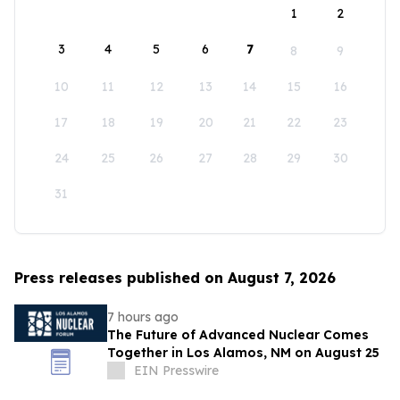
1
2
3
4
5
6
7
8
9
10
11
12
13
14
15
16
17
18
19
20
21
22
23
24
25
26
27
28
29
30
31
Press releases published on August 7, 2026
7 hours ago
The Future of Advanced Nuclear Comes
Together in Los Alamos, NM on August 25
EIN Presswire