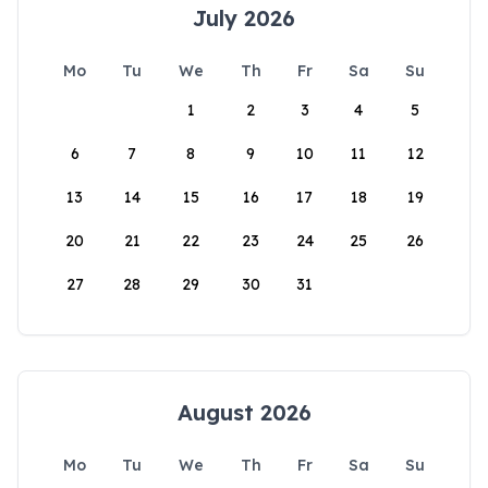
July 2026
Mo
Tu
We
Th
Fr
Sa
Su
1
2
3
4
5
6
7
8
9
10
11
12
13
14
15
16
17
18
19
20
21
22
23
24
25
26
27
28
29
30
31
August 2026
Mo
Tu
We
Th
Fr
Sa
Su