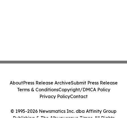
About
Press Release Archive
Submit Press Release
Terms & Conditions
Copyright/DMCA Policy
Privacy Policy
Contact
© 1995-2026 Newsmatics Inc. dba Affinity Group
Publishing & The Albuquerque Times. All Rights
Reserved.