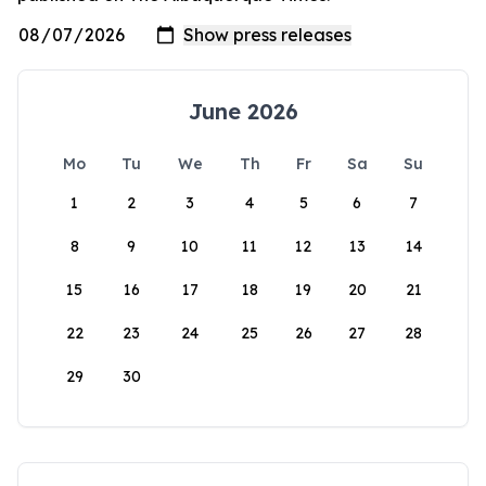
June 2026
Mo
Tu
We
Th
Fr
Sa
Su
1
2
3
4
5
6
7
8
9
10
11
12
13
14
15
16
17
18
19
20
21
22
23
24
25
26
27
28
29
30