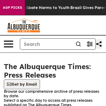
lion Fund to Abate Harms to Youth
Brazil Gives Parents
AGP PICKS
The Albuquerque Times:
Press Releases
Get by Email
Browse our comprehensive archive of press releases
by date.
Select a specific day to access all press releases
published on The Albuquerque Times.