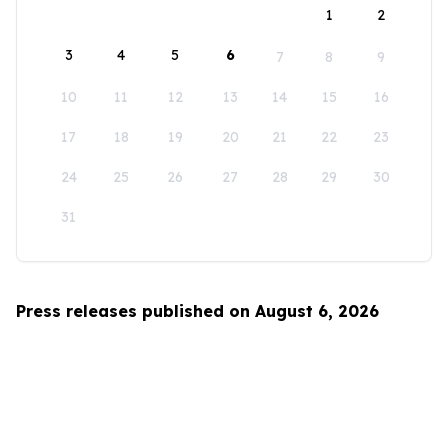
1
2
3
4
5
6
7
8
9
10
11
12
13
14
15
16
17
18
19
20
21
22
23
24
25
26
27
28
29
30
31
Press releases published on August 6, 2026