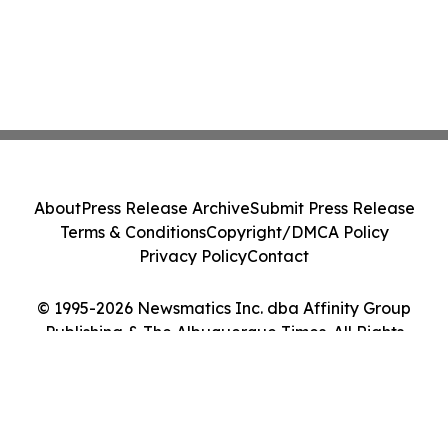
About
Press Release Archive
Submit Press Release
Terms & Conditions
Copyright/DMCA Policy
Privacy Policy
Contact
© 1995-2026 Newsmatics Inc. dba Affinity Group
Publishing & The Albuquerque Times. All Rights
Reserved.
Cookie Settings / Your Privacy Choices