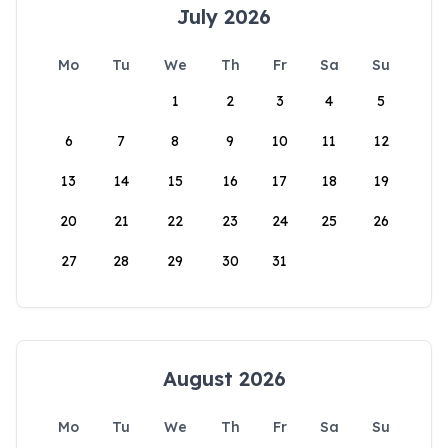
July 2026
Mo
Tu
We
Th
Fr
Sa
Su
1
2
3
4
5
6
7
8
9
10
11
12
13
14
15
16
17
18
19
20
21
22
23
24
25
26
27
28
29
30
31
August 2026
Mo
Tu
We
Th
Fr
Sa
Su