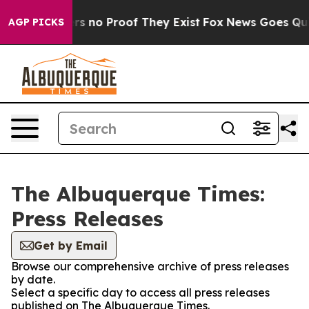
nt but Offers no Proof They Exist
Fox News Goes Quiet 
AGP PICKS
The Albuquerque Times:
Press Releases
Get by Email
Browse our comprehensive archive of press releases
by date.
Select a specific day to access all press releases
published on The Albuquerque Times.