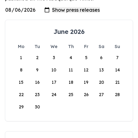
June 2026
Mo
Tu
We
Th
Fr
Sa
Su
1
2
3
4
5
6
7
8
9
10
11
12
13
14
15
16
17
18
19
20
21
22
23
24
25
26
27
28
29
30