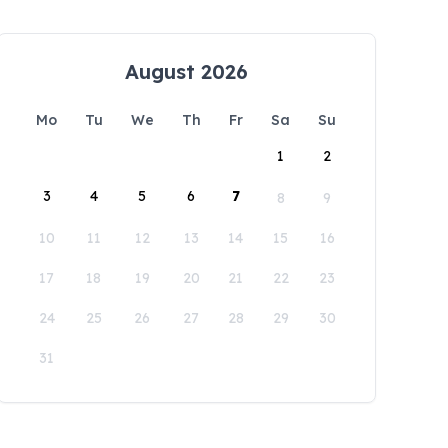
August 2026
Mo
Tu
We
Th
Fr
Sa
Su
1
2
3
4
5
6
7
8
9
10
11
12
13
14
15
16
17
18
19
20
21
22
23
24
25
26
27
28
29
30
31