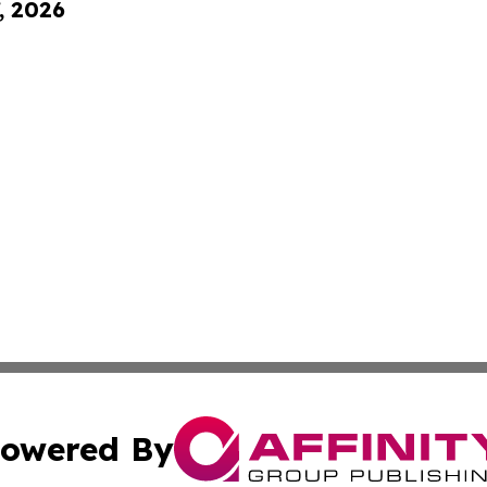
, 2026
owered By