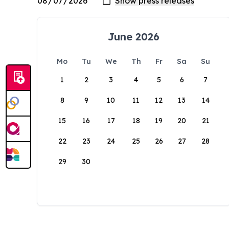
June 2026
Mo
Tu
We
Th
Fr
Sa
Su
1
2
3
4
5
6
7
8
9
10
11
12
13
14
15
16
17
18
19
20
21
22
23
24
25
26
27
28
29
30