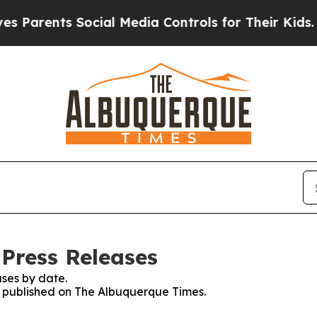
arents Social Media Controls for Their Kids. Sho
Press Releases
ses by date.
es published on The Albuquerque Times.