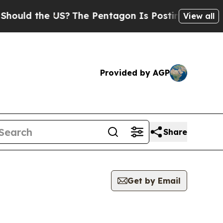
uld the US?
The Pentagon Is Posting Cryptic Bibl
View all
Provided by AGP
Share
Get by Email