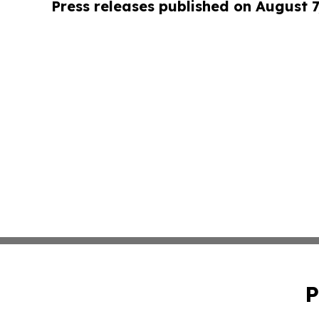
Press releases published on August 7
P