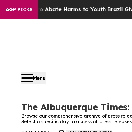
lion Fund to Abate Harms to Youth
Brazil Gives P
AGP PICKS
Menu
The Albuquerque Times: 
Browse our comprehensive archive of press relea
Select a specific day to access all press releas