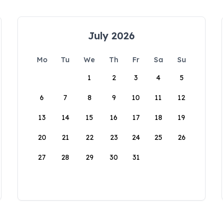
July 2026
Mo
Tu
We
Th
Fr
Sa
Su
1
2
3
4
5
6
7
8
9
10
11
12
13
14
15
16
17
18
19
20
21
22
23
24
25
26
27
28
29
30
31