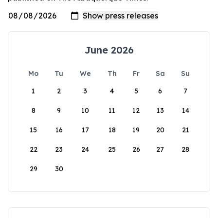
June 2026
Mo
Tu
We
Th
Fr
Sa
Su
1
2
3
4
5
6
7
8
9
10
11
12
13
14
15
16
17
18
19
20
21
22
23
24
25
26
27
28
29
30