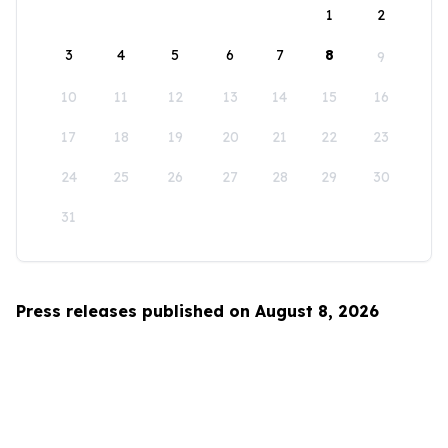
1
2
3
4
5
6
7
8
9
10
11
12
13
14
15
16
17
18
19
20
21
22
23
24
25
26
27
28
29
30
31
Press releases published on August 8, 2026