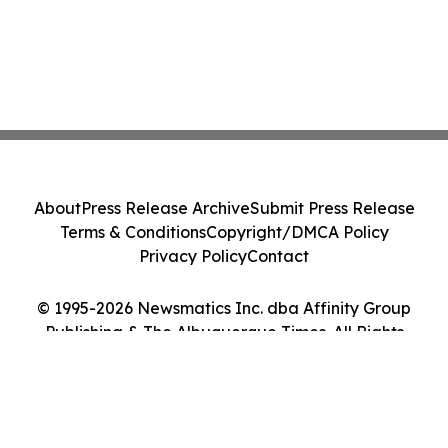
About
Press Release Archive
Submit Press Release
Terms & Conditions
Copyright/DMCA Policy
Privacy Policy
Contact
© 1995-2026 Newsmatics Inc. dba Affinity Group
Publishing & The Albuquerque Times. All Rights
Reserved.
Cookie Settings / Your Privacy Choices