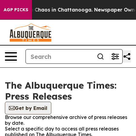
tal Collapse
Chaos in Chattanooga. Newspaper Owner C
AGP PICKS
The Albuquerque Times:
Press Releases
Get by Email
Browse our comprehensive archive of press releases
by date.
Select a specific day to access all press releases
published on The Albuquerque Times.