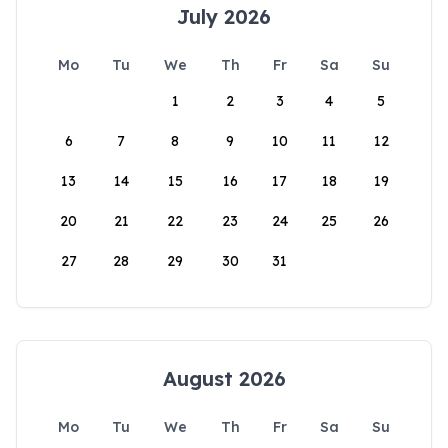
July 2026
Mo
Tu
We
Th
Fr
Sa
Su
1
2
3
4
5
6
7
8
9
10
11
12
13
14
15
16
17
18
19
20
21
22
23
24
25
26
27
28
29
30
31
August 2026
Mo
Tu
We
Th
Fr
Sa
Su