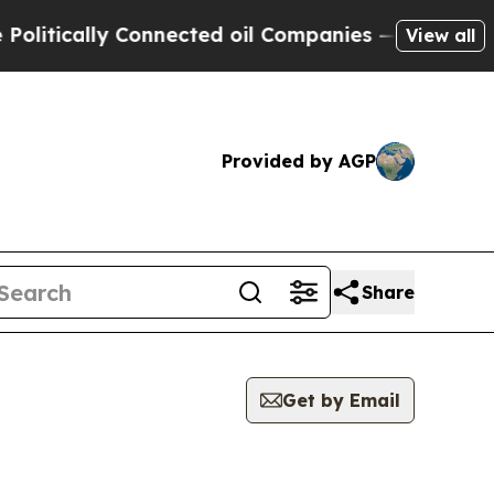
tically Connected oil Companies — not Taxpayers
View all
Provided by AGP
Share
Get by Email