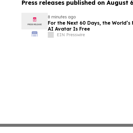
Press releases published on August 
8 minutes ago
For the Next 60 Days, the World’s 
AI Avatar Is Free
EIN Presswire