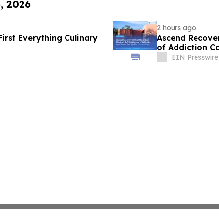
6, 2026
2 hours ago
First Everything Culinary
Ascend Recover
of Addiction C
EIN Presswire