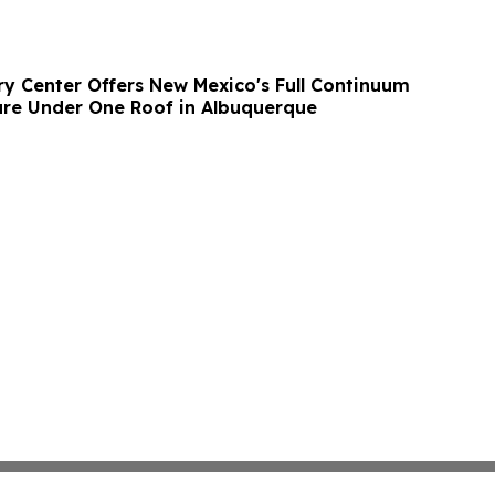
y Center Offers New Mexico's Full Continuum
are Under One Roof in Albuquerque