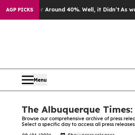
 a Floor Around 40%. Well, it Didn’t
As war Wit
AGP PICKS
Menu
The Albuquerque Times: 
Browse our comprehensive archive of press relea
Select a specific day to access all press releas