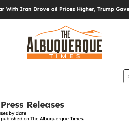
h Iran Drove oil Prices Higher, Trump Gave Poli
Press Releases
ses by date.
es published on The Albuquerque Times.