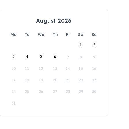
August 2026
Mo
Tu
We
Th
Fr
Sa
Su
1
2
3
4
5
6
7
8
9
10
11
12
13
14
15
16
17
18
19
20
21
22
23
24
25
26
27
28
29
30
31