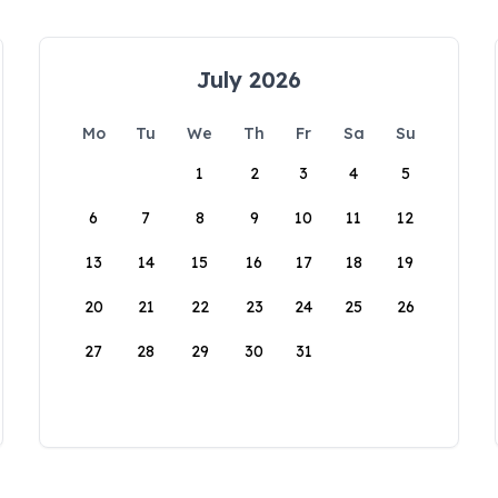
July 2026
Mo
Tu
We
Th
Fr
Sa
Su
1
2
3
4
5
6
7
8
9
10
11
12
13
14
15
16
17
18
19
20
21
22
23
24
25
26
27
28
29
30
31