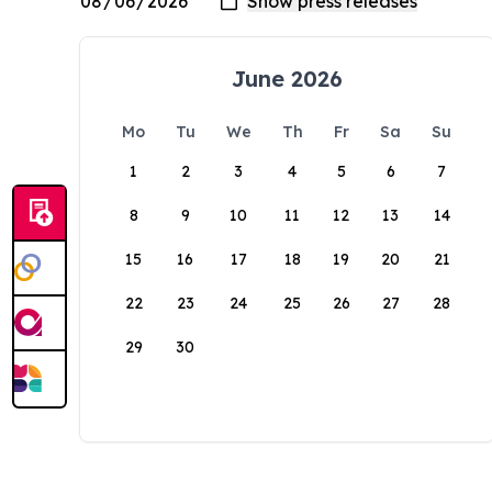
June 2026
Mo
Tu
We
Th
Fr
Sa
Su
1
2
3
4
5
6
7
8
9
10
11
12
13
14
15
16
17
18
19
20
21
22
23
24
25
26
27
28
29
30