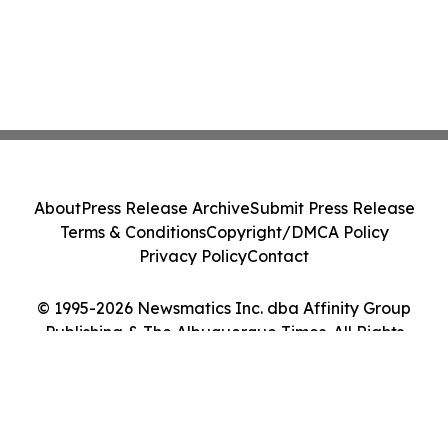
About
Press Release Archive
Submit Press Release
Terms & Conditions
Copyright/DMCA Policy
Privacy Policy
Contact
© 1995-2026 Newsmatics Inc. dba Affinity Group
Publishing & The Albuquerque Times. All Rights
Reserved.
Cookie Settings / Your Privacy Choices