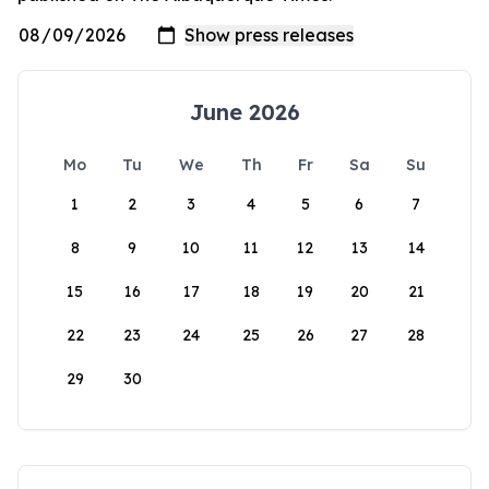
June 2026
Mo
Tu
We
Th
Fr
Sa
Su
1
2
3
4
5
6
7
8
9
10
11
12
13
14
15
16
17
18
19
20
21
22
23
24
25
26
27
28
29
30