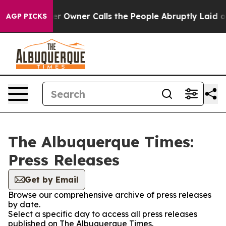
 Newspaper Owner Calls the People Abruptly Laid off
AGP PICKS
The Albuquerque Times:
Press Releases
Get by Email
Browse our comprehensive archive of press releases
by date.
Select a specific day to access all press releases
published on The Albuquerque Times.