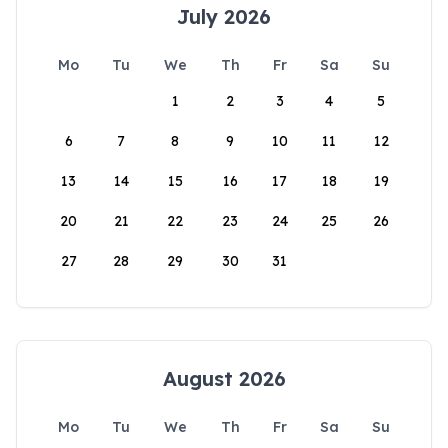
July 2026
Mo
Tu
We
Th
Fr
Sa
Su
1
2
3
4
5
6
7
8
9
10
11
12
13
14
15
16
17
18
19
20
21
22
23
24
25
26
27
28
29
30
31
August 2026
Mo
Tu
We
Th
Fr
Sa
Su