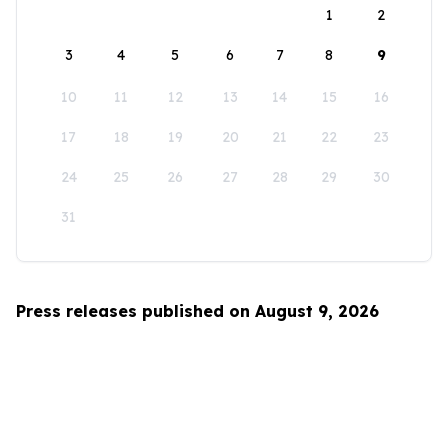
1
2
3
4
5
6
7
8
9
10
11
12
13
14
15
16
17
18
19
20
21
22
23
24
25
26
27
28
29
30
31
Press releases published on August 9, 2026