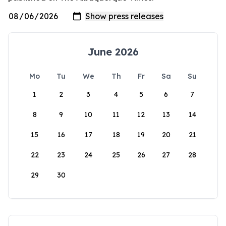
June 2026
Mo
Tu
We
Th
Fr
Sa
Su
1
2
3
4
5
6
7
8
9
10
11
12
13
14
15
16
17
18
19
20
21
22
23
24
25
26
27
28
29
30