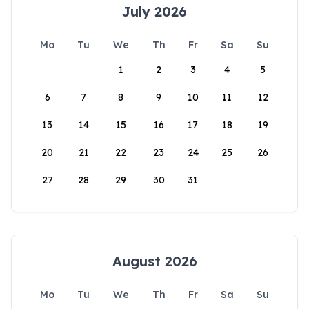
July 2026
Mo
Tu
We
Th
Fr
Sa
Su
1
2
3
4
5
6
7
8
9
10
11
12
13
14
15
16
17
18
19
20
21
22
23
24
25
26
27
28
29
30
31
August 2026
Mo
Tu
We
Th
Fr
Sa
Su