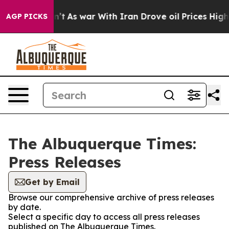
l, it Didn’t
As war With Iran Drove oil Prices Highe
AGP PICKS
The Albuquerque Times:
Press Releases
Get by Email
Browse our comprehensive archive of press releases
by date.
Select a specific day to access all press releases
published on The Albuquerque Times.