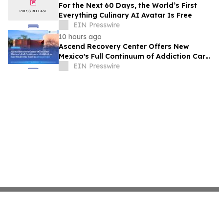
For the Next 60 Days, the World’s First
Everything Culinary AI Avatar Is Free
EIN Presswire
10 hours ago
Ascend Recovery Center Offers New
Mexico's Full Continuum of Addiction Care
Under One Roof in Albuquerque
EIN Presswire