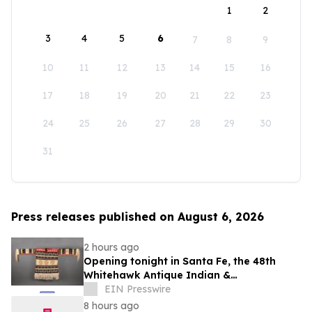
1
2
3
4
5
6
7
8
9
10
11
12
13
14
15
16
17
18
19
20
21
22
23
24
25
26
27
28
29
30
31
Press releases published on August 6, 2026
2 hours ago
Opening tonight in Santa Fe, the 48th
Whitehawk Antique Indian &
Ethnographic Art Show
EIN Presswire
8 hours ago