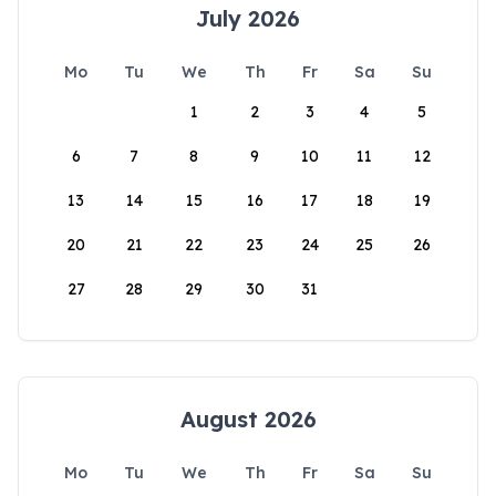
July 2026
Mo
Tu
We
Th
Fr
Sa
Su
1
2
3
4
5
6
7
8
9
10
11
12
13
14
15
16
17
18
19
20
21
22
23
24
25
26
27
28
29
30
31
August 2026
Mo
Tu
We
Th
Fr
Sa
Su