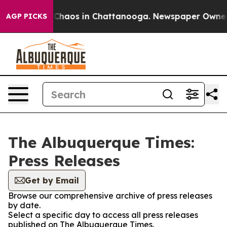
l Collapse
Chaos in Chattanooga. Newspaper Owner Cal
AGP PICKS
The Albuquerque Times:
Press Releases
Get by Email
Browse our comprehensive archive of press releases
by date.
Select a specific day to access all press releases
published on The Albuquerque Times.