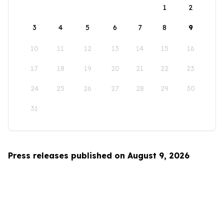
1
2
3
4
5
6
7
8
9
10
11
12
13
14
15
16
17
18
19
20
21
22
23
24
25
26
27
28
29
30
31
Press releases published on August 9, 2026