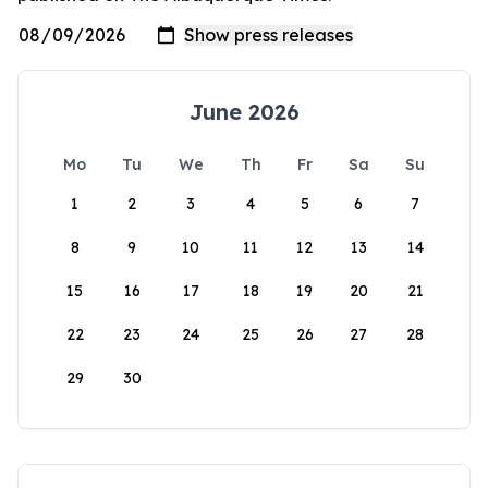
June 2026
Mo
Tu
We
Th
Fr
Sa
Su
1
2
3
4
5
6
7
8
9
10
11
12
13
14
15
16
17
18
19
20
21
22
23
24
25
26
27
28
29
30