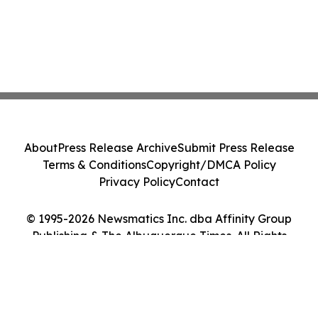
About
Press Release Archive
Submit Press Release
Terms & Conditions
Copyright/DMCA Policy
Privacy Policy
Contact
© 1995-2026 Newsmatics Inc. dba Affinity Group
Publishing & The Albuquerque Times. All Rights
Reserved.
Cookie Settings / Your Privacy Choices