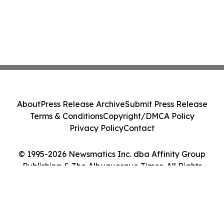
About
Press Release Archive
Submit Press Release
Terms & Conditions
Copyright/DMCA Policy
Privacy Policy
Contact
© 1995-2026 Newsmatics Inc. dba Affinity Group
Publishing & The Albuquerque Times. All Rights
Reserved.
Cookie Settings / Your Privacy Choices