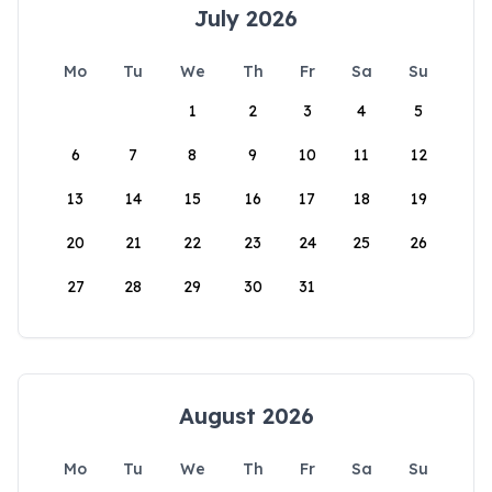
July 2026
Mo
Tu
We
Th
Fr
Sa
Su
1
2
3
4
5
6
7
8
9
10
11
12
13
14
15
16
17
18
19
20
21
22
23
24
25
26
27
28
29
30
31
August 2026
Mo
Tu
We
Th
Fr
Sa
Su