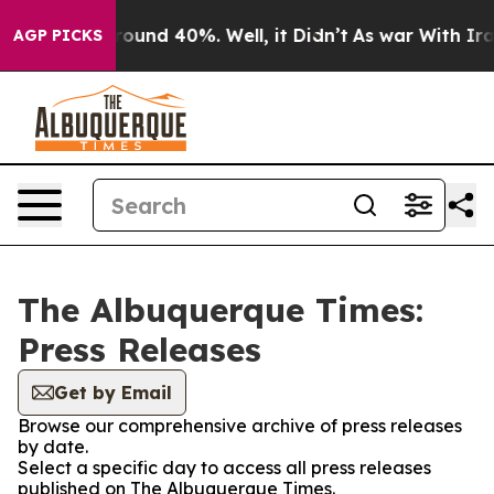
 Floor Around 40%. Well, it Didn’t
As war With Iran 
AGP PICKS
The Albuquerque Times:
Press Releases
Get by Email
Browse our comprehensive archive of press releases
by date.
Select a specific day to access all press releases
published on The Albuquerque Times.