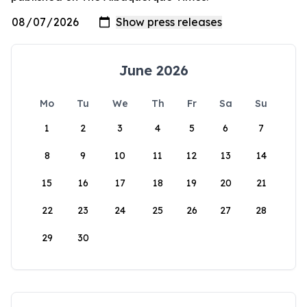
June 2026
Mo
Tu
We
Th
Fr
Sa
Su
1
2
3
4
5
6
7
8
9
10
11
12
13
14
15
16
17
18
19
20
21
22
23
24
25
26
27
28
29
30