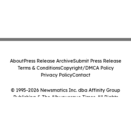
About
Press Release Archive
Submit Press Release
Terms & Conditions
Copyright/DMCA Policy
Privacy Policy
Contact
© 1995-2026 Newsmatics Inc. dba Affinity Group
Publishing & The Albuquerque Times. All Rights
Reserved.
Cookie Settings / Your Privacy Choices