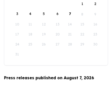
1
2
3
4
5
6
7
8
9
10
11
12
13
14
15
16
17
18
19
20
21
22
23
24
25
26
27
28
29
30
31
Press releases published on August 7, 2026