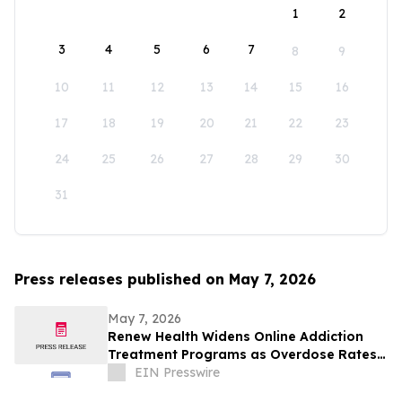
1
2
3
4
5
6
7
8
9
10
11
12
13
14
15
16
17
18
19
20
21
22
23
24
25
26
27
28
29
30
31
Press releases published on May 7, 2026
May 7, 2026
Renew Health Widens Online Addiction
Treatment Programs as Overdose Rates
Rise in New Mexico
EIN Presswire