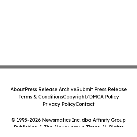
About
Press Release Archive
Submit Press Release
Terms & Conditions
Copyright/DMCA Policy
Privacy Policy
Contact
© 1995-2026 Newsmatics Inc. dba Affinity Group
Publishing & The Albuquerque Times. All Rights
Reserved.