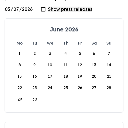
June 2026
Mo
Tu
We
Th
Fr
Sa
Su
1
2
3
4
5
6
7
8
9
10
11
12
13
14
15
16
17
18
19
20
21
22
23
24
25
26
27
28
29
30