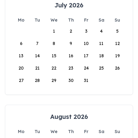
July 2026
Mo
Tu
We
Th
Fr
Sa
Su
1
2
3
4
5
6
7
8
9
10
11
12
13
14
15
16
17
18
19
20
21
22
23
24
25
26
27
28
29
30
31
August 2026
Mo
Tu
We
Th
Fr
Sa
Su