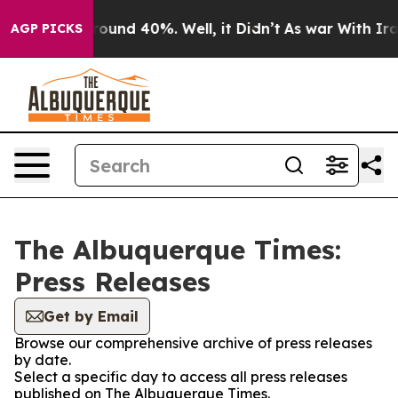
 Floor Around 40%. Well, it Didn’t
As war With Iran 
AGP PICKS
The Albuquerque Times:
Press Releases
Get by Email
Browse our comprehensive archive of press releases
by date.
Select a specific day to access all press releases
published on The Albuquerque Times.