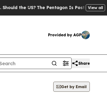
ould the US?
The Pentagon Is Posting Cryptic Bi
View all
Provided by AGP
Share
Get by Email