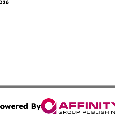
2026
owered By