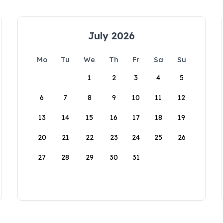
July 2026
Mo
Tu
We
Th
Fr
Sa
Su
1
2
3
4
5
6
7
8
9
10
11
12
13
14
15
16
17
18
19
20
21
22
23
24
25
26
27
28
29
30
31