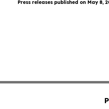
Press releases published on May 8, 
P