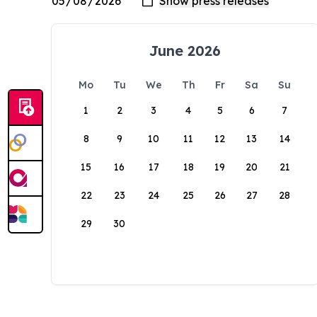
June 2026
Mo
Tu
We
Th
Fr
Sa
Su
1
2
3
4
5
6
7
8
9
10
11
12
13
14
15
16
17
18
19
20
21
22
23
24
25
26
27
28
29
30