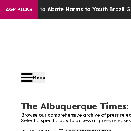
llion Fund to Abate Harms to Youth
Brazil Gives
AGP PICKS
Menu
The Albuquerque Times: 
Browse our comprehensive archive of press relea
Select a specific day to access all press releas