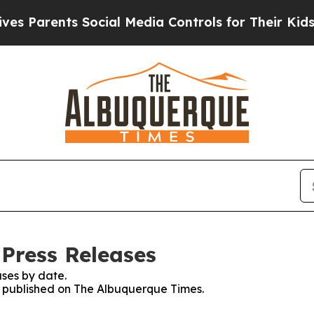
 Parents Social Media Controls for Their Kids. Sh
Press Releases
ses by date.
es published on The Albuquerque Times.