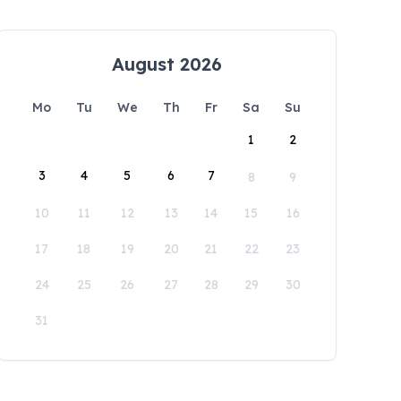
August 2026
Mo
Tu
We
Th
Fr
Sa
Su
1
2
3
4
5
6
7
8
9
10
11
12
13
14
15
16
17
18
19
20
21
22
23
24
25
26
27
28
29
30
31