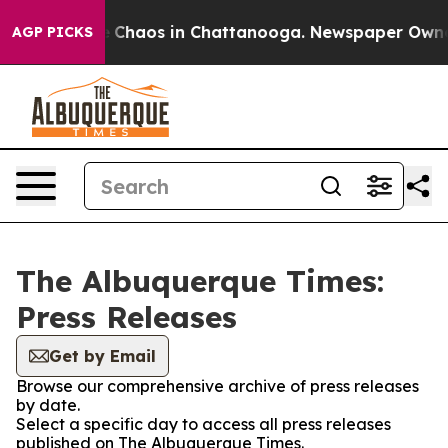
al Collapse
Chaos in Chattanooga. Newspaper Owner Ca
AGP PICKS
The Albuquerque Times:
Press Releases
Get by Email
Browse our comprehensive archive of press releases
by date.
Select a specific day to access all press releases
published on The Albuquerque Times.