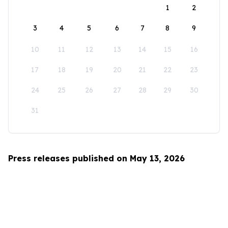
1
2
3
4
5
6
7
8
9
10
11
12
13
14
15
16
17
18
19
20
21
22
23
24
25
26
27
28
29
30
31
Press releases published on May 13, 2026