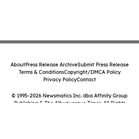
About
Press Release Archive
Submit Press Release
Terms & Conditions
Copyright/DMCA Policy
Privacy Policy
Contact
© 1995-2026 Newsmatics Inc. dba Affinity Group
Publishing & The Albuquerque Times. All Rights
Reserved.
Cookie Settings / Your Privacy Choices