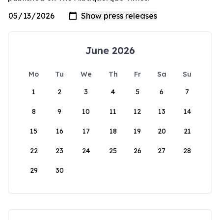
June 2026
Mo
Tu
We
Th
Fr
Sa
Su
1
2
3
4
5
6
7
8
9
10
11
12
13
14
15
16
17
18
19
20
21
22
23
24
25
26
27
28
29
30