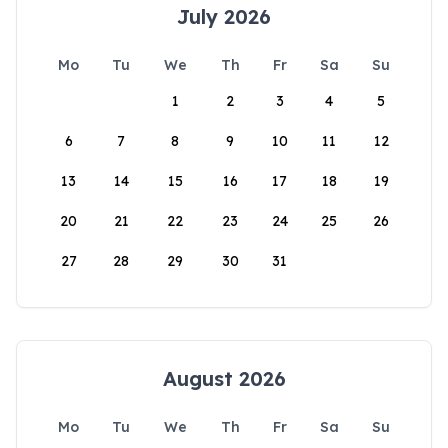
July 2026
Mo
Tu
We
Th
Fr
Sa
Su
1
2
3
4
5
6
7
8
9
10
11
12
13
14
15
16
17
18
19
20
21
22
23
24
25
26
27
28
29
30
31
August 2026
Mo
Tu
We
Th
Fr
Sa
Su