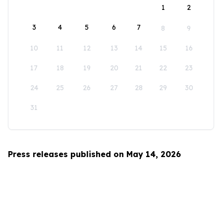
1
2
3
4
5
6
7
8
9
10
11
12
13
14
15
16
17
18
19
20
21
22
23
24
25
26
27
28
29
30
31
Press releases published on May 14, 2026