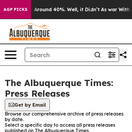
e a Floor Around 40%. Well, it Didn’t
As war With Ir
AGP PICKS
The Albuquerque Times:
Press Releases
Get by Email
Browse our comprehensive archive of press releases
by date.
Select a specific day to access all press releases
published on The Albuquerque Times.