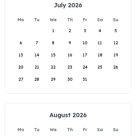
July 2026
Mo
Tu
We
Th
Fr
Sa
Su
1
2
3
4
5
6
7
8
9
10
11
12
13
14
15
16
17
18
19
20
21
22
23
24
25
26
27
28
29
30
31
August 2026
Mo
Tu
We
Th
Fr
Sa
Su