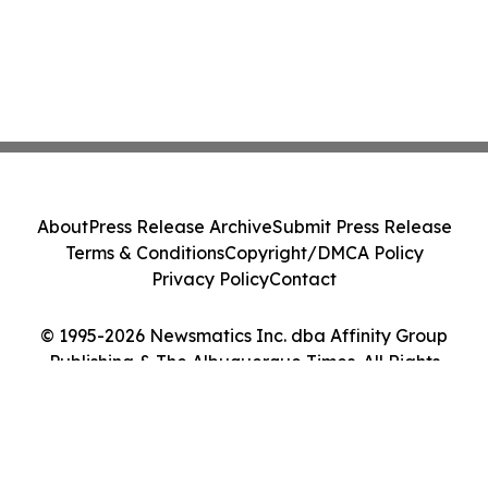
About
Press Release Archive
Submit Press Release
Terms & Conditions
Copyright/DMCA Policy
Privacy Policy
Contact
© 1995-2026 Newsmatics Inc. dba Affinity Group
Publishing & The Albuquerque Times. All Rights
Reserved.
Cookie Settings / Your Privacy Choices