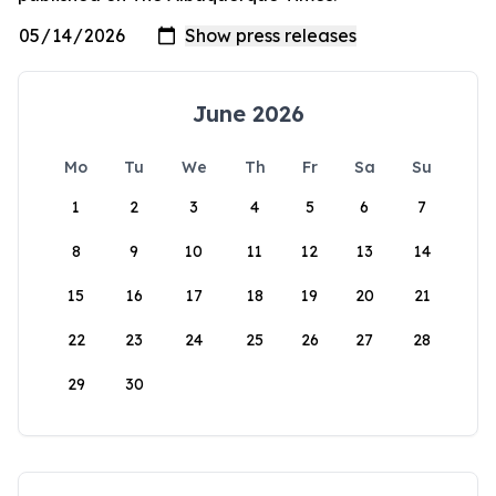
June 2026
Mo
Tu
We
Th
Fr
Sa
Su
1
2
3
4
5
6
7
8
9
10
11
12
13
14
15
16
17
18
19
20
21
22
23
24
25
26
27
28
29
30