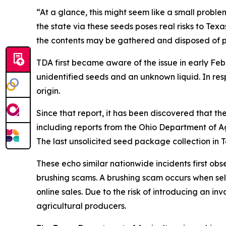
“At a glance, this might seem like a small problem
the state via these seeds poses real risks to Te
the contents may be gathered and disposed of p
TDA first became aware of the issue in early Feb
unidentified seeds and an unknown liquid. In r
origin.
Since that report, it has been discovered that t
including reports from the Ohio Department of 
The last unsolicited seed package collection i
These echo similar nationwide incidents first ob
brushing scams. A brushing scam occurs when sell
online sales. Due to the risk of introducing an i
agricultural producers.