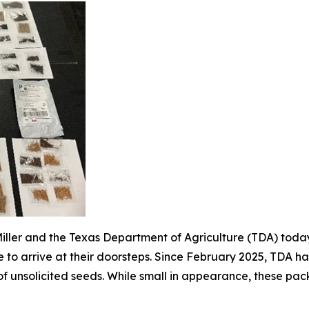
ller and the Texas Department of Agriculture (TDA) today
to arrive at their doorsteps. Since February 2025, TDA has
 of unsolicited seeds. While small in appearance, these pa