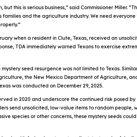
, but this is serious business,” said Commissioner Miller. “T
xas families and the agriculture industry. We need everyon
roperly.”
ruary when a resident in Clute, Texas, received an unsoli
esponse, TDA immediately warned Texans to exercise extre
he mystery seed resurgence was not limited to Texas. Simil
Agriculture, the New Mexico Department of Agriculture, a
n Texas was conducted on December 29, 2025.
served in 2020 and underscore the continued risk posed by 
ers send unsolicited, low-value items to random people, w
nvasive species or other concerns, these mystery seeds could