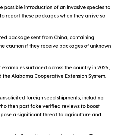
he possible introduction of an invasive species to
e to report these packages when they arrive so
cited package sent from China, containing
me caution if they receive packages of unknown
ar examples surfaced across the country in 2025,
nd the Alabama Cooperative Extension System.
unsolicited foreign seed shipments, including
ho then post fake verified reviews to boost
 pose a significant threat to agriculture and