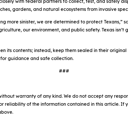
osely with federal partners to collect, test, and safely di
anches, gardens, and natural ecosystems from invasive spec
ng more sinister, we are determined to protect Texans,” sa
riculture, our environment, and public safety. Texas isn’t
pen its contents; instead, keep them sealed in their origi
for guidance and safe collection.
###
without warranty of any kind. We do not accept any responsib
r reliability of the information contained in this article. I
 above.