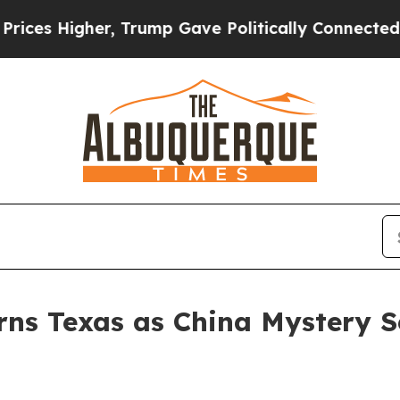
Higher, Trump Gave Politically Connected oil Co
ns Texas as China Mystery S