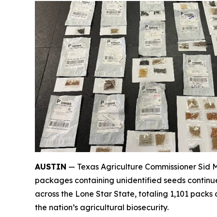
AUSTIN
— Texas Agriculture Commissioner Sid Mi
packages containing unidentified seeds continue 
across the Lone Star State, totaling 1,101 packs
the nation’s agricultural biosecurity.