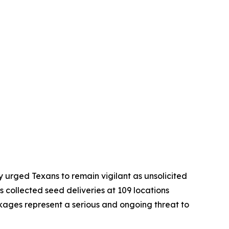
 urged Texans to remain vigilant as unsolicited
 collected seed deliveries at 109 locations
ckages represent a serious and ongoing threat to