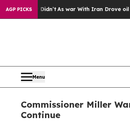
l, it Didn’t
As war With Iran Drove oil Prices 
AGP PICKS
Menu
Commissioner Miller War
Continue