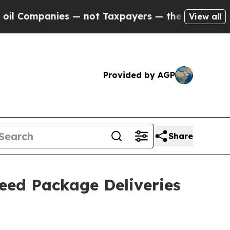
mpanies — not Taxpayers — the Chance to Cash in
View all
Provided by AGP
Share
eed Package Deliveries