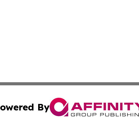
owered By
ubmit Press Release
Terms & Conditions
Copyright/DMCA