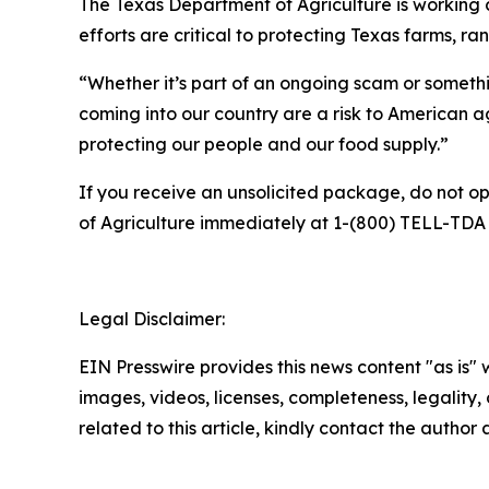
The Texas Department of Agriculture is working cl
efforts are critical to protecting Texas farms, r
“Whether it’s part of an ongoing scam or somethi
coming into our country are a risk to American ag
protecting our people and our food supply.”
If you receive an unsolicited package, do not o
of Agriculture immediately at 1-(800) TELL-TDA 
Legal Disclaimer:
EIN Presswire provides this news content "as is" 
images, videos, licenses, completeness, legality, o
related to this article, kindly contact the author