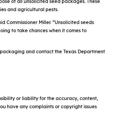
spose of all unsolicited seed packages. These
ies and agricultural pests.
id Commissioner Miller. “Unsolicited seeds
 going to take chances when it comes to
nal packaging and contact the Texas Department
ility or liability for the accuracy, content,
f you have any complaints or copyright issues