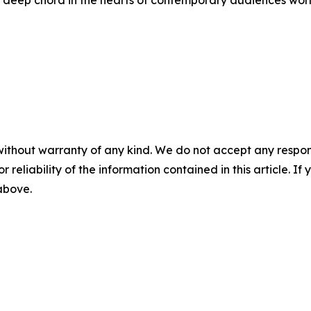
 a deep chord in the hearts of contemporary audiences worl
without warranty of any kind. We do not accept any responsib
r reliability of the information contained in this article. I
 above.