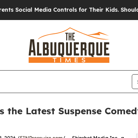
cial Media Controls for Their Kids. Should the US
s the Latest Suspense Comed