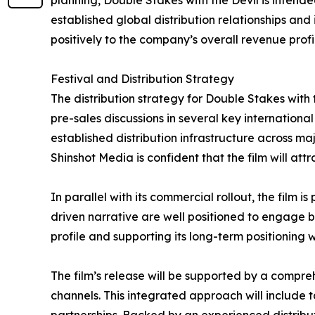
planning, Double Stakes with the Devil is intend
established global distribution relationships and 
positively to the company’s overall revenue profil
Festival and Distribution Strategy
The distribution strategy for Double Stakes with 
pre-sales discussions in several key internationa
established distribution infrastructure across m
Shinshot Media is confident that the film will at
In parallel with its commercial rollout, the film i
driven narrative are well positioned to engage bot
profile and supporting its long-term positioning
The film’s release will be supported by a compr
channels. This integrated approach will include 