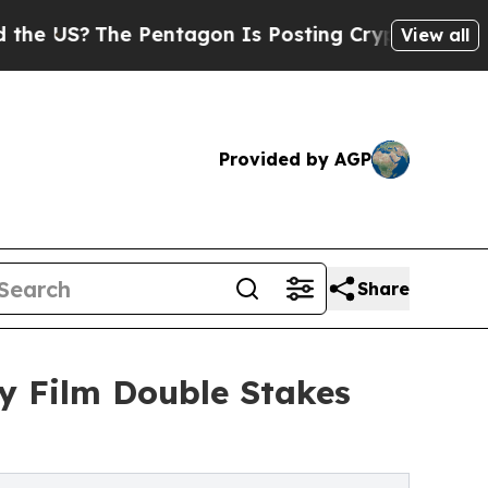
?
The Pentagon Is Posting Cryptic Biblical Messa
View all
Provided by AGP
Share
y Film Double Stakes