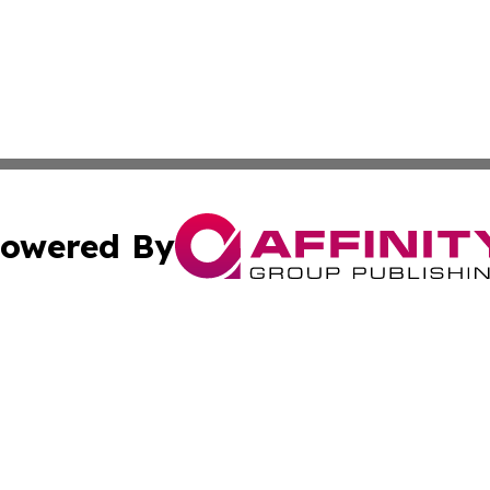
owered By
ubmit Press Release
Terms & Conditions
Copyright/DMCA
Inc. dba Affinity Group Publishing & The Albuquerque Tim
Cookie Settings / Your Privacy Choices