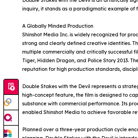
Double Stakes with the Devil is an artistically si
inquiry, it stands as a paradigmatic example of f
A Globally Minded Production
Shinshot Media Inc. is widely recognized for pro
strong and clearly defined creative identities. 
multiple commercially and critically successful
Tiger, Hidden Dragon, and Police Story 2013. Th
reputation for high production standards, disc
Double Stakes with the Devil represents a strate
high-concept feature, the film is designed to ca
substance with commercial performance. Its prod
enabled Shinshot Media to achieve favorable re
Planned over a three-year production cycle enc