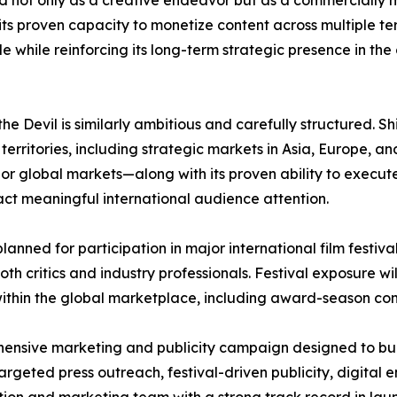
ed not only as a creative endeavor but as a commercially 
its proven capacity to monetize content across multiple ter
e while reinforcing its long-term strategic presence in the
the Devil is similarly ambitious and carefully structured. 
l territories, including strategic markets in Asia, Europe
ajor global markets—along with its proven ability to exec
tract meaningful international audience attention.
s planned for participation in major international film festi
h critics and industry professionals. Festival exposure will
 within the global marketplace, including award-season co
ehensive marketing and publicity campaign designed to bu
targeted press outreach, festival-driven publicity, digita