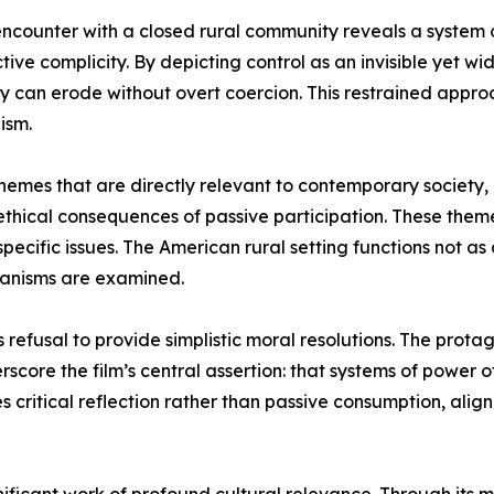
encounter with a closed rural community reveals a system o
tive complicity. By depicting control as an invisible yet wi
can erode without overt coercion. This restrained approach
ism.
themes that are directly relevant to contemporary society,
e ethical consequences of passive participation. These them
specific issues. The American rural setting functions not as
anisms are examined.
its refusal to provide simplistic moral resolutions. The pr
core the film’s central assertion: that systems of power of
es critical reflection rather than passive consumption, ali