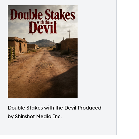
Double Stakes with the Devil Produced
by Shinshot Media Inc.