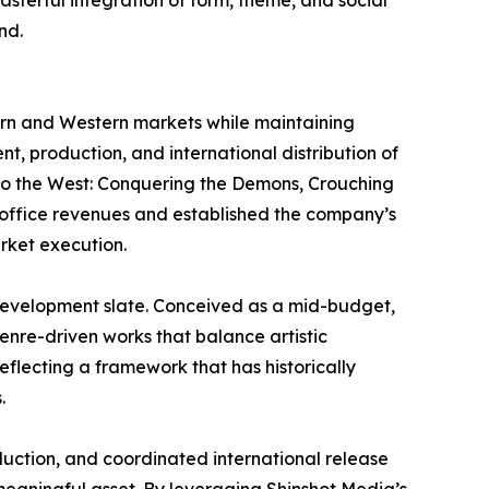
masterful integration of form, theme, and social
nd.
tern and Western markets while maintaining
t, production, and international distribution of
y to the West: Conquering the Demons, Crouching
x office revenues and established the company’s
rket execution.
t development slate. Conceived as a mid-budget,
enre-driven works that balance artistic
flecting a framework that has historically
.
uction, and coordinated international release