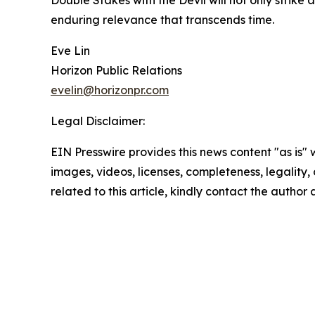
Double Stakes with the Devil will not only strike
enduring relevance that transcends time.
Eve Lin
Horizon Public Relations
evelin@horizonpr.com
Legal Disclaimer:
EIN Presswire provides this news content "as is" 
images, videos, licenses, completeness, legality, o
related to this article, kindly contact the author