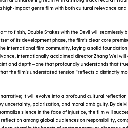
ion and marketing team with a strong track record in laun
a high-impact genre film with both cultural relevance and s
art to finish, Double Stakes with the Devil will seamlessly 
tset of its development phase, the film’s clear core prem
he international film community, laying a solid foundation
vance, internationally acclaimed director Zhang Wei will of
nt and depth—one that profoundly understands that true po
 that the film’s understated tension “reflects a distinctly
 narrative; it will evolve into a profound cultural reflecti
by uncertainty, polarization, and moral ambiguity. By delv
alize silence in the face of injustice, the film will succ
eflection among global audiences on responsibility, complic