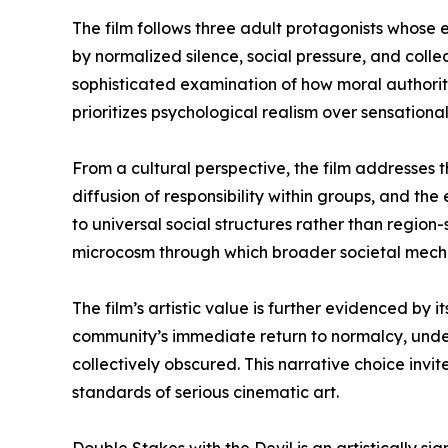
The film follows three adult protagonists whose 
by normalized silence, social pressure, and collec
sophisticated examination of how moral authority 
prioritizes psychological realism over sensational
From a cultural perspective, the film addresses 
diffusion of responsibility within groups, and th
to universal social structures rather than region-
microcosm through which broader societal mech
The film’s artistic value is further evidenced by 
community’s immediate return to normalcy, unders
collectively obscured. This narrative choice invit
standards of serious cinematic art.