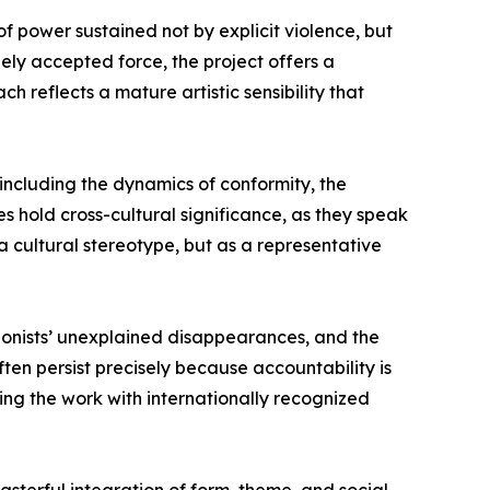
f power sustained not by explicit violence, but
dely accepted force, the project offers a
 reflects a mature artistic sensibility that
 including the dynamics of conformity, the
es hold cross-cultural significance, as they speak
 a cultural stereotype, but as a representative
otagonists’ unexplained disappearances, and the
ten persist precisely because accountability is
gning the work with internationally recognized