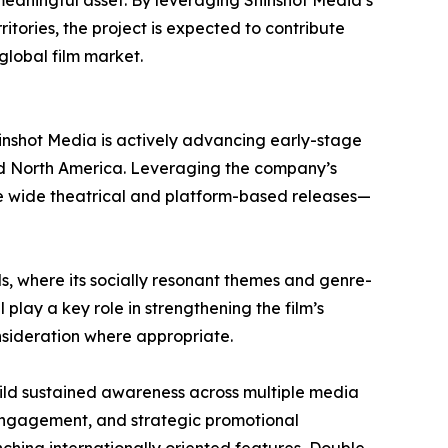
meaningful asset. By leveraging Shinshot Media’s
ritories, the project is expected to contribute
 global film market.
Shinshot Media is actively advancing early-stage
, and North America. Leveraging the company’s
ute wide theatrical and platform-based releases—
vals, where its socially resonant themes and genre-
 play a key role in strengthening the film’s
nsideration where appropriate.
ild sustained awareness across multiple media
l engagement, and strategic promotional