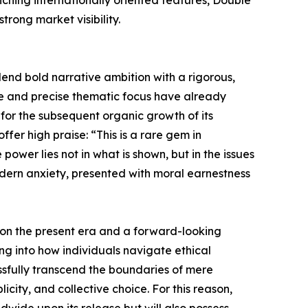
ching internationally oriented features, Double
trong market visibility.
blend bold narrative ambition with a rigorous,
ise and precise thematic focus have already
 for the subsequent organic growth of its
fer high praise: “This is a rare gem in
wer lies not in what is shown, but in the issues
 modern anxiety, presented with moral earnestness
on on the present era and a forward-looking
ing into how individuals navigate ethical
essfully transcend the boundaries of mere
ity, and collective choice. For this reason,