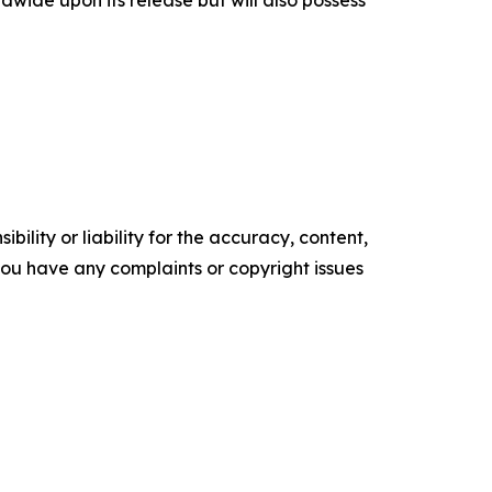
dwide upon its release but will also possess
ility or liability for the accuracy, content,
f you have any complaints or copyright issues