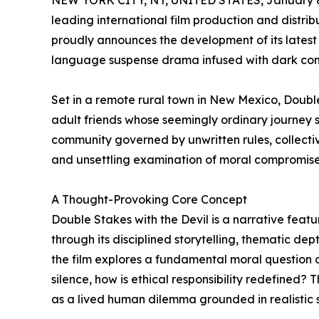
NEW YORK CITY, NY, UNITED STATES, January 8
leading international film production and distri
proudly announces the development of its latest 
language suspense drama infused with dark com
Set in a remote rural town in New Mexico, Double 
adult friends whose seemingly ordinary journey sp
community governed by unwritten rules, collective
and unsettling examination of moral compromise, 
A Thought-Provoking Core Concept
Double Stakes with the Devil is a narrative featur
through its disciplined storytelling, thematic dept
the film explores a fundamental moral question 
silence, how is ethical responsibility redefined? T
as a lived human dilemma grounded in realistic s