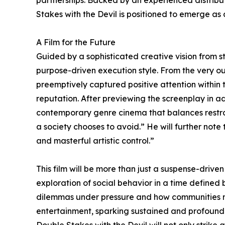
partnerships. Backed by an experienced distribut
Stakes with the Devil is positioned to emerge as 
A Film for the Future
Guided by a sophisticated creative vision from st
purpose-driven execution style. From the very ou
preemptively captured positive attention within t
reputation. After previewing the screenplay in ad
contemporary genre cinema that balances restrai
a society chooses to avoid.” He will further note
and masterful artistic control.”
This film will be more than just a suspense-driven
exploration of social behavior in a time defined 
dilemmas under pressure and how communities norm
entertainment, sparking sustained and profound r