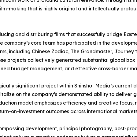
gnificant work of profound cultural relevance. Through its 
ilm-making that is highly original and intellectually profou
ducing and distributing films that successfully bridge Eas
The company’s core team has participated in the developmen
 films, including Chinese Zodiac, The Grandmaster, Journe
ese projects collectively generated substantial global bo
iplined budget management, and effective cross-border ma
gically significant project within Shinshot Media’s curren
pitalize on the company’s demonstrated ability to deliver g
uction model emphasizes efficiency and creative focus, re
turn-on-investment outcomes across international markets
ompassing development, principal photography, post-prod