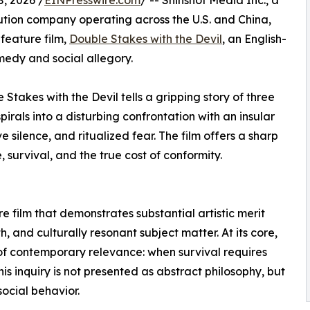
, 2026 /
EINPresswire.com
/ -- Shinshot Media Inc., a
bution company operating across the U.S. and China,
feature film,
Double Stakes with the Devil
, an English-
edy and social allegory.
Stakes with the Devil tells a gripping story of three
irals into a disturbing confrontation with an insular
 silence, and ritualized fear. The film offers a sharp
survival, and the true cost of conformity.
e film that demonstrates substantial artistic merit
h, and culturally resonant subject matter. At its core,
of contemporary relevance: when survival requires
his inquiry is not presented as abstract philosophy, but
ocial behavior.