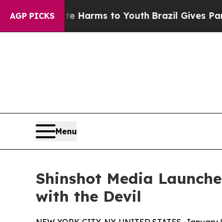
to Abate Harms to Youth
Brazil Gives Parents So
AGP PICKS
Menu
Shinshot Media Launche
with the Devil