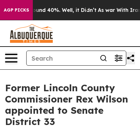
 Floor Around 40%. Well, it Didn’t
As war With Iran 
AGP PICKS
Former Lincoln County
Commissioner Rex Wilson
appointed to Senate
District 33