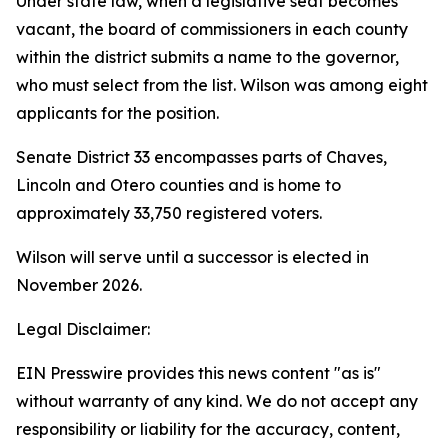
Under state law, when a legislative seat becomes
vacant, the board of commissioners in each county
within the district submits a name to the governor,
who must select from the list. Wilson was among eight
applicants for the position.
Senate District 33 encompasses parts of Chaves,
Lincoln and Otero counties and is home to
approximately 33,750 registered voters.
Wilson will serve until a successor is elected in
November 2026.
Legal Disclaimer:
EIN Presswire provides this news content "as is"
without warranty of any kind. We do not accept any
responsibility or liability for the accuracy, content,