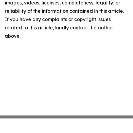
images, videos, licenses, completeness, legality, or
reliability of the information contained in this article.
If you have any complaints or copyright issues
related to this article, kindly contact the author
above.