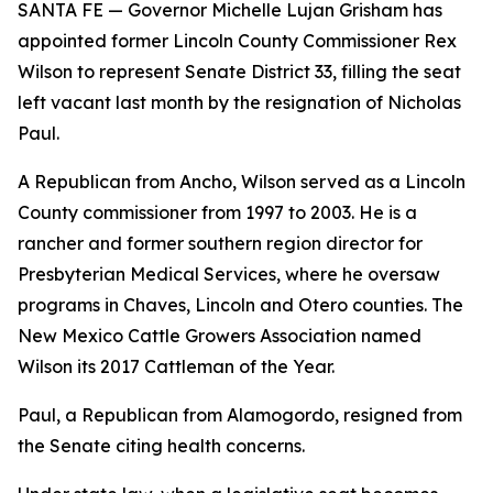
SANTA FE — Governor Michelle Lujan Grisham has
appointed former Lincoln County Commissioner Rex
Wilson to represent Senate District 33, filling the seat
left vacant last month by the resignation of Nicholas
Paul.
A Republican from Ancho, Wilson served as a Lincoln
County commissioner from 1997 to 2003. He is a
rancher and former southern region director for
Presbyterian Medical Services, where he oversaw
programs in Chaves, Lincoln and Otero counties. The
New Mexico Cattle Growers Association named
Wilson its 2017 Cattleman of the Year.
Paul, a Republican from Alamogordo, resigned from
the Senate citing health concerns.