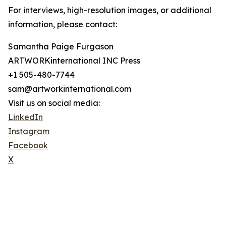
For interviews, high-resolution images, or additional
information, please contact:
Samantha Paige Furgason
ARTWORKinternational INC Press
+1 505-480-7744
sam@artworkinternational.com
Visit us on social media:
LinkedIn
Instagram
Facebook
X