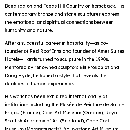
Bend region and Texas Hill Country on horseback. His
contemporary bronze and stone sculptures express
the emotional and spiritual connections between
humanity and nature.
After a successful career in hospitality—as co-
founder of Red Roof Inns and founder of AmeriSuites
Hotels—Harris turned to sculpture in the 1990s.
Mentored by renowned sculptors Bill Prokopiof and
Doug Hyde, he honed a style that reveals the
dualities of human experience.
His work has been exhibited internationally at
institutions including the Musée de Peinture de Saint-
Frajou (France), Coos Art Museum (Oregon), Royal
Scottish Academy of Art (Scotland), Cape Cod
Museum (Massachusetts), Yellowstone Art Museum