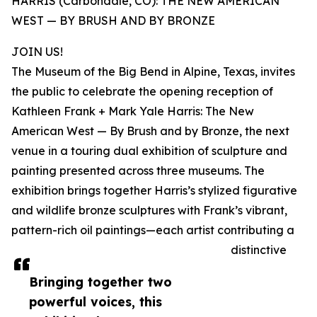
HARRIS (Carbondale, CO): THE NEW AMERICAN
WEST — BY BRUSH AND BY BRONZE
JOIN US!
The Museum of the Big Bend in Alpine, Texas, invites
the public to celebrate the opening reception of
Kathleen Frank + Mark Yale Harris: The New
American West — By Brush and by Bronze, the next
venue in a touring dual exhibition of sculpture and
painting presented across three museums. The
exhibition brings together Harris’s stylized figurative
and wildlife bronze sculptures with Frank’s vibrant,
pattern-rich oil paintings—each artist contributing a
distinctive
Bringing together two
powerful voices, this