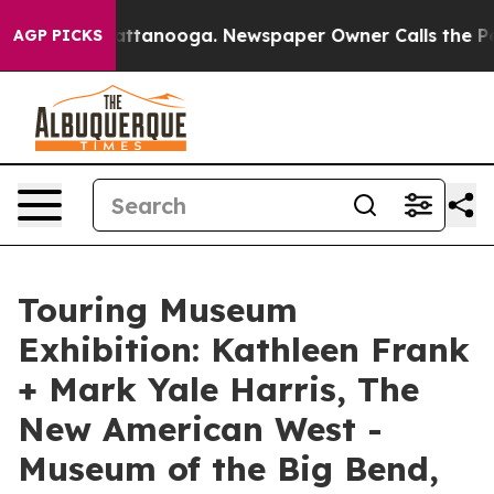
s in Chattanooga. Newspaper Owner Calls the People A
AGP PICKS
Touring Museum
Exhibition: Kathleen Frank
+ Mark Yale Harris, The
New American West -
Museum of the Big Bend,