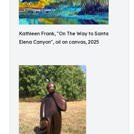
Kathleen Frank, "On The Way to Santa
Elena Canyon", oil on canvas, 2025