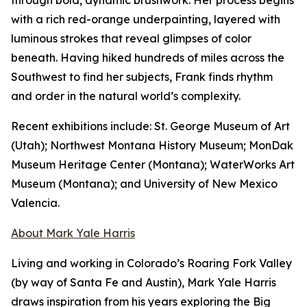
through bold, dynamic brushwork. Her process begins
with a rich red-orange underpainting, layered with
luminous strokes that reveal glimpses of color
beneath. Having hiked hundreds of miles across the
Southwest to find her subjects, Frank finds rhythm
and order in the natural world’s complexity.
Recent exhibitions include: St. George Museum of Art
(Utah); Northwest Montana History Museum; MonDak
Museum Heritage Center (Montana); WaterWorks Art
Museum (Montana); and University of New Mexico
Valencia.
About Mark Yale Harris
Living and working in Colorado’s Roaring Fork Valley
(by way of Santa Fe and Austin), Mark Yale Harris
draws inspiration from his years exploring the Big