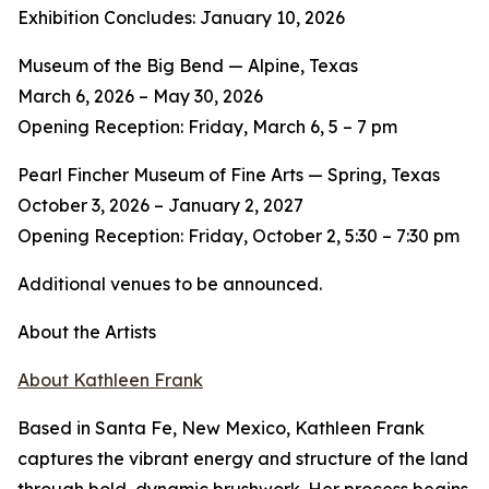
Exhibition Concludes: January 10, 2026
Museum of the Big Bend — Alpine, Texas
March 6, 2026 – May 30, 2026
Opening Reception: Friday, March 6, 5 – 7 pm
Pearl Fincher Museum of Fine Arts — Spring, Texas
October 3, 2026 – January 2, 2027
Opening Reception: Friday, October 2, 5:30 – 7:30 pm
Additional venues to be announced.
About the Artists
About Kathleen Frank
Based in Santa Fe, New Mexico, Kathleen Frank
captures the vibrant energy and structure of the land