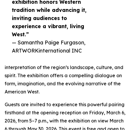
exhibition honors Western
tradition while advancing it,
inviting audiences to
experience a vibrant, living
West.”
— Samantha Paige Furgason,
ARTWORKinternational INC
interpretation of the region’s landscape, culture, and
spirit. The exhibition offers a compelling dialogue on
form, imagination, and the evolving narrative of the
American West.
Guests are invited to experience this powerful pairing
firsthand at the opening reception on Friday, March 6,
2026, from 5–7 p.m., with the exhibition on view March
6 through May 30, 2026. This event is free and open to