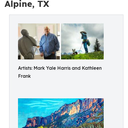
Alpine, TX
Artists: Mark Yale Harris and Kathleen
Frank