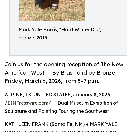
Mark Yale Harris, "Hard Winter D.T.",
bronze, 2015
Join us for the opening reception of The New
American West — By Brush and by Bronze -
Friday, March 6, 2026, from 5–7 p.m.
ALPINE, TX, UNITED STATES, January 8, 2026
/
EINPresswire.com
/ -- Dual Museum Exhibition of
Sculpture and Painting Touring the Southwest
KATHLEEN FRANK (Santa Fe, NM) + MARK YALE