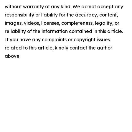
without warranty of any kind. We do not accept any
responsibility or liability for the accuracy, content,
images, videos, licenses, completeness, legality, or
reliability of the information contained in this article.
If you have any complaints or copyright issues
related to this article, kindly contact the author
above.