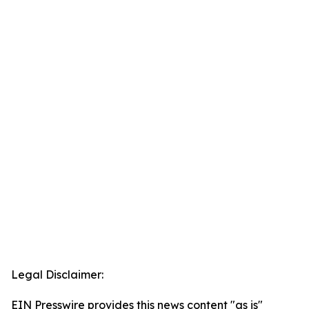
Legal Disclaimer:
EIN Presswire provides this news content "as is"