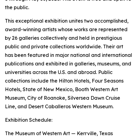
the public.
This exceptional exhibition unites two accomplished,
award-winning artists whose works are represented
by 26 galleries collectively and held in prestigious
public and private collections worldwide. Their art
has been featured in major national and international
publications and exhibited in galleries, museums, and
universities across the U.S. and abroad. Public
collections include the Hilton Hotels, Four Seasons
Hotels, State of New Mexico, Booth Western Art
Museum, City of Roanoke, Silversea Dawn Cruise
Line, and Desert Caballeros Western Museum.
Exhibition Schedule:
The Museum of Western Art — Kerrville, Texas