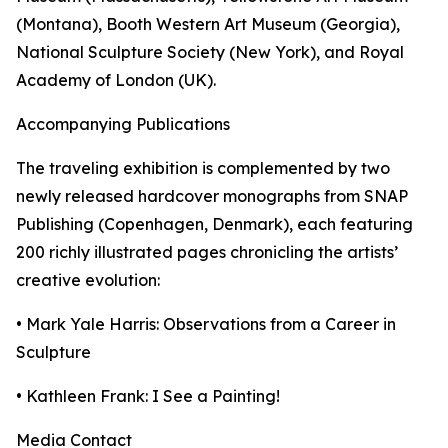
(Montana), Booth Western Art Museum (Georgia),
National Sculpture Society (New York), and Royal
Academy of London (UK).
Accompanying Publications
The traveling exhibition is complemented by two
newly released hardcover monographs from SNAP
Publishing (Copenhagen, Denmark), each featuring
200 richly illustrated pages chronicling the artists’
creative evolution:
• Mark Yale Harris: Observations from a Career in
Sculpture
• Kathleen Frank: I See a Painting!
Media Contact