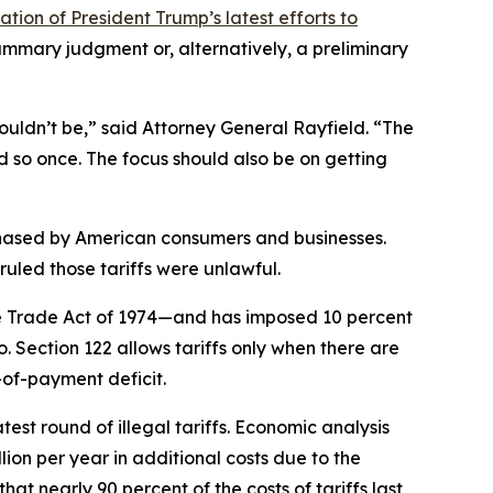
tion of President Trump’s latest efforts to
mmary judgment or, alternatively, a preliminary
ouldn’t be,” said Attorney General Rayfield. “The
d so once. The focus should also be on getting
chased by American consumers and businesses.
uled those tariffs were unlawful.
he Trade Act of 1974—and has imposed 10 percent
o. Section 122 allows tariffs only when there are
-of-payment deficit.
test round of illegal tariffs. Economic analysis
lion per year in additional costs due to the
at nearly 90 percent of the costs of tariffs last