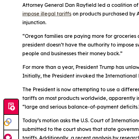
Attorney General Dan Rayfield led a coalition of 
impose illegal tariffs
on products purchased by Am
injunction.
“Oregon families are paying more for groceries a
president doesn’t have the authority to impose s
people and businesses their money back.”
For more than a year, President Trump has unlaw
Initially, the President invoked the Internatio
The President is now attempting to use a differ
tariffs on most products worldwide, apparently in 
“large and serious balance-of-payment deficits.”
Today’s motion asks the U.S. Court of Internationa
submitted to the court shows that state governmen
tariffs. Additionally, a recent analysis by resea