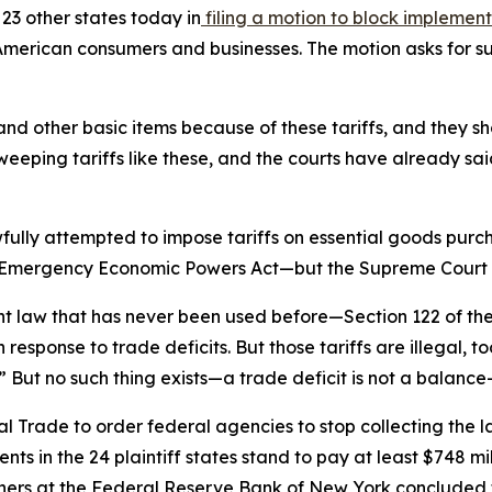
23 other states today in
filing a motion to block implementa
erican consumers and businesses. The motion asks for su
nd other basic items because of these tariffs, and they sh
weeping tariffs like these, and the courts have already sai
fully attempted to impose tariffs on essential goods pur
nal Emergency Economic Powers Act—but the Supreme Court r
ent law that has never been used before—Section 122 of t
response to trade deficits. But those tariffs are illegal, to
 But no such thing exists—a trade deficit is not a balance
l Trade to order federal agencies to stop collecting the la
ts in the 24 plaintiff states stand to pay at least $748 mil
rchers at the Federal Reserve Bank of New York concluded th