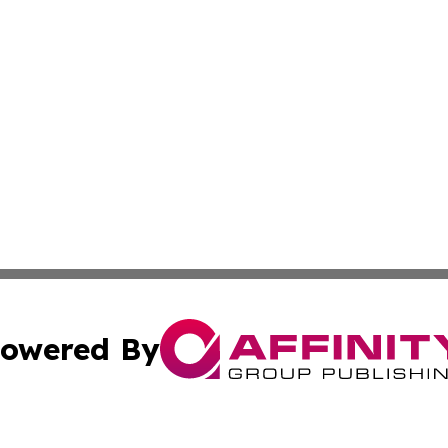
owered By
ubmit Press Release
Terms & Conditions
Copyright/DMCA