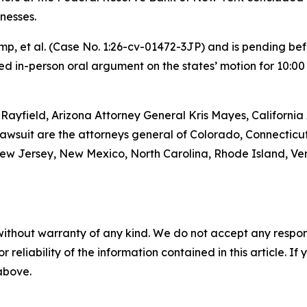
nesses.
rump, et al. (Case No. 1:26-cv-01472-3JP) and is pending be
d in-person oral argument on the states’ motion for 10:00 a.
Rayfield, Arizona Attorney General Kris Mayes, Californi
lawsuit are the attorneys general of Colorado, Connecticut
w Jersey, New Mexico, North Carolina, Rhode Island, Verm
without warranty of any kind. We do not accept any responsib
r reliability of the information contained in this article. I
 above.