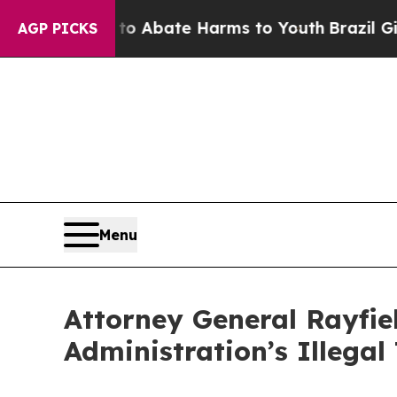
lion Fund to Abate Harms to Youth
Brazil Gives 
AGP PICKS
Menu
Attorney General Rayfie
Administration’s Illegal 