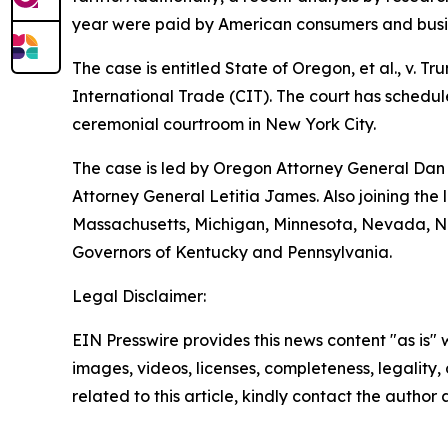
year were paid by American consumers and busi
The case is entitled State of Oregon, et al., v. T
International Trade (CIT). The court has schedule
ceremonial courtroom in New York City.
The case is led by Oregon Attorney General Dan 
Attorney General Letitia James. Also joining the 
Massachusetts, Michigan, Minnesota, Nevada, Ne
Governors of Kentucky and Pennsylvania.
Legal Disclaimer:
EIN Presswire provides this news content "as is" 
images, videos, licenses, completeness, legality, o
related to this article, kindly contact the author