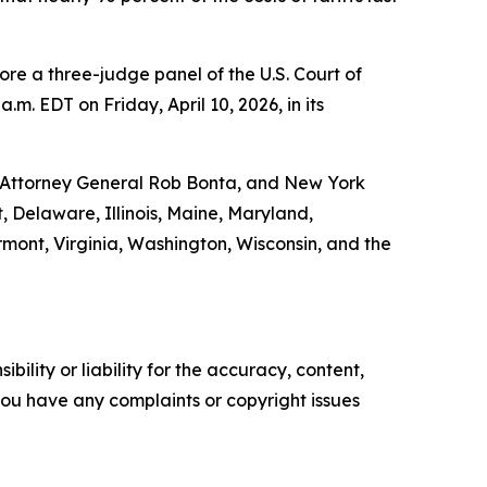
fore a three-judge panel of the U.S. Court of
m. EDT on Friday, April 10, 2026, in its
a Attorney General Rob Bonta, and New York
, Delaware, Illinois, Maine, Maryland,
ont, Virginia, Washington, Wisconsin, and the
ility or liability for the accuracy, content,
f you have any complaints or copyright issues