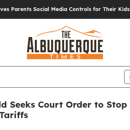
Parents Social Media Controls for Their Kids. Sho
ld Seeks Court Order to Stop
Tariffs