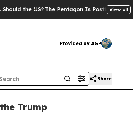
uld the US?
The Pentagon Is Posting Cryptic Bibl
View all
Provided by AGP
Share
 the Trump