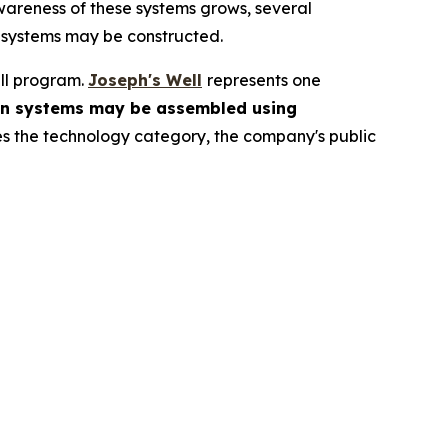
areness of these systems grows, several
 systems may be constructed.
ll program.
Joseph's Well
represents one
on systems may be assembled using
s the technology category, the company's public