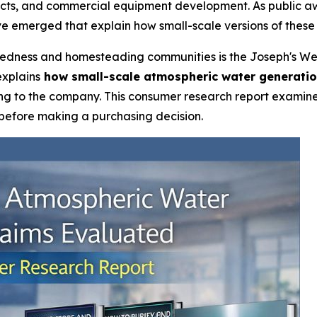
ects, and commercial equipment development. As public aw
e emerged that explain how small-scale versions of these
redness and homesteading communities is the Joseph's We
explains
how small-scale atmospheric water generati
ng to the company. This consumer research report examine
 before making a purchasing decision.