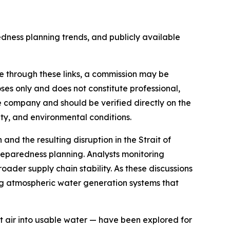
ness planning trends, and publicly available
made through these links, a commission may be
oses only and does not constitute professional,
e company and should be verified directly on the
ity, and environmental conditions.
nd the resulting disruption in the Strait of
reparedness planning. Analysts monitoring
roader supply chain stability. As these discussions
g atmospheric water generation systems that
air into usable water — have been explored for