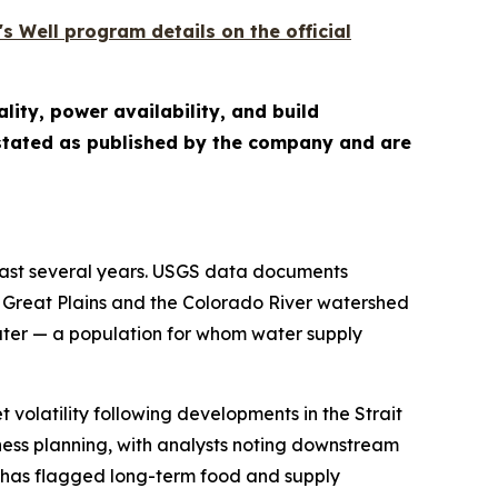
s Well program details on the official
lity, power availability, and build
e stated as published by the company and are
past several years. USGS data documents
 Great Plains and the Colorado River watershed
water — a population for whom water supply
 volatility following developments in the Strait
ess planning, with analysts noting downstream
e has flagged long-term food and supply