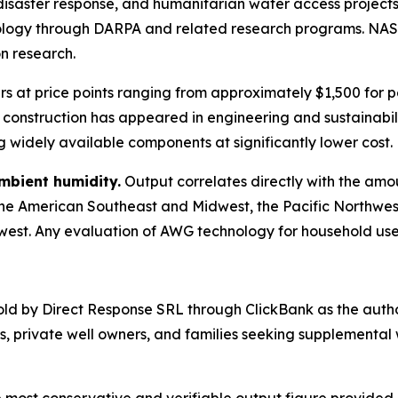
 disaster response, and humanitarian water access project
nology through DARPA and related research programs. NAS
on research.
 at price points ranging from approximately $1,500 for pe
construction has appeared in engineering and sustainabil
widely available components at significantly lower cost.
ambient humidity.
Output correlates directly with the amou
the American Southeast and Midwest, the Pacific Northwe
west. Any evaluation of AWG technology for household use 
old by Direct Response SRL through ClickBank as the autho
private well owners, and families seeking supplemental 