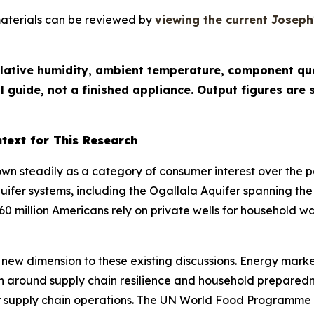
materials can be reviewed by
viewing the current Joseph'
relative humidity, ambient temperature, component qua
l guide, not a finished appliance. Output figures ar
text for This Research
n steadily as a category of consumer interest over the 
fer systems, including the Ogallala Aquifer spanning the
0 million Americans rely on private wells for household 
new dimension to these existing discussions. Energy market
n around supply chain resilience and household preparedn
ader supply chain operations. The UN World Food Programm