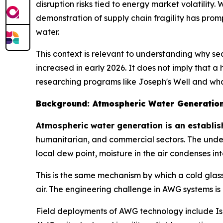
disruption risks tied to energy market volatility. 
demonstration of supply chain fragility has prom
water.
This context is relevant to understanding why s
increased in early 2026. It does not imply that a
researching programs like Joseph's Well and what
Background: Atmospheric Water Generatio
Atmospheric water generation is an establish
humanitarian, and commercial sectors. The under
local dew point, moisture in the air condenses int
This is the same mechanism by which a cold glas
air. The engineering challenge in AWG systems is
Field deployments of AWG technology include Isr