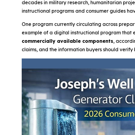
decades in military research, humanitarian proj
instructional programs and consumer guides hav
One program currently circulating across prepa
example of a digital instructional program that 
commercially available components
, accordi
claims, and the information buyers should verify