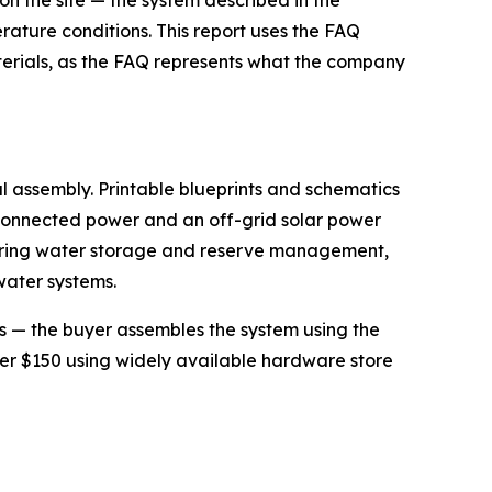
n the site — the system described in the
ture conditions. This report uses the FAQ
aterials, as the FAQ represents what the company
l assembly. Printable blueprints and schematics
id-connected power and an off-grid solar power
overing water storage and reserve management,
water systems.
ps — the buyer assembles the system using the
er $150 using widely available hardware store