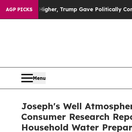
gher, Trump Gave Politically Connected oil Comp
AGP PICKS
Menu
Joseph's Well Atmospher
Consumer Research Rep
Household Water Prepar