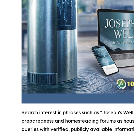
Search interest in phrases such as "Joseph's We
preparedness and homesteading forums as househo
queries with verified, publicly available informat