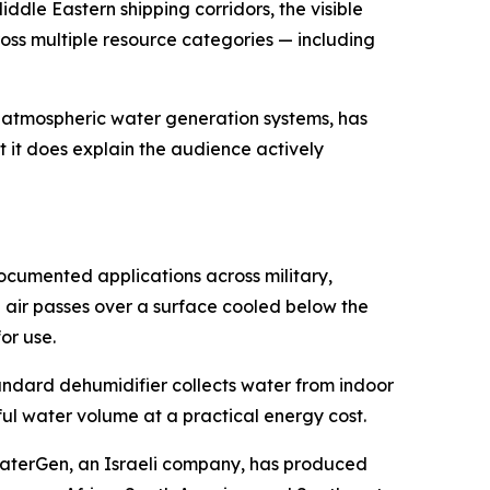
Middle Eastern shipping corridors, the visible
ross multiple resource categories — including
g atmospheric water generation systems, has
t it does explain the audience actively
ocumented applications across military,
 air passes over a surface cooled below the
or use.
andard dehumidifier collects water from indoor
ul water volume at a practical energy cost.
 WaterGen, an Israeli company, has produced