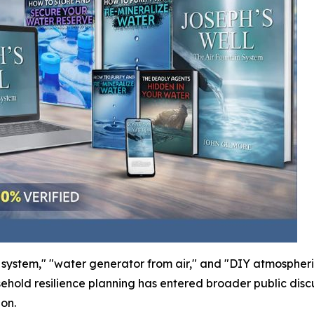
ll system," "water generator from air," and "DIY atmosphe
ld resilience planning has entered broader public discus
ion.