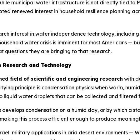
While municipal water infrastructure is not directly tied to 
pted renewed interest in household resilience planning ac
earch interest in water independence technology, includin
 household water crisis is imminent for most Americans — bu
 questions they are bringing to that research.
n Research and Technology
ed field of scientific and engineering research
with d
lying principle is condensation physics: when warm, humid
o liquid water droplets that can be collected and filtered f
s develops condensation on a humid day, or by which a st
 making this process efficient enough to produce meaningf
aeli military applications in arid desert environments —