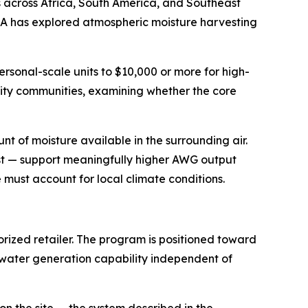
s across Africa, South America, and Southeast
A has explored atmospheric moisture harvesting
rsonal-scale units to $10,000 or more for high-
ity communities, examining whether the core
nt of moisture available in the surrounding air.
st — support meaningfully higher AWG output
must account for local climate conditions.
rized retailer. The program is positioned toward
water generation capability independent of