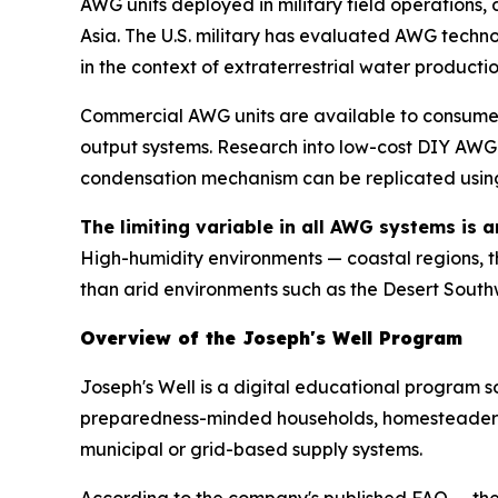
AWG units deployed in military field operations,
Asia. The U.S. military has evaluated AWG tech
in the context of extraterrestrial water producti
Commercial AWG units are available to consumers
output systems. Research into low-cost DIY AWG 
condensation mechanism can be replicated using 
The limiting variable in all AWG systems is 
High-humidity environments — coastal regions, 
than arid environments such as the Desert South
Overview of the Joseph's Well Program
Joseph's Well is a digital educational program s
preparedness-minded households, homesteaders, 
municipal or grid-based supply systems.