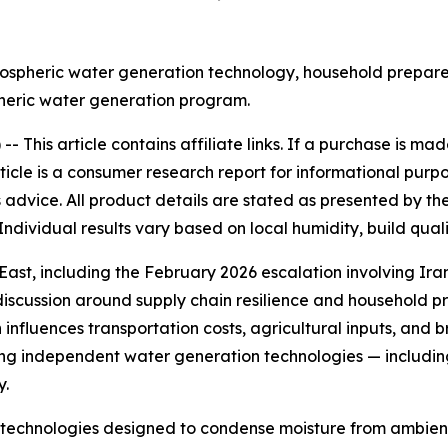
spheric water generation technology, household prepared
heric water generation program.
 --
This article contains affiliate links. If a purchase is 
rticle is a consumer research report for informational purp
advice. All product details are stated as presented by th
Individual results vary based on local humidity, build qual
st, including the February 2026 escalation involving Iran a
iscussion around supply chain resilience and household p
n influences transportation costs, agricultural inputs, and b
g independent water generation technologies — includin
y.
echnologies designed to condense moisture from ambient 