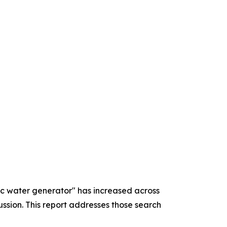
ric water generator" has increased across
sion. This report addresses those search