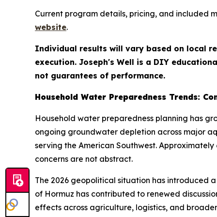
Current program details, pricing, and included 
website
.
Individual results will vary based on local 
execution. Joseph's Well is a DIY educationa
not guarantees of performance.
Household Water Preparedness Trends: Con
Household water preparedness planning has grow
ongoing groundwater depletion across major aqui
serving the American Southwest. Approximately 6
concerns are not abstract.
The 2026 geopolitical situation has introduced a 
of Hormuz has contributed to renewed discussio
effects across agriculture, logistics, and bro