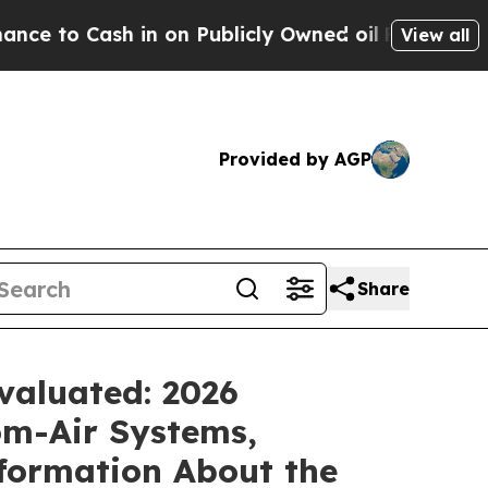
n Publicly Owned oil
Five Questions the US Gove
View all
Provided by AGP
Share
valuated: 2026
m-Air Systems,
formation About the