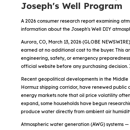
Joseph's Well Program
A 2026 consumer research report examining atmo
information about the Joseph's Well DIY atmosp
Aurora, CO, March 13, 2026 (GLOBE NEWSWIRE)
earned at no additional cost to the buyer. This a
engineering, safety, or emergency preparedness 
official website before any purchasing decision. 
Recent geopolitical developments in the Middle Ea
Hormuz shipping corridor, have renewed public d
energy markets note that oil price volatility ofte
expand, some households have begun researchin
produce water directly from ambient air humidit
Atmospheric water generation (AWG) systems — t