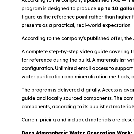
According to the company's published FAQ — the 
program is designed to produce
up to 10 gallo
figure as the reference point rather than highe
presents as a practical, real-world expectation.
According to the company's published offer, the 
A complete step-by-step video guide covering the
for reference during the build. A materials list
configuration. Unlimited email access to suppor
water purification and mineralization methods,
The program is delivered digitally. Access is av
guide and locally sourced components. The comp
components, according to its published materials
Current pricing and included materials are desc
Does Atmospheric Water Generation Work: 