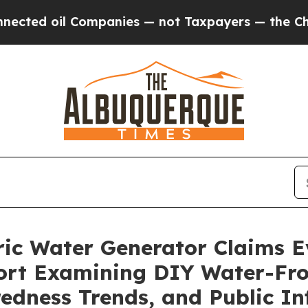
anies — not Taxpayers — the Chance to Cash in o
ic Water Generator Claims E
ort Examining DIY Water-Fro
edness Trends, and Public In