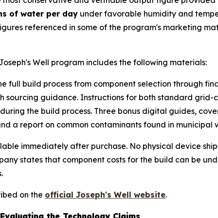
most conservative and verifiable output figure provided o
ns of water per day
under favorable humidity and tempera
r figures referenced in some of the program's marketing m
Joseph's Well program includes the following materials:
 full build process from component selection through fina
 with sourcing guidance. Instructions for both standard gr
t during the build process. Three bonus digital guides, c
 and a report on common contaminants found in municipal 
ailable immediately after purchase. No physical device shi
any states that component costs for the build can be und
.
ribed on the
official Joseph's Well website
.
Evaluating the Technology Claims