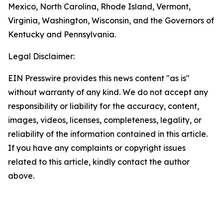
Mexico, North Carolina, Rhode Island, Vermont,
Virginia, Washington, Wisconsin, and the Governors of
Kentucky and Pennsylvania.
Legal Disclaimer:
EIN Presswire provides this news content "as is"
without warranty of any kind. We do not accept any
responsibility or liability for the accuracy, content,
images, videos, licenses, completeness, legality, or
reliability of the information contained in this article.
If you have any complaints or copyright issues
related to this article, kindly contact the author
above.