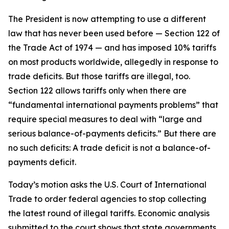
The President is now attempting to use a different
law that has never been used before — Section 122 of
the Trade Act of 1974 — and has imposed 10% tariffs
on most products worldwide, allegedly in response to
trade deficits. But those tariffs are illegal, too.
Section 122 allows tariffs only when there are
“fundamental international payments problems” that
require special measures to deal with “large and
serious balance-of-payments deficits.” But there are
no such deficits: A trade deficit is not a balance-of-
payments deficit.
Today’s motion asks the U.S. Court of International
Trade to order federal agencies to stop collecting
the latest round of illegal tariffs. Economic analysis
submitted to the court shows that state governments