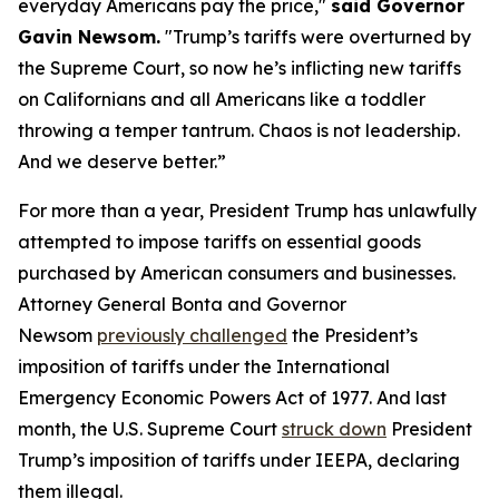
everyday Americans pay the price,"
said Governor
Gavin Newsom.
"Trump’s tariffs were overturned by
the Supreme Court, so now he’s inflicting new tariffs
on Californians and all Americans like a toddler
throwing a temper tantrum. Chaos is not leadership.
And we deserve better.”
For more than a year, President Trump has unlawfully
attempted to impose tariffs on essential goods
purchased by American consumers and businesses.
Attorney General Bonta and Governor
Newsom
previously challenged
the President’s
imposition of tariffs under the International
Emergency Economic Powers Act of 1977. And last
month, the U.S. Supreme Court
struck down
President
Trump’s imposition of tariffs under IEEPA, declaring
them illegal.