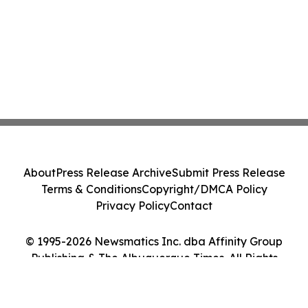
About
Press Release Archive
Submit Press Release
Terms & Conditions
Copyright/DMCA Policy
Privacy Policy
Contact
© 1995-2026 Newsmatics Inc. dba Affinity Group
Publishing & The Albuquerque Times. All Rights
Reserved.
Cookie Settings / Your Privacy Choices