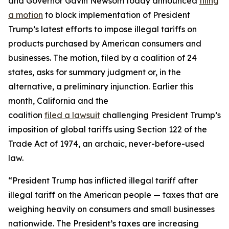
and Governor Gavin Newsom today announced
filing
a motion
to block implementation of President
Trump’s latest efforts to impose illegal tariffs on
products purchased by American consumers and
businesses. The motion, filed by a coalition of 24
states, asks for summary judgment or, in the
alternative, a preliminary injunction. Earlier this
month, California and the
coalition
filed
a
lawsuit
challenging President Trump’s
imposition of global tariffs using Section 122 of the
Trade Act of 1974, an archaic, never-before-used
law.
“President Trump has inflicted illegal tariff after
illegal tariff on the American people — taxes that are
weighing heavily on consumers and small businesses
nationwide. The President’s taxes are increasing