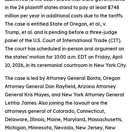
in the 24 plaintiff states stand to pay at least $748
million per year in additional costs due to the tariffs.
The case is entitled State of
Oregon, et al., v.
Trump, et al.
and is pending before a three-judge
panel of the U.S. Court of International Trade (CIT).
The court has scheduled in-person oral argument on
the states’ motion for 10:00 a.m. EDT on Friday, April
10, 2026, in its ceremonial courtroom in New York City.
The case is led by Attorney General Bonta, Oregon
Attorney General Dan Rayfield, Arizona Attorney
General Kris Mayes, and New York Attorney General
Letitia James. Also joining the lawsuit are the
attorneys general of Colorado, Connecticut,
Delaware, Illinois, Maine, Maryland, Massachusetts,
Michigan, Minnesota, Nevada, New Jersey, New