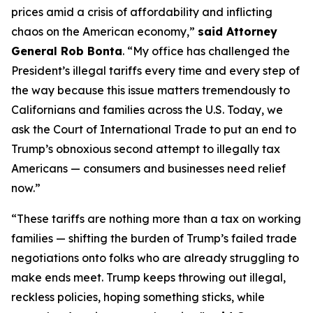
prices amid a crisis of affordability and inflicting
chaos on the American economy,”
said Attorney
General Rob Bonta
. “My office has challenged the
President’s illegal tariffs every time and every step of
the way because this issue matters tremendously to
Californians and families across the U.S. Today, we
ask the Court of International Trade to put an end to
Trump’s obnoxious second attempt to illegally tax
Americans — consumers and businesses need relief
now.”
“These tariffs are nothing more than a tax on working
families — shifting the burden of Trump’s failed trade
negotiations onto folks who are already struggling to
make ends meet. Trump keeps throwing out illegal,
reckless policies, hoping something sticks, while