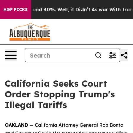
or Around 40%. Well, it Didn’t
As war With Iran Drov
AGP PICKS
California Seeks Court
Order Stopping Trump's
Illegal Tariffs
OAKLAND
— California Attorney General Rob Bonta