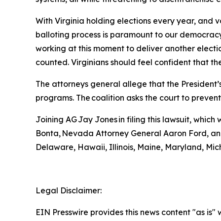
With Virginia holding elections every year, and 
balloting process is paramount to our democracy
working at this moment to deliver another election
counted. Virginians should feel confident that th
The attorneys general allege that the President’s
programs. The coalition asks the court to preven
Joining AG Jay Jones in filing this lawsuit, whi
Bonta, Nevada Attorney General Aaron Ford, and
Delaware, Hawaii, Illinois, Maine, Maryland, M
Legal Disclaimer:
EIN Presswire provides this news content "as is" 