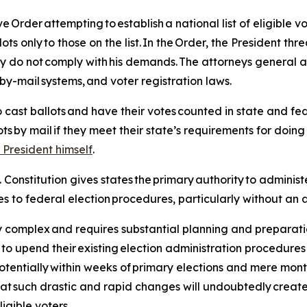
rder attempting to establish a national list of eligible vo
s only to those on the list. In the Order, the President thre
hey do not comply with his demands. The attorneys general a
-by-mail systems, and voter registration laws.
o cast ballots and have their votes counted in state and fede
ts by mail if they meet their state’s requirements for doing s
 President himself
.
S. Constitution gives states the primary authority to administ
s to federal election procedures, particularly without an a
hly complex and requires substantial planning and preparat
 to upend their existing election administration procedure
tentially within weeks of primary elections and mere month
hat such drastic and rapid changes will undoubtedly create c
ligible voters.