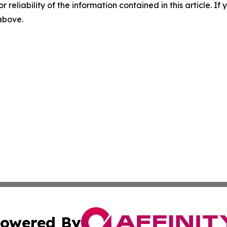
r reliability of the information contained in this article. I
 above.
owered By