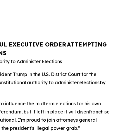
UL EXECUTIVE ORDER
ATTEMPTING
NS
rity to Administer Elections
nt Trump in the U.S. District Court for the
nstitutional authority to administer elections by
o influence the midterm elections for his own
erendum, but if left in place it will disenfranchise
utional. I’m proud to join attorneys general
 the president's illegal power grab.”