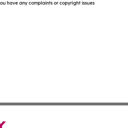
f you have any complaints or copyright issues