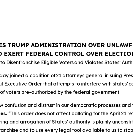
ES TRUMP ADMINISTRATION OVER UNLAWF
O EXERT FEDERAL CONTROL OVER ELECTIO
o Disenfranchise Eligible Voters
and Violates States’ Autho
joined a coalition of 21 attorneys general in suing Preside
l Executive Order that attempts to interfere with states’ co
ists of voters pre-authorized by the federal government.
w confusion and distrust in our democratic processes and t
es.
“This order does not affect balloting for the April 21 ref
ng and arrogation of States’ authority is plainly unconstit
ranchise and to use every legal tool available to us to stop