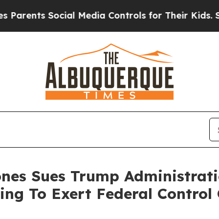
ts Social Media Controls for Their Kids. Should t
ones Sues Trump Administrat
ing To Exert Federal Control 