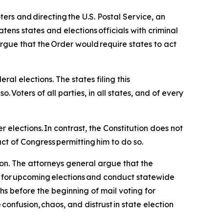
ters and directing the U.S. Postal Service, an
atens states and elections officials with criminal
rgue that the Order would require states to act
ral elections. The states filing this
o. Voters of all parties, in all states, and of every
er elections. In contrast, the Constitution does not
ct of Congress permitting him to do so.
ion. The attorneys general argue that the
s for upcoming elections and conduct statewide
s before the beginning of mail voting for
onfusion, chaos, and distrust in state election