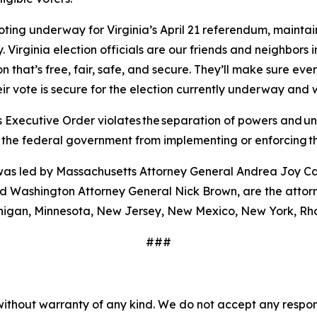
voting underway for Virginia’s April 21 referendum, mainta
. Virginia election officials are our friends and neighbo
 that’s free, fair, safe, and secure. They’ll make sure every
eir vote is secure for the election currently underway and 
 Executive Order violates the separation of powers and unla
t the federal government from implementing or enforcing t
ch was led by Massachusetts Attorney General Andrea Joy C
 Washington Attorney General Nick Brown, are the attorne
ichigan, Minnesota, New Jersey, New Mexico, New York, Rh
###
without warranty of any kind. We do not accept any responsib