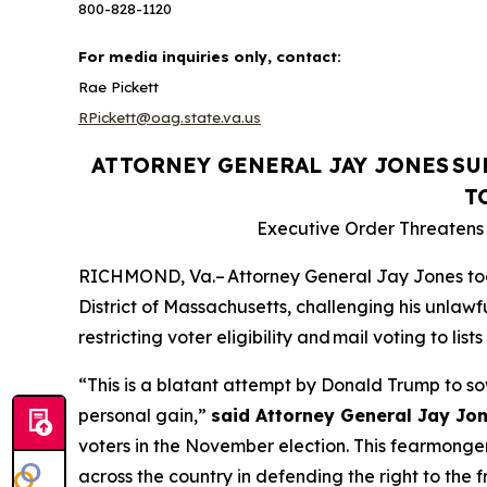
800-828-1120
For media inquiries only, contact:
Rae Pickett
RPickett@oag.state.va.us
ATTORNEY GENERAL JAY JONES
SU
T
Executive Order Threatens t
RICHMOND, Va.– Attorney General Jay Jones today 
District of Massachusetts, challenging his unlawfu
restricting voter eligibility and mail voting to l
“This is a blatant attempt by Donald Trump to so
personal gain,”
said Attorney General Jay Jon
voters in the November election. This fearmongeri
across the country in defending the right to the f