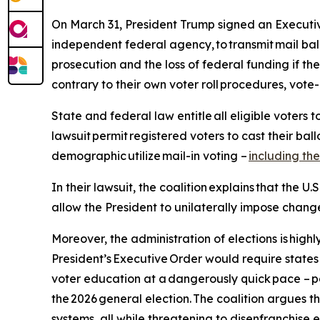
On March 31, President Trump signed an Executive O
independent federal agency, to transmit mail ballot
prosecution and the loss of federal funding if t
contrary to their own voter roll procedures, vote
State and federal law entitle all eligible voters t
lawsuit permit registered voters to cast their ballo
demographic utilize mail-in voting –
including the
In their lawsuit, the coalition explains that the U.
allow the President to unilaterally impose change
Moreover, the administration of elections is hig
President’s Executive Order would require states
voter education at a dangerously quick pace – po
the 2026 general election. The coalition argues t
systems, all while threatening to disenfranchise e