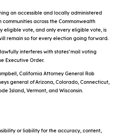
ining an accessible and locally administered
rs in communities across the Commonwealth
 eligible vote, and only every eligible vote, is
will remain so for every election going forward.
wfully interferes with states’ mail voting
he Executive Order.
ampbell, California Attorney General Rob
ys general of Arizona, Colorado, Connecticut,
ode Island, Vermont, and Wisconsin.
ility or liability for the accuracy, content,