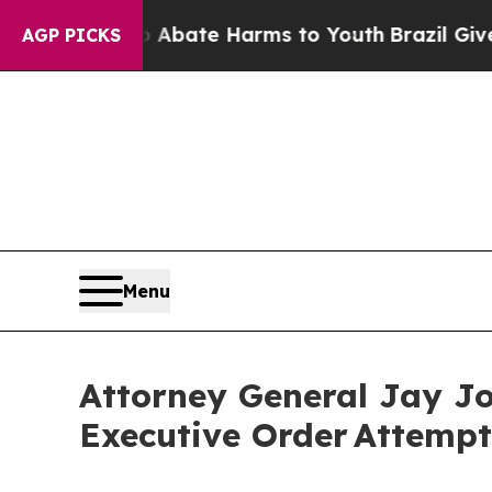
Fund to Abate Harms to Youth
Brazil Gives Paren
AGP PICKS
Menu
Attorney General Jay J
Executive Order Attempt