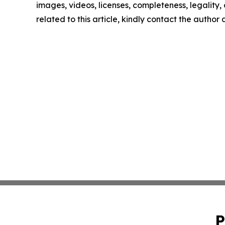
images, videos, licenses, completeness, legality, o
related to this article, kindly contact the author
P