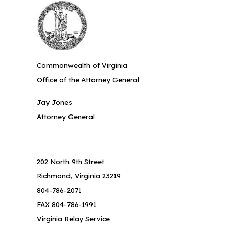
Commonwealth of Virginia
Office of the Attorney General
Jay Jones
Attorney General
202 North 9th Street
Richmond, Virginia 23219
804-786-2071
FAX 804-786-1991
Virginia Relay Service