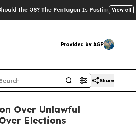
he US?
The Pentagon Is Posting Cryptic Biblical 
View all
Provided by AGP
Share
ion Over Unlawful
Over Elections