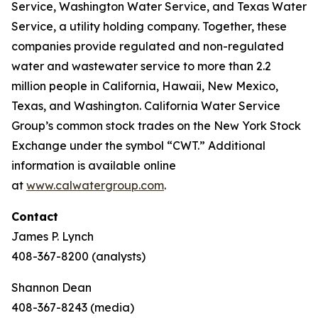
Service, Washington Water Service, and Texas Water
Service, a utility holding company. Together, these
companies provide regulated and non-regulated
water and wastewater service to more than 2.2
million people in California, Hawaii, New Mexico,
Texas, and Washington. California Water Service
Group’s common stock trades on the New York Stock
Exchange under the symbol “CWT.” Additional
information is available online
at
www.calwatergroup.com
.
Contact
James P. Lynch
408-367-8200 (analysts)
Shannon Dean
408-367-8243 (media)