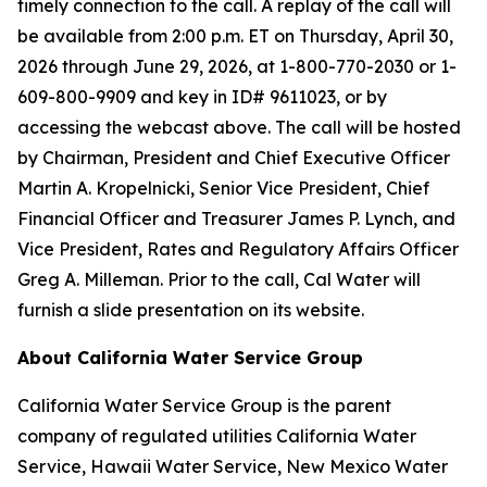
timely connection to the call. A replay of the call will
be available from 2:00 p.m. ET on Thursday, April 30,
2026 through June 29, 2026, at 1-800-770-2030 or 1-
609-800-9909 and key in ID# 9611023, or by
accessing the webcast above. The call will be hosted
by Chairman, President and Chief Executive Officer
Martin A. Kropelnicki, Senior Vice President, Chief
Financial Officer and Treasurer James P. Lynch, and
Vice President, Rates and Regulatory Affairs Officer
Greg A. Milleman. Prior to the call, Cal Water will
furnish a slide presentation on its website.
About California Water Service Group
California Water Service Group is the parent
company of regulated utilities California Water
Service, Hawaii Water Service, New Mexico Water