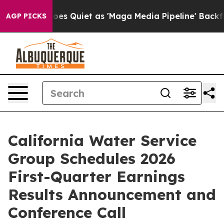
ox News Goes Quiet as 'Maga Media Pipeline' Backfire
AGP PICKS
California Water Service
Group Schedules 2026
First-Quarter Earnings
Results Announcement and
Conference Call