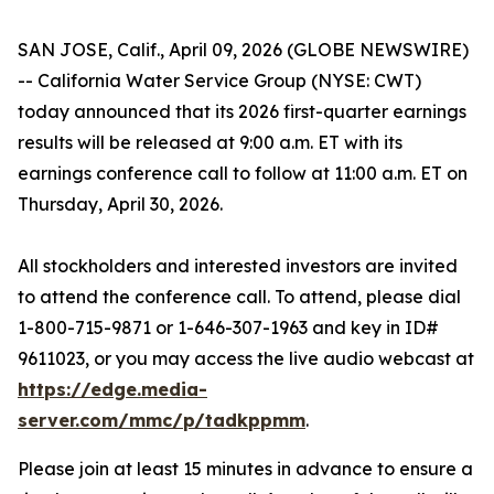
SAN JOSE, Calif., April 09, 2026 (GLOBE NEWSWIRE)
-- California Water Service Group (NYSE: CWT)
today announced that its 2026 first-quarter earnings
results will be released at 9:00 a.m. ET with its
earnings conference call to follow at 11:00 a.m. ET on
Thursday, April 30, 2026.
All stockholders and interested investors are invited
to attend the conference call. To attend, please dial
1-800-715-9871 or 1-646-307-1963 and key in ID#
9611023, or you may access the live audio webcast at
https://edge.media-
server.com/mmc/p/tadkppmm
.
Please join at least 15 minutes in advance to ensure a