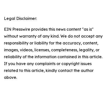
Legal Disclaimer:
EIN Presswire provides this news content "as is"
without warranty of any kind. We do not accept any
responsibility or liability for the accuracy, content,
images, videos, licenses, completeness, legality, or
reliability of the information contained in this article.
If you have any complaints or copyright issues
related to this article, kindly contact the author
above.