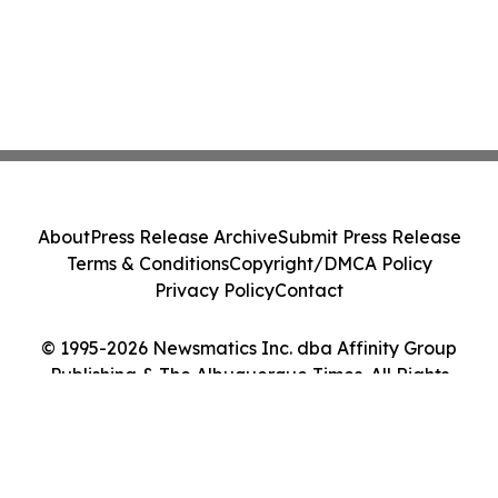
About
Press Release Archive
Submit Press Release
Terms & Conditions
Copyright/DMCA Policy
Privacy Policy
Contact
© 1995-2026 Newsmatics Inc. dba Affinity Group
Publishing & The Albuquerque Times. All Rights
Reserved.
Cookie Settings / Your Privacy Choices