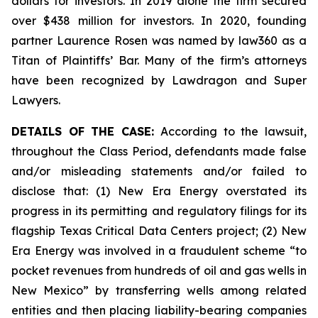
dollars for investors. In 2019 alone the firm secured
over $438 million for investors. In 2020, founding
partner Laurence Rosen was named by law360 as a
Titan of Plaintiffs’ Bar. Many of the firm’s attorneys
have been recognized by Lawdragon and Super
Lawyers.
DETAILS OF THE CASE:
According to the lawsuit,
throughout the Class Period, defendants made false
and/or misleading statements and/or failed to
disclose that: (1) New Era Energy overstated its
progress in its permitting and regulatory filings for its
flagship Texas Critical Data Centers project; (2) New
Era Energy was involved in a fraudulent scheme “to
pocket revenues from hundreds of oil and gas wells in
New Mexico” by transferring wells among related
entities and then placing liability-bearing companies