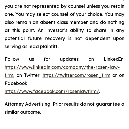
you are not represented by counsel unless you retain
one. You may select counsel of your choice. You may
also remain an absent class member and do nothing
at this point. An investor’s ability to share in any
potential future recovery is not dependent upon
serving as lead plaintiff.
Follow us for updates on LinkedIn:
https://www.linkedin.com/company/the-rosen-law-
firm
, on Twitter:
https://twitter.com/rosen_firm
or on
Facebook:
https://www.facebook.com/rosenlawfirm/
.
Attorney Advertising. Prior results do not guarantee a
similar outcome.
-------------------------------