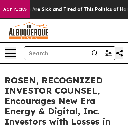
 “People Are Sick and Tired of This Politics of Hatred”
AGP PICKS
ROSEN, RECOGNIZED
INVESTOR COUNSEL,
Encourages New Era
Energy & Digital, Inc.
Investors with Losses in