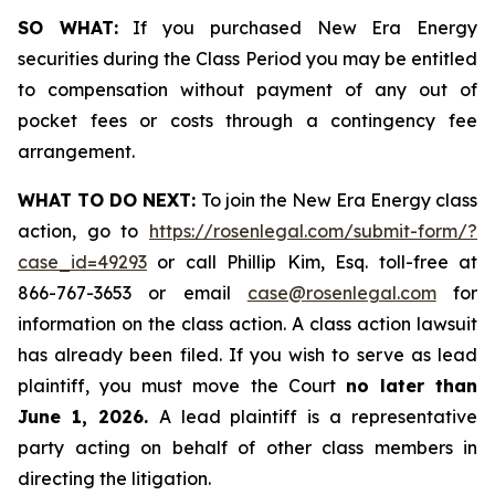
SO WHAT:
If you purchased New Era Energy
securities during the Class Period you may be entitled
to compensation without payment of any out of
pocket fees or costs through a contingency fee
arrangement.
WHAT TO DO NEXT:
To join the New Era Energy class
action, go to
https://rosenlegal.com/submit-form/?
case_id=49293
or call Phillip Kim, Esq. toll-free at
866-767-3653 or email
case@rosenlegal.com
for
information on the class action. A class action lawsuit
has already been filed. If you wish to serve as lead
plaintiff, you must move the Court
no later than
June 1, 2026.
A lead plaintiff is a representative
party acting on behalf of other class members in
directing the litigation.