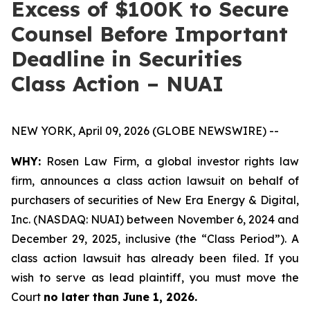
Excess of $100K to Secure
Counsel Before Important
Deadline in Securities
Class Action – NUAI
NEW YORK, April 09, 2026 (GLOBE NEWSWIRE) --
WHY:
Rosen Law Firm, a global investor rights law
firm, announces a class action lawsuit on behalf of
purchasers of securities of New Era Energy & Digital,
Inc. (NASDAQ: NUAI) between November 6, 2024 and
December 29, 2025, inclusive (the “Class Period”). A
class action lawsuit has already been filed. If you
wish to serve as lead plaintiff, you must move the
Court
no later than June 1, 2026.