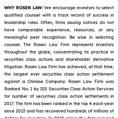
WHY ROSEN LAW:
We encourage investors to select
qualified counsel with a track record of success in
leadership roles. Often, firms issuing notices do not
have comparable experience, resources, or any
meaningful peer recognition. Be wise in selecting
counsel. The Rosen Law Firm represents investors
throughout the globe, concentrating its practice in
securities class actions and shareholder derivative
litigation. Rosen Law Firm has achieved, at that time,
the largest ever securities class action settlement
against a Chinese Company. Rosen Law Firm was
Ranked No. 1 by ISS Securities Class Action Services
for number of securities class action settlements in
2017. The firm has been ranked in the top 4 each year
since 2013 and has recovered hundreds of millions of