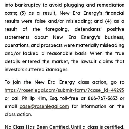
into bankruptcy to avoid plugging and remediation
costs; (3) as a result, New Era Energy’s financial
results were false and/or misleading; and (4) as a
result of the foregoing, defendants’ positive
statements about New Era Energy’s business,
operations, and prospects were materially misleading
and/or lacked a reasonable basis. When the true
details entered the market, the lawsuit claims that
investors suffered damages.
To join the New Era Energy class action, go to
https://rosenlegal.com/submit-form/?case_id=49293
or call Phillip Kim, Esq. toll-free at 866-767-3653 or
email
case@rosenlegal.com
for information on the
class action.
No Class Has Been Certified. Until a class is certified,