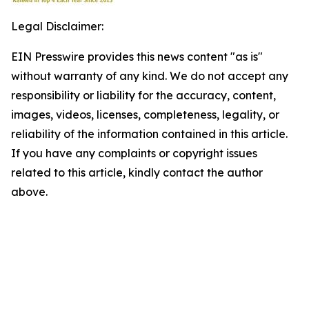
Legal Disclaimer:
EIN Presswire provides this news content "as is"
without warranty of any kind. We do not accept any
responsibility or liability for the accuracy, content,
images, videos, licenses, completeness, legality, or
reliability of the information contained in this article.
If you have any complaints or copyright issues
related to this article, kindly contact the author
above.