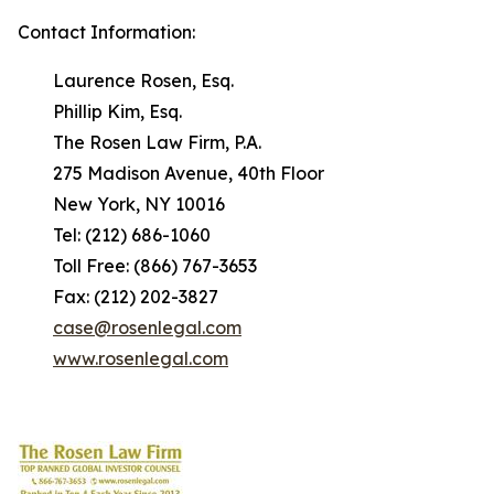
Contact Information:
Laurence Rosen, Esq.
Phillip Kim, Esq.
The Rosen Law Firm, P.A.
275 Madison Avenue, 40th Floor
New York, NY 10016
Tel: (212) 686-1060
Toll Free: (866) 767-3653
Fax: (212) 202-3827
case@rosenlegal.com
www.rosenlegal.com