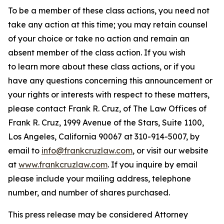
To be a member of these class actions, you need not
take any action at this time; you may retain counsel
of your choice or take no action and remain an
absent member of the class action. If you wish
to learn more about these class actions, or if you
have any questions concerning this announcement or
your rights or interests with respect to these matters,
please contact Frank R. Cruz, of The Law Offices of
Frank R. Cruz, 1999 Avenue of the Stars, Suite 1100,
Los Angeles, California 90067 at 310-914-5007, by
email to
info@frankcruzlaw.com
, or visit our website
at
www.frankcruzlaw.com
. If you inquire by email
please include your mailing address, telephone
number, and number of shares purchased.
This press release may be considered Attorney