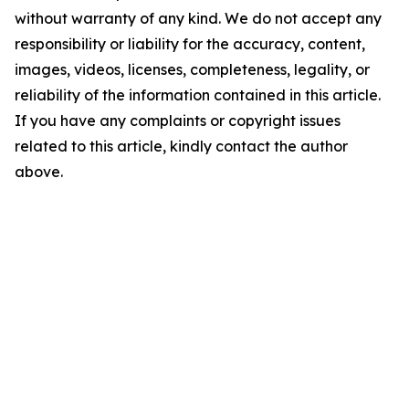
without warranty of any kind. We do not accept any
responsibility or liability for the accuracy, content,
images, videos, licenses, completeness, legality, or
reliability of the information contained in this article.
If you have any complaints or copyright issues
related to this article, kindly contact the author
above.