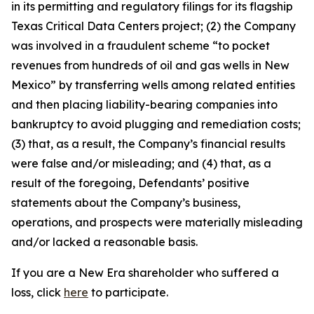
in its permitting and regulatory filings for its flagship
Texas Critical Data Centers project; (2) the Company
was involved in a fraudulent scheme “to pocket
revenues from hundreds of oil and gas wells in New
Mexico” by transferring wells among related entities
and then placing liability-bearing companies into
bankruptcy to avoid plugging and remediation costs;
(3) that, as a result, the Company’s financial results
were false and/or misleading; and (4) that, as a
result of the foregoing, Defendants’ positive
statements about the Company’s business,
operations, and prospects were materially misleading
and/or lacked a reasonable basis.
If you are a New Era shareholder who suffered a
loss, click
here
to participate.