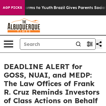
o Abate Harms to Youth
Brazil Gives Parents Social Med
AGP PICKS
DEADLINE ALERT for
GOSS, NUAI, and MEDP:
The Law Offices of Frank
R. Cruz Reminds Investors
of Class Actions on Behalf