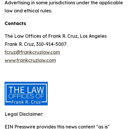
Advertising in some jurisdictions under the applicable
law and ethical rules.
Contacts
The Law Offices of Frank R. Cruz, Los Angeles
Frank R. Cruz, 310-914-5007
fcruz@frankcruzlaw.com
www.frankcruzlaw.com
Legal Disclaimer:
EIN Presswire provides this news content "as is"