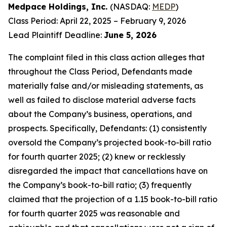
Medpace Holdings, Inc.
(NASDAQ:
MEDP
)
Class Period: April 22, 2025 – February 9, 2026
Lead Plaintiff Deadline:
June 5, 2026
The complaint filed in this class action alleges that
throughout the Class Period, Defendants made
materially false and/or misleading statements, as
well as failed to disclose material adverse facts
about the Company’s business, operations, and
prospects. Specifically, Defendants: (1) consistently
oversold the Company’s projected book-to-bill ratio
for fourth quarter 2025; (2) knew or recklessly
disregarded the impact that cancellations have on
the Company’s book-to-bill ratio; (3) frequently
claimed that the projection of a 1.15 book-to-bill ratio
for fourth quarter 2025 was reasonable and