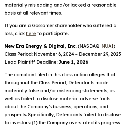
materially misleading and/or lacked a reasonable
basis at all relevant times.
If you are a Gossamer shareholder who suffered a
loss, click
here
to participate.
New Era Energy & Digital, Inc.
(NASDAQ:
NUAI
)
Class Period: November 6, 2024 – December 29, 2025
Lead Plaintiff Deadline:
June 1, 2026
The complaint filed in this class action alleges that
throughout the Class Period, Defendants made
materially false and/or misleading statements, as
well as failed to disclose material adverse facts
about the Company’s business, operations, and
prospects. Specifically, Defendants failed to disclose
to investors: (1) the Company overstated its progress