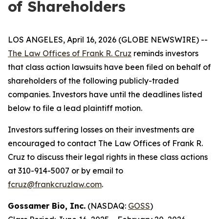
of Shareholders
LOS ANGELES, April 16, 2026 (GLOBE NEWSWIRE) --
The Law Offices of Frank R. Cruz
reminds investors
that class action lawsuits have been filed on behalf of
shareholders of the following publicly-traded
companies. Investors have until the deadlines listed
below to file a lead plaintiff motion.
Investors suffering losses on their investments are
encouraged to contact The Law Offices of Frank R.
Cruz to discuss their legal rights in these class actions
at 310-914-5007 or by email to
fcruz@frankcruzlaw.com
.
Gossamer Bio, Inc.
(NASDAQ:
GOSS
)