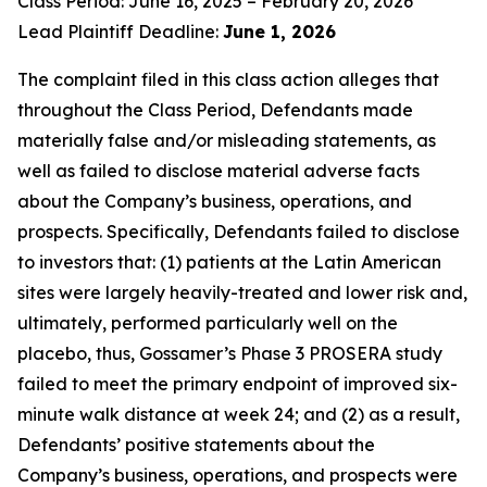
Class Period: June 16, 2025 – February 20, 2026
Lead Plaintiff Deadline:
June 1, 2026
The complaint filed in this class action alleges that
throughout the Class Period, Defendants made
materially false and/or misleading statements, as
well as failed to disclose material adverse facts
about the Company’s business, operations, and
prospects. Specifically, Defendants failed to disclose
to investors that: (1) patients at the Latin American
sites were largely heavily-treated and lower risk and,
ultimately, performed particularly well on the
placebo, thus, Gossamer’s Phase 3 PROSERA study
failed to meet the primary endpoint of improved six-
minute walk distance at week 24; and (2) as a result,
Defendants’ positive statements about the
Company’s business, operations, and prospects were