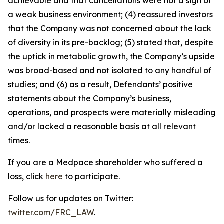
achievable and that cancellations were not a sign of
a weak business environment; (4) reassured investors
that the Company was not concerned about the lack
of diversity in its pre-backlog; (5) stated that, despite
the uptick in metabolic growth, the Company’s upside
was broad-based and not isolated to any handful of
studies; and (6) as a result, Defendants’ positive
statements about the Company’s business,
operations, and prospects were materially misleading
and/or lacked a reasonable basis at all relevant
times.
If you are a Medpace shareholder who suffered a
loss, click
here
to participate.
Follow us for updates on Twitter:
twitter.com/FRC_LAW
.