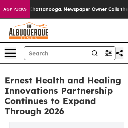
aos in Chattanooga. Newspaper Owner Calls the Peopl
AGP PICKS
Ernest Health and Healing
Innovations Partnership
Continues to Expand
Through 2026