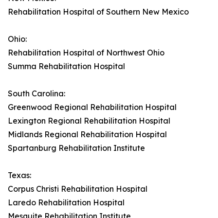
Rehabilitation Hospital of Southern New Mexico
Ohio:
Rehabilitation Hospital of Northwest Ohio
Summa Rehabilitation Hospital
South Carolina:
Greenwood Regional Rehabilitation Hospital
Lexington Regional Rehabilitation Hospital
Midlands Regional Rehabilitation Hospital
Spartanburg Rehabilitation Institute
Texas:
Corpus Christi Rehabilitation Hospital
Laredo Rehabilitation Hospital
Mesquite Rehabilitation Institute