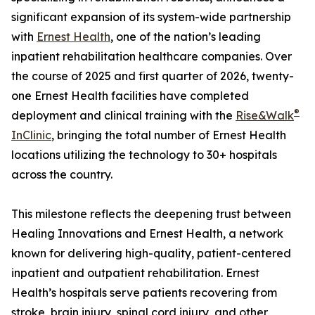
significant expansion of its system-wide partnership
with
Ernest Health
, one of the nation’s leading
inpatient rehabilitation healthcare companies. Over
the course of 2025 and first quarter of 2026, twenty-
one Ernest Health facilities have completed
®
deployment and clinical training with the
Rise&Walk
InClinic
, bringing the total number of Ernest Health
locations utilizing the technology to 30+ hospitals
across the country.
This milestone reflects the deepening trust between
Healing Innovations and Ernest Health, a network
known for delivering high-quality, patient-centered
inpatient and outpatient rehabilitation. Ernest
Health’s hospitals serve patients recovering from
stroke, brain injury, spinal cord injury, and other