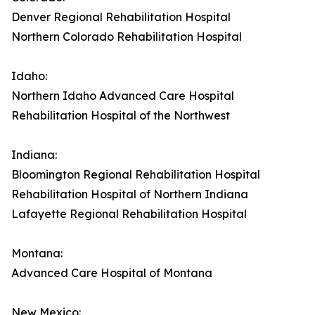
Denver Regional Rehabilitation Hospital
Northern Colorado Rehabilitation Hospital
Idaho:
Northern Idaho Advanced Care Hospital
Rehabilitation Hospital of the Northwest
Indiana:
Bloomington Regional Rehabilitation Hospital
Rehabilitation Hospital of Northern Indiana
Lafayette Regional Rehabilitation Hospital
Montana:
Advanced Care Hospital of Montana
New Mexico: