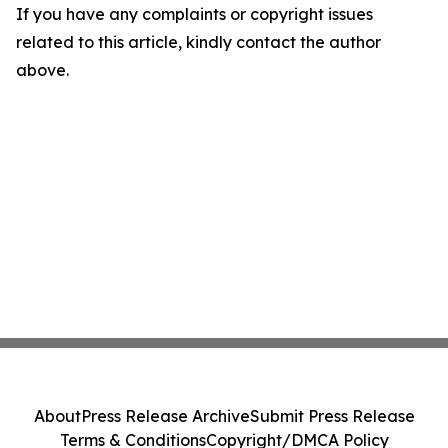
If you have any complaints or copyright issues
related to this article, kindly contact the author
above.
About
Press Release Archive
Submit Press Release
Terms & Conditions
Copyright/DMCA Policy