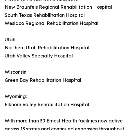
New Braunfels Regional Rehabilitation Hospital
South Texas Rehabilitation Hospital
Weslaco Regional Rehabilitation Hospital
Utah:
Northern Utah Rehabilitation Hospital
Utah Valley Specialty Hospital
Wisconsin:
Green Bay Rehabilitation Hospital
Wyoming:
Elkhorn Valley Rehabilitation Hospital
With more than 30 Ernest Health facilities now active
across 13 states and continued expansion throughout