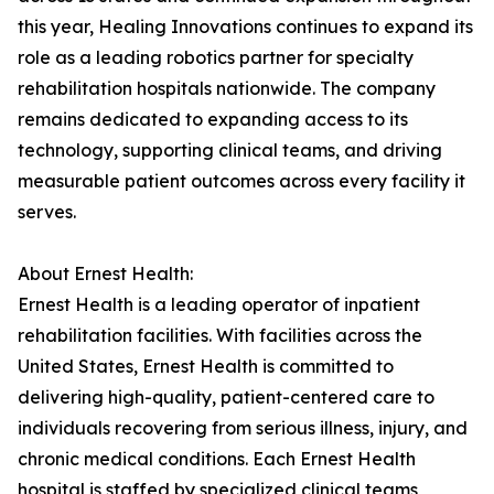
this year, Healing Innovations continues to expand its
role as a leading robotics partner for specialty
rehabilitation hospitals nationwide. The company
remains dedicated to expanding access to its
technology, supporting clinical teams, and driving
measurable patient outcomes across every facility it
serves.
About Ernest Health:
Ernest Health is a leading operator of inpatient
rehabilitation facilities. With facilities across the
United States, Ernest Health is committed to
delivering high-quality, patient-centered care to
individuals recovering from serious illness, injury, and
chronic medical conditions. Each Ernest Health
hospital is staffed by specialized clinical teams