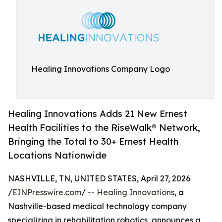
Healing Innovations Company Logo
Healing Innovations Adds 21 New Ernest
Health Facilities to the Rise­Walk® Network,
Bringing the Total to 30+ Ernest Health
Locations Nationwide
NASHVILLE, TN, UNITED STATES, April 27, 2026
/
EINPresswire.com
/ --
Healing Innovations
, a
Nashville-based medical technology company
specializing in rehabilitation robotics, announces a