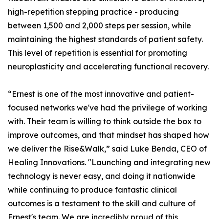
high-repetition stepping practice - producing
between 1,500 and 2,000 steps per session, while
maintaining the highest standards of patient safety.
This level of repetition is essential for promoting
neuroplasticity and accelerating functional recovery.
“Ernest is one of the most innovative and patient-
focused networks we've had the privilege of working
with. Their team is willing to think outside the box to
improve outcomes, and that mindset has shaped how
we deliver the Rise&Walk,” said Luke Benda, CEO of
Healing Innovations. "Launching and integrating new
technology is never easy, and doing it nationwide
while continuing to produce fantastic clinical
outcomes is a testament to the skill and culture of
Ernest's team. We are incredibly proud of this