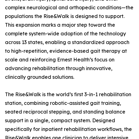
complex neurological and orthopedic conditions—the
populations the Rise&Walk is designed to support.
This expansion marks a major step toward the
complete system-wide adoption of the technology
across 13 states, enabling a standardized approach
to high-repetition, evidence-based gait therapy at
scale and reinforcing Ernest Health’s focus on
advancing rehabilitation through innovative,
clinically grounded solutions.
The Rise&Walk is the world’s first 3-in-1 rehabilitation
station, combining robotic-assisted gait training,
seated reciprocal stepping, and standing balance
support in a single, compact system. Designed
specifically for inpatient rehabilitation workflows, the
Rise&Walk enables one clinician to deliver intensive,