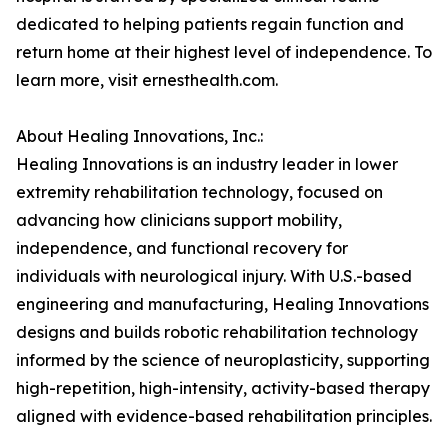
dedicated to helping patients regain function and
return home at their highest level of independence. To
learn more, visit ernesthealth.com.
About Healing Innovations, Inc.:
Healing Innovations is an industry leader in lower
extremity rehabilitation technology, focused on
advancing how clinicians support mobility,
independence, and functional recovery for
individuals with neurological injury. With U.S.-based
engineering and manufacturing, Healing Innovations
designs and builds robotic rehabilitation technology
informed by the science of neuroplasticity, supporting
high-repetition, high-intensity, activity-based therapy
aligned with evidence-based rehabilitation principles.