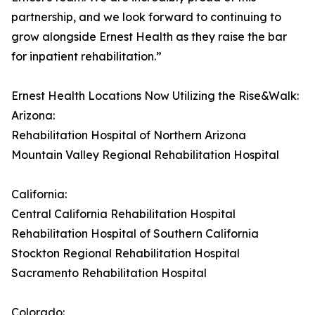
partnership, and we look forward to continuing to
grow alongside Ernest Health as they raise the bar
for inpatient rehabilitation.”
Ernest Health Locations Now Utilizing the Rise&Walk:
Arizona:
Rehabilitation Hospital of Northern Arizona
Mountain Valley Regional Rehabilitation Hospital
California:
Central California Rehabilitation Hospital
Rehabilitation Hospital of Southern California
Stockton Regional Rehabilitation Hospital
Sacramento Rehabilitation Hospital
Colorado: