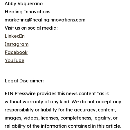
Abby Vaquerano
Healing Innovations
marketing@healinginnovations.com
Visit us on social media:
LinkedIn
Instagram
Facebook
YouTube
Legal Disclaimer:
EIN Presswire provides this news content "as is"
without warranty of any kind. We do not accept any
responsibility or liability for the accuracy, content,
images, videos, licenses, completeness, legality, or
reliability of the information contained in this article.