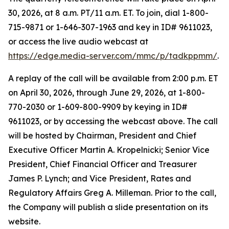
30, 2026, at 8 a.m. PT/11 a.m. ET. To join, dial 1-800-
715-9871 or 1-646-307-1963 and key in ID# 9611023,
or access the live audio webcast at
https://edge.media-server.com/mmc/p/tadkppmm/
.
A replay of the call will be available from 2:00 p.m. ET
on April 30, 2026, through June 29, 2026, at 1-800-
770-2030 or 1-609-800-9909 by keying in ID#
9611023, or by accessing the webcast above. The call
will be hosted by Chairman, President and Chief
Executive Officer Martin A. Kropelnicki; Senior Vice
President, Chief Financial Officer and Treasurer
James P. Lynch; and Vice President, Rates and
Regulatory Affairs Greg A. Milleman. Prior to the call,
the Company will publish a slide presentation on its
website.