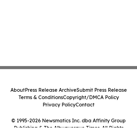
About
Press Release Archive
Submit Press Release
Terms & Conditions
Copyright/DMCA Policy
Privacy Policy
Contact
© 1995-2026 Newsmatics Inc. dba Affinity Group
Publishing & The Albuquerque Times. All Rights
Reserved.