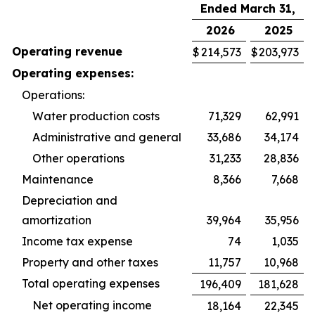
Ended March 31,
2026
2025
Operating revenue
$
214,573
$
203,973
Operating expenses:
Operations:
Water production costs
71,329
62,991
Administrative and general
33,686
34,174
Other operations
31,233
28,836
Maintenance
8,366
7,668
Depreciation and
amortization
39,964
35,956
Income tax expense
74
1,035
Property and other taxes
11,757
10,968
Total operating expenses
196,409
181,628
Net operating income
18,164
22,345