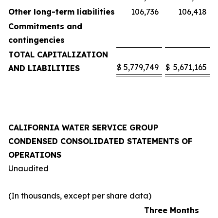
Other long-term liabilities
106,736
106,418
Commitments and
contingencies
TOTAL CAPITALIZATION
$
5,779,749
$
5,671,165
AND LIABILITIES
CALIFORNIA WATER SERVICE GROUP
CONDENSED CONSOLIDATED STATEMENTS OF
OPERATIONS
Unaudited
(In thousands, except per share data)
Three Months