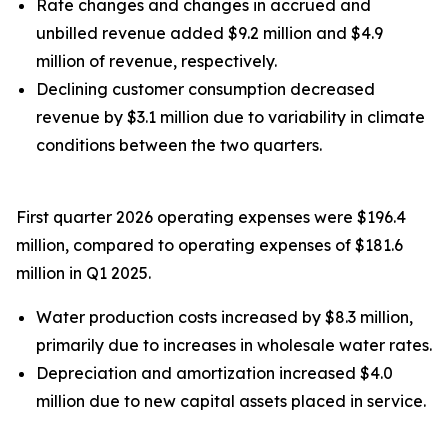
Rate changes and changes in accrued and
unbilled revenue added $9.2 million and $4.9
million of revenue, respectively.
Declining customer consumption decreased
revenue by $3.1 million due to variability in climate
conditions between the two quarters.
First quarter 2026 operating expenses were $196.4
million, compared to operating expenses of $181.6
million in Q1 2025.
Water production costs increased by $8.3 million,
primarily due to increases in wholesale water rates.
Depreciation and amortization increased $4.0
million due to new capital assets placed in service.