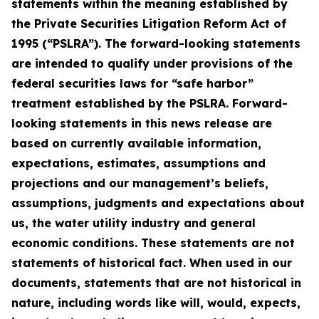
statements within the meaning established by
the Private Securities Litigation Reform Act of
1995 (“PSLRA”). The forward-looking statements
are intended to qualify under provisions of the
federal securities laws for “safe harbor”
treatment established by the PSLRA. Forward-
looking statements in this news release are
based on currently available information,
expectations, estimates, assumptions and
projections and our management’s beliefs,
assumptions, judgments and expectations about
us, the water utility industry and general
economic conditions. These statements are not
statements of historical fact. When used in our
documents, statements that are not historical in
nature, including words like will, would, expects,