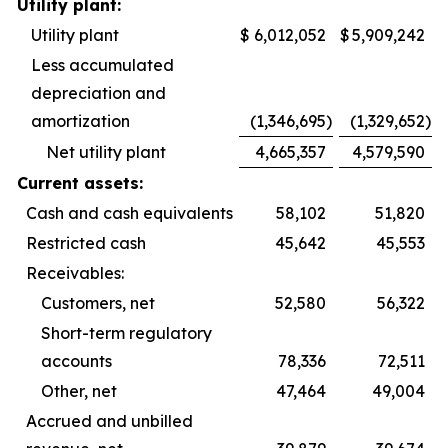
Utility plant:
Utility plant
$
6,012,052
$
5,909,242
Less accumulated
depreciation and
amortization
(1,346,695
)
(1,329,652
)
Net utility plant
4,665,357
4,579,590
Current assets:
Cash and cash equivalents
58,102
51,820
Restricted cash
45,642
45,553
Receivables:
Customers, net
52,580
56,322
Short-term regulatory
accounts
78,336
72,511
Other, net
47,464
49,004
Accrued and unbilled