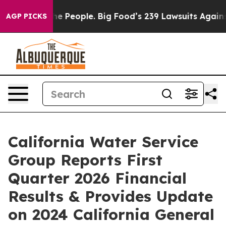
 People. Big Food’s 239 Lawsuits Against Life-Saving P
AGP PICKS
California Water Service
Group Reports First
Quarter 2026 Financial
Results & Provides Update
on 2024 California General