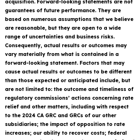
acquisition. Forward-looking statements are not
guarantees of future performance. They are
based on numerous assumptions that we believe
are reasonable, but they are open to a wide
range of uncertainties and business risks.
Consequently, actual results or outcomes may
vary materially from what is contained in a
forward-looking statement. Factors that may
cause actual results or outcomes to be different
than those expected or anticipated include, but
are not limited to: the outcome and timeliness of
regulatory commissions’ actions concerning rate
relief and other matters, including with respect
to the 2024 CA GRC and GRCs of our other
subsidiaries; the impact of opposition to rate
increases; our ability to recover costs; federal