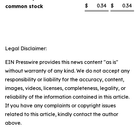
$
0.34
$
0.34
common stock
Legal Disclaimer:
EIN Presswire provides this news content "as is"
without warranty of any kind. We do not accept any
responsibility or liability for the accuracy, content,
images, videos, licenses, completeness, legality, or
reliability of the information contained in this article.
If you have any complaints or copyright issues
related to this article, kindly contact the author
above.