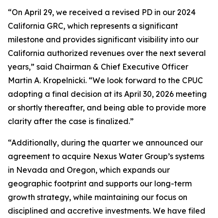
“On April 29, we received a revised PD in our 2024
California GRC, which represents a significant
milestone and provides significant visibility into our
California authorized revenues over the next several
years,” said Chairman & Chief Executive Officer
Martin A. Kropelnicki. “We look forward to the CPUC
adopting a final decision at its April 30, 2026 meeting
or shortly thereafter, and being able to provide more
clarity after the case is finalized.”
“Additionally, during the quarter we announced our
agreement to acquire Nexus Water Group’s systems
in Nevada and Oregon, which expands our
geographic footprint and supports our long-term
growth strategy, while maintaining our focus on
disciplined and accretive investments. We have filed