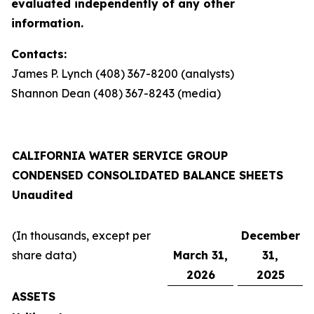
evaluated independently of any other
information.
Contacts:
James P. Lynch (408) 367-8200 (analysts)
Shannon Dean (408) 367-8243 (media)
CALIFORNIA WATER SERVICE GROUP
CONDENSED CONSOLIDATED BALANCE SHEETS
Unaudited
(In thousands, except per
December
share data)
March 31,
31,
2026
2025
ASSETS