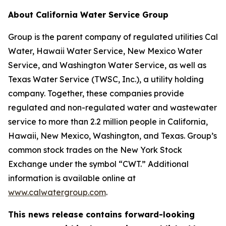
About California Water Service Group
Group is the parent company of regulated utilities Cal
Water, Hawaii Water Service, New Mexico Water
Service, and Washington Water Service, as well as
Texas Water Service (TWSC, Inc.), a utility holding
company. Together, these companies provide
regulated and non-regulated water and wastewater
service to more than 2.2 million people in California,
Hawaii, New Mexico, Washington, and Texas. Group’s
common stock trades on the New York Stock
Exchange under the symbol “CWT.” Additional
information is available online at
www.calwatergroup.com
.
This news release contains forward-looking