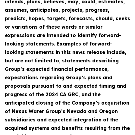
intends, plans, believes, may, could, estimates,
assumes, anticipates, projects, progress,
predicts, hopes, targets, forecasts, should, seeks
or variations of these words or similar
expressions are intended to identify forward-
looking statements. Examples of forward-
looking statements in this news release include,
but are not limited to, statements describing
Group’s expected financial performance,
expectations regarding Group’s plans and
proposals pursuant to and expected timing and
progress of the 2024 CA GRC, and the
anticipated closing of the Company’s acquisition
of Nexus Water Group’s Nevada and Oregon
subsidiaries and expected integration of the
acquired systems and benefits resulting from the