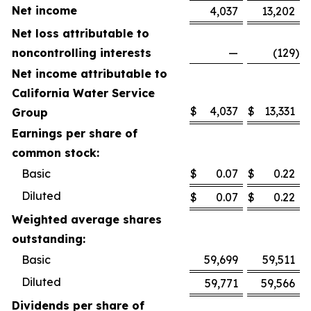
Net income
4,037
13,202
Net loss attributable to
noncontrolling interests
—
(129
)
Net income attributable to
California Water Service
$
4,037
$
13,331
Group
Earnings per share of
common stock:
Basic
$
0.07
$
0.22
Diluted
$
0.07
$
0.22
Weighted average shares
outstanding:
Basic
59,699
59,511
Diluted
59,771
59,566
Dividends per share of