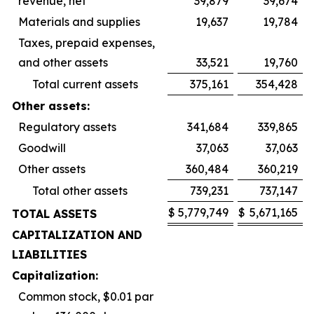
revenue, net
39,879
39,674
Materials and supplies
19,637
19,784
Taxes, prepaid expenses,
and other assets
33,521
19,760
Total current assets
375,161
354,428
Other assets:
Regulatory assets
341,684
339,865
Goodwill
37,063
37,063
Other assets
360,484
360,219
Total other assets
739,231
737,147
$
5,779,749
$
5,671,165
TOTAL ASSETS
CAPITALIZATION AND
LIABILITIES
Capitalization:
Common stock, $0.01 par