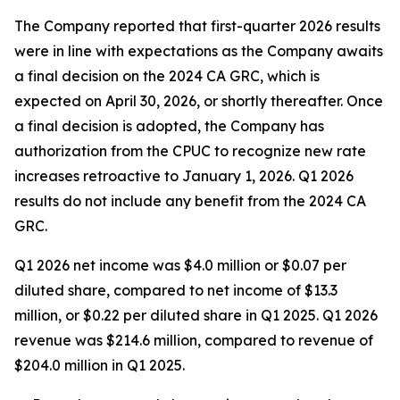
The Company reported that first-quarter 2026 results
were in line with expectations as the Company awaits
a final decision on the 2024 CA GRC, which is
expected on April 30, 2026, or shortly thereafter. Once
a final decision is adopted, the Company has
authorization from the CPUC to recognize new rate
increases retroactive to January 1, 2026. Q1 2026
results do not include any benefit from the 2024 CA
GRC.
Q1 2026 net income was $4.0 million or $0.07 per
diluted share, compared to net income of $13.3
million, or $0.22 per diluted share in Q1 2025. Q1 2026
revenue was $214.6 million, compared to revenue of
$204.0 million in Q1 2025.