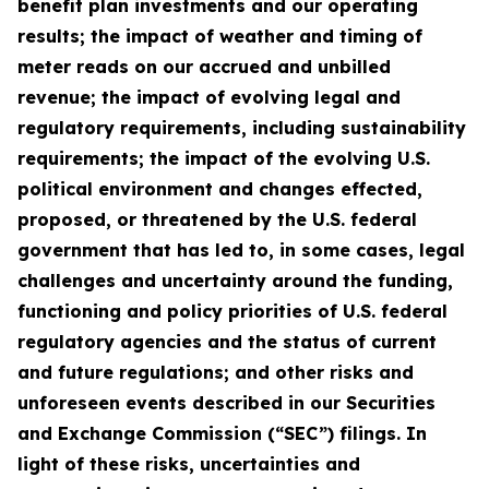
benefit plan investments and our operating
results; the impact of weather and timing of
meter reads on our accrued and unbilled
revenue; the impact of evolving legal and
regulatory requirements, including sustainability
requirements; the impact of the evolving U.S.
political environment and changes effected,
proposed, or threatened by the U.S. federal
government that has led to, in some cases, legal
challenges and uncertainty around the funding,
functioning and policy priorities of U.S. federal
regulatory agencies and the status of current
and future regulations; and other risks and
unforeseen events described in our Securities
and Exchange Commission (“SEC”) filings. In
light of these risks, uncertainties and