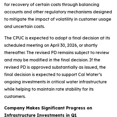
for recovery of certain costs through balancing
accounts and other regulatory mechanisms designed
to mitigate the impact of volatility in customer usage
and uncertain costs.
The CPUC is expected to adopt a final decision at its
scheduled meeting on April 30, 2026, or shortly
thereafter. The revised PD remains subject to review
and may be modified in the final decision. If the
revised PD is approved substantially as issued, the
final decision is expected to support Cal Water’s
ongoing investments in critical water infrastructure
while helping to maintain rate stability for its
customers.
Company Makes Significant Progress on
Infrastructure Investments in Q1