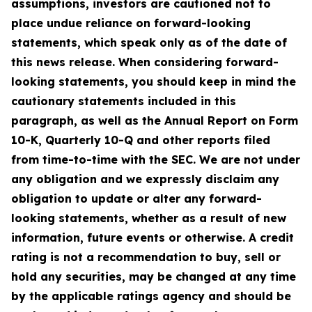
assumptions, investors are cautioned not to
place undue reliance on forward-looking
statements, which speak only as of the date of
this news release. When considering forward-
looking statements, you should keep in mind the
cautionary statements included in this
paragraph, as well as the Annual Report on Form
10-K, Quarterly 10-Q and other reports filed
from time-to-time with the SEC. We are not under
any obligation and we expressly disclaim any
obligation to update or alter any forward-
looking statements, whether as a result of new
information, future events or otherwise. A credit
rating is not a recommendation to buy, sell or
hold any securities, may be changed at any time
by the applicable ratings agency and should be