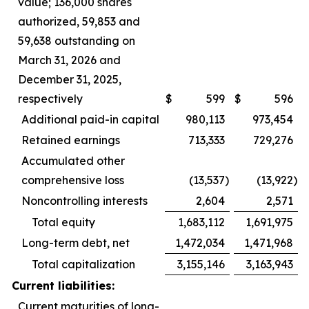
value; 136,000 shares
authorized, 59,853 and
59,638 outstanding on
March 31, 2026 and
December 31, 2025,
respectively
$
599
$
596
Additional paid-in capital
980,113
973,454
Retained earnings
713,333
729,276
Accumulated other
comprehensive loss
(13,537
)
(13,922
)
Noncontrolling interests
2,604
2,571
Total equity
1,683,112
1,691,975
Long-term debt, net
1,472,034
1,471,968
Total capitalization
3,155,146
3,163,943
Current liabilities:
Current maturities of long-