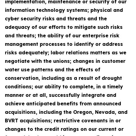
implementation, maintenance or security of our
information technology systems; physical and
cyber security risks and threats and the
adequacy of our efforts to mitigate such risks
and threats; the ability of our enterprise risk
management processes to identify or address
risks adequately; labor relations matters as we
negotiate with the unions; changes in customer
water use patterns and the effects of
conservation, including as a result of drought
conditions; our ability to complete, in a timely
manner or at all, successfully integrate and
achieve anticipated benefits from announced
acquisitions, including the Oregon, Nevada, and
BVRT acquisitions; restrictive covenants in or
changes to the credit ratings on our current or