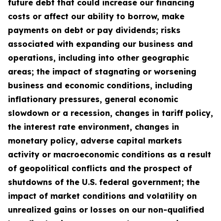
future debt that could increase our financing
costs or affect our ability to borrow, make
payments on debt or pay dividends; risks
associated with expanding our business and
operations, including into other geographic
areas; the impact of stagnating or worsening
business and economic conditions, including
inflationary pressures, general economic
slowdown or a recession, changes in tariff policy,
the interest rate environment, changes in
monetary policy, adverse capital markets
activity or macroeconomic conditions as a result
of geopolitical conflicts and the prospect of
shutdowns of the U.S. federal government; the
impact of market conditions and volatility on
unrealized gains or losses on our non-qualified