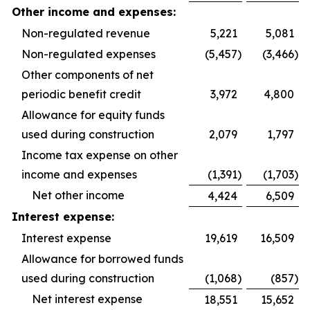
Other income and expenses:
Non-regulated revenue
5,221
5,081
Non-regulated expenses
(5,457
)
(3,466
)
Other components of net
periodic benefit credit
3,972
4,800
Allowance for equity funds
used during construction
2,079
1,797
Income tax expense on other
income and expenses
(1,391
)
(1,703
)
Net other income
4,424
6,509
Interest expense:
Interest expense
19,619
16,509
Allowance for borrowed funds
used during construction
(1,068
)
(857
)
Net interest expense
18,551
15,652