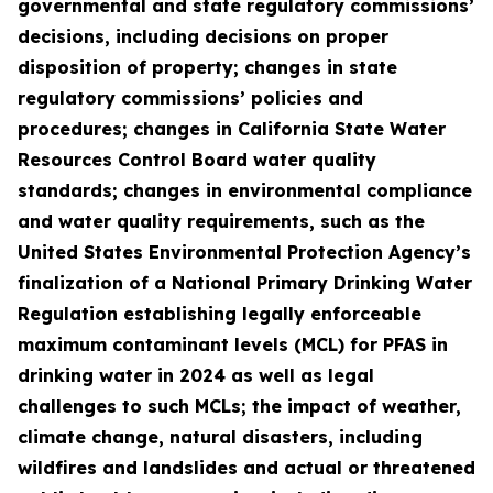
governmental and state regulatory commissions’
decisions, including decisions on proper
disposition of property; changes in state
regulatory commissions’ policies and
procedures; changes in California State Water
Resources Control Board water quality
standards; changes in environmental compliance
and water quality requirements, such as the
United States Environmental Protection Agency’s
finalization of a National Primary Drinking Water
Regulation establishing legally enforceable
maximum contaminant levels (MCL) for PFAS in
drinking water in 2024 as well as legal
challenges to such MCLs; the impact of weather,
climate change, natural disasters, including
wildfires and landslides and actual or threatened