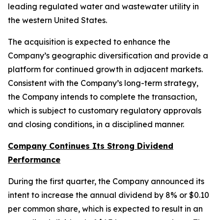
leading regulated water and wastewater utility in
the western United States.
The acquisition is expected to enhance the
Company’s geographic diversification and provide a
platform for continued growth in adjacent markets.
Consistent with the Company’s long-term strategy,
the Company intends to complete the transaction,
which is subject to customary regulatory approvals
and closing conditions, in a disciplined manner.
Company Continues Its Strong Dividend
Performance
During the first quarter, the Company announced its
intent to increase the annual dividend by 8% or $0.10
per common share, which is expected to result in an