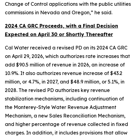
Change of Control applications with the public utilities
commissions in Nevada and Oregon,” he said.
2024 CA GRC Proceeds, with a Final Decision
Expected on April 30 or Shortly Thereafter
Cal Water received a revised PD on its 2024 CA GRC
on April 29, 2026, which authorizes rate increases that
add $90.5 million of revenue in 2026, an increase of
10.9%. It also authorizes revenue increase of $43.2
million, or 4.7%, in 2027, and $48.9 million, or 5.1%, in
2028. The revised PD authorizes key revenue
stabilization mechanisms, including continuation of
the Monterey-Style Water Revenue Adjustment
Mechanism, a new Sales Reconciliation Mechanism,
and higher percentage of revenue collected in fixed
charges. In addition, it includes provisions that allow