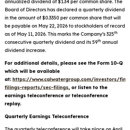
annualized dividend of $1.34 per common share. The
Board of Directors has declared a quarterly dividend
in the amount of $0.3350 per common share that will
be payable on May 22, 2026 to stockholders of record
th
as of May 11, 2026. This marks the Company’s 325
th
consecutive quarterly dividend and its 59
annual
dividend increase.
For additional details, please see the Form 10-Q
which will be available
at:
https://www.calwatergroup.com/investors/finan
filings-reports/sec-filings
, or listen to the
earnings teleconference or teleconference
replay.
Quarterly Earnings Teleconference
The quarterly teleconference will take place on April