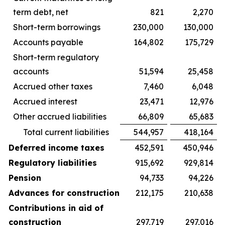
term debt, net
821
2,270
Short-term borrowings
230,000
130,000
Accounts payable
164,802
175,729
Short-term regulatory
accounts
51,594
25,458
Accrued other taxes
7,460
6,048
Accrued interest
23,471
12,976
Other accrued liabilities
66,809
65,683
Total current liabilities
544,957
418,164
Deferred income taxes
452,591
450,946
Regulatory liabilities
915,692
929,814
Pension
94,733
94,226
Advances for construction
212,175
210,638
Contributions in aid of
construction
297,719
297,016