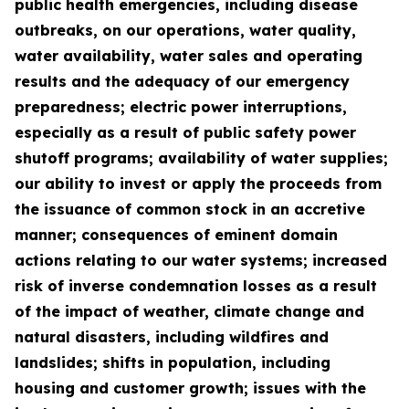
public health emergencies, including disease
outbreaks, on our operations, water quality,
water availability, water sales and operating
results and the adequacy of our emergency
preparedness; electric power interruptions,
especially as a result of public safety power
shutoff programs; availability of water supplies;
our ability to invest or apply the proceeds from
the issuance of common stock in an accretive
manner; consequences of eminent domain
actions relating to our water systems; increased
risk of inverse condemnation losses as a result
of the impact of weather, climate change and
natural disasters, including wildfires and
landslides; shifts in population, including
housing and customer growth; issues with the