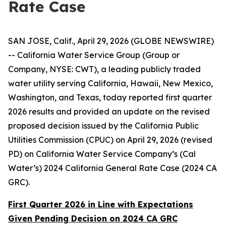
Rate Case
SAN JOSE, Calif., April 29, 2026 (GLOBE NEWSWIRE)
-- California Water Service Group (Group or
Company, NYSE: CWT), a leading publicly traded
water utility serving California, Hawaii, New Mexico,
Washington, and Texas, today reported first quarter
2026 results and provided an update on the revised
proposed decision issued by the California Public
Utilities Commission (CPUC) on April 29, 2026 (revised
PD) on California Water Service Company’s (Cal
Water’s) 2024 California General Rate Case (2024 CA
GRC).
First Quarter 2026 in Line with Expectations
Given Pending Decision on 2024 CA GRC