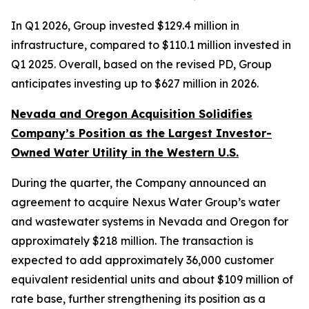
In Q1 2026, Group invested $129.4 million in
infrastructure, compared to $110.1 million invested in
Q1 2025. Overall, based on the revised PD, Group
anticipates investing up to $627 million in 2026.
Nevada and Oregon Acquisition Solidifies
Company’s Position as the Largest Investor-
Owned Water Utility in the Western U.S.
During the quarter, the Company announced an
agreement to acquire Nexus Water Group’s water
and wastewater systems in Nevada and Oregon for
approximately $218 million. The transaction is
expected to add approximately 36,000 customer
equivalent residential units and about $109 million of
rate base, further strengthening its position as a