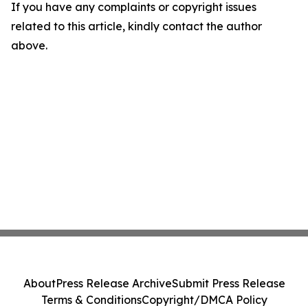
If you have any complaints or copyright issues
related to this article, kindly contact the author
above.
About
Press Release Archive
Submit Press Release
Terms & Conditions
Copyright/DMCA Policy