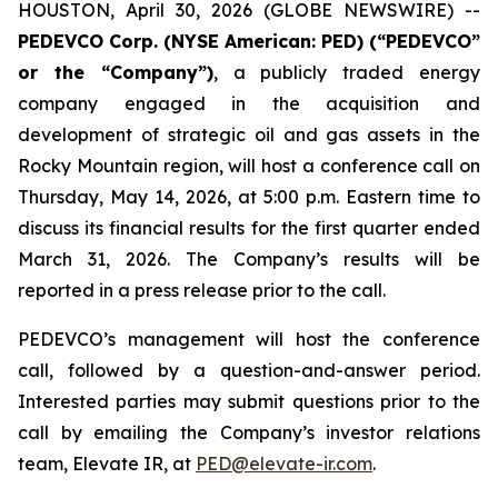
HOUSTON, April 30, 2026 (GLOBE NEWSWIRE) --
PEDEVCO Corp. (NYSE American: PED) (“PEDEVCO”
or the “Company”)
, a publicly traded energy
company engaged in the acquisition and
development of strategic oil and gas assets in the
Rocky Mountain region, will host a conference call on
Thursday, May 14, 2026, at 5:00 p.m. Eastern time to
discuss its financial results for the first quarter ended
March 31, 2026. The Company’s results will be
reported in a press release prior to the call.
PEDEVCO’s management will host the conference
call, followed by a question-and-answer period.
Interested parties may submit questions prior to the
call by emailing the Company’s investor relations
team, Elevate IR, at
PED@elevate-ir.com
.