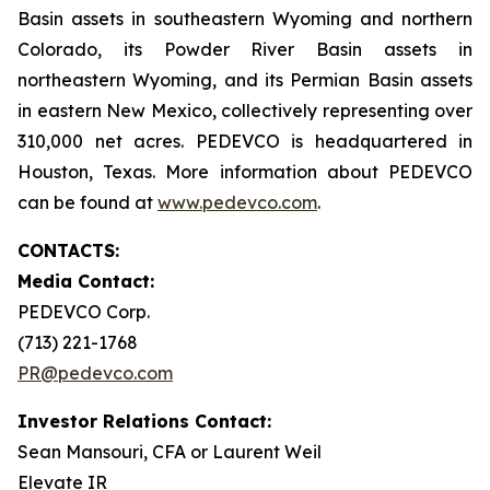
Basin assets in southeastern Wyoming and northern
Colorado, its Powder River Basin assets in
northeastern Wyoming, and its Permian Basin assets
in eastern New Mexico, collectively representing over
310,000 net acres. PEDEVCO is headquartered in
Houston, Texas. More information about PEDEVCO
can be found at
www.pedevco.com
.
CONTACTS:
Media Contact:
PEDEVCO Corp.
(713) 221-1768
PR@pedevco.com
Investor Relations Contact:
Sean Mansouri, CFA or Laurent Weil
Elevate IR