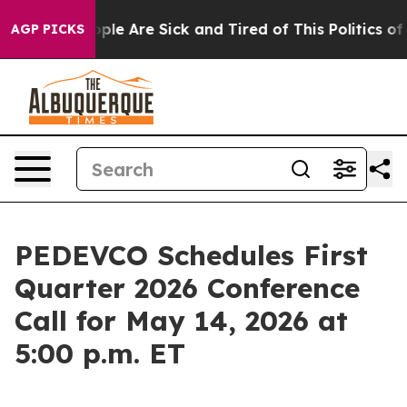
 Win: “People Are Sick and Tired of This Politics of H
AGP PICKS
PEDEVCO Schedules First
Quarter 2026 Conference
Call for May 14, 2026 at
5:00 p.m. ET