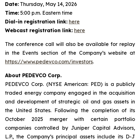
Date:
Thursday, May 14, 2026
Time:
5:00 p.m. Eastern time
Dial-in registration link:
here
Webcast registration link:
here
The conference call will also be available for replay
in the Events section of the Company’s website at
https://www.pedevco.com/investors
.
About PEDEVCO Corp.
PEDEVCO Corp. (NYSE American: PED) is a publicly
traded energy company engaged in the acquisition
and development of strategic oil and gas assets in
the United States. Following the completion of its
October 2025 merger with certain portfolio
companies controlled by Juniper Capital Advisors,
L.P., the Company’s principal assets include its D-J