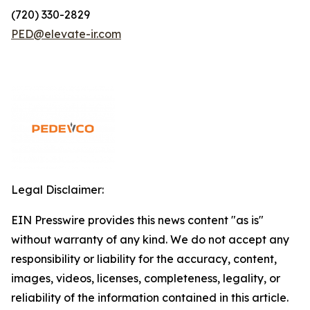
(720) 330-2829
PED@elevate-ir.com
Legal Disclaimer:
EIN Presswire provides this news content "as is"
without warranty of any kind. We do not accept any
responsibility or liability for the accuracy, content,
images, videos, licenses, completeness, legality, or
reliability of the information contained in this article.