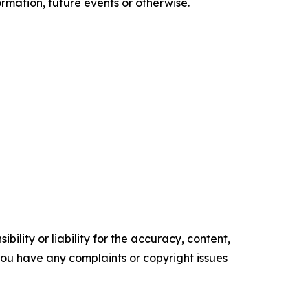
rmation, future events or otherwise.
ility or liability for the accuracy, content,
f you have any complaints or copyright issues