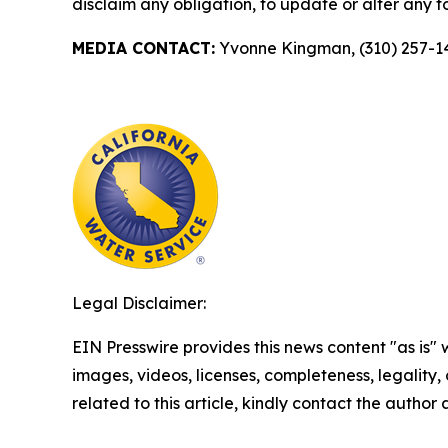
disclaim any obligation, to update or alter any 
MEDIA CONTACT:
Yvonne Kingman, (310) 257-1
Legal Disclaimer:
EIN Presswire provides this news content "as is" 
images, videos, licenses, completeness, legality, o
related to this article, kindly contact the author