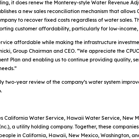
upling, it does renew the Monterey-style Water Revenue 
ablishes a new sales reconciliation mechanism that allows 
company to recover fixed costs regardless of water sales.
porting customer affordability, particularly for low-incom
ervice affordable while making the infrastructure investme
nicki, Group Chairman and CEO. “We appreciate the CPUC for
t Plan and enabling us to continue providing quality, se
needs.”
arly two-year review of the company’s water system improv
.
ties California Water Service, Hawaii Water Service, New
Inc.), a utility holding company. Together, these compan
 people in California, Hawaii, New Mexico, Washington, a