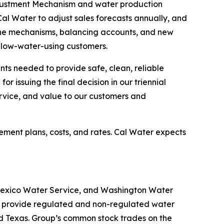
Adjustment Mechanism and water production
Cal Water to adjust sales forecasts annually, and
 The mechanisms, balancing accounts, and new
e, low-water-using customers.
nts needed to provide safe, clean, reliable
 issuing the final decision in our triennial
rvice, and value to our customers and
ement plans, costs, and rates. Cal Water expects
 Mexico Water Service, and Washington Water
ies provide regulated and non-regulated water
nd Texas. Group’s common stock trades on the