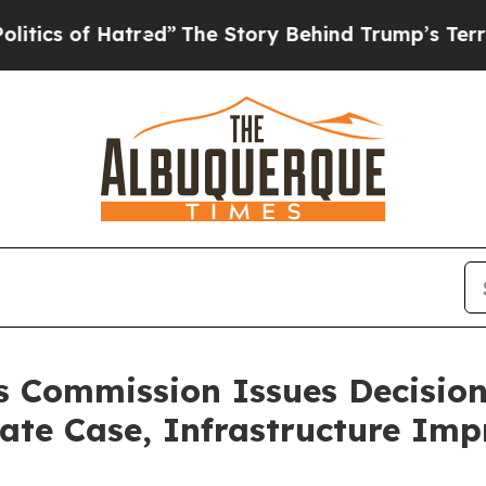
of Hatred”
The Story Behind Trump’s Terrible App
ies Commission Issues Decisio
Rate Case, Infrastructure Im