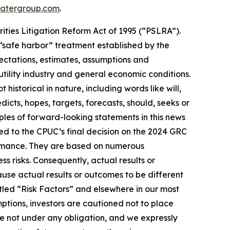
atergroup.com
.
ities Litigation Reform Act of 1995 (“PSLRA”).
 “safe harbor” treatment established by the
ectations, estimates, assumptions and
tility industry and general economic conditions.
istorical in nature, including words like will,
dicts, hopes, targets, forecasts, should, seeks or
ples of forward-looking statements in this news
ted to the CPUC’s final decision on the 2024 GRC
ormance. They are based on numerous
s risks. Consequently, actual results or
use actual results or outcomes to be different
itled “Risk Factors” and elsewhere in our most
mptions, investors are cautioned not to place
re not under any obligation, and we expressly