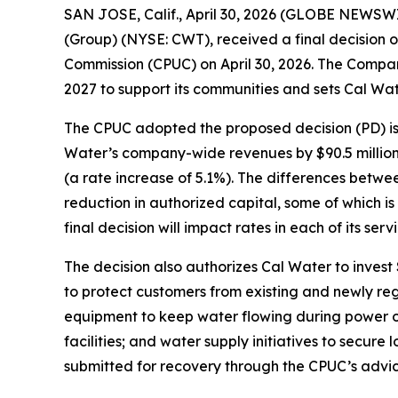
SAN JOSE, Calif., April 30, 2026 (GLOBE NEWSWIR
(Group) (NYSE: CWT), received a final decision o
Commission (CPUC) on April 30, 2026. The Company
2027 to support its communities and sets Cal Wat
The CPUC adopted the proposed decision (PD) issu
Water’s company-wide revenues by $90.5 million in
(a rate increase of 5.1%). The differences betwe
reduction in authorized capital, some of which i
final decision will impact rates in each of its serv
The decision also authorizes Cal Water to invest $
to protect customers from existing and newly re
equipment to keep water flowing during power o
facilities; and water supply initiatives to secure 
submitted for recovery through the CPUC’s advice