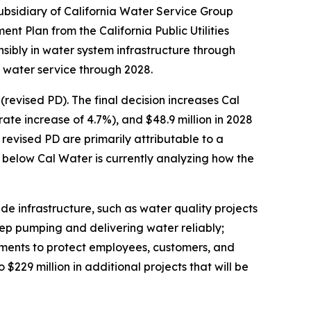
ubsidiary of California Water Service Group
t Plan from the California Public Utilities
sibly in water system infrastructure through
e water service through 2028.
revised PD). The final decision increases Cal
rate increase of 4.7%), and $48.9 million in 2028
revised PD are primarily attributable to a
d below Cal Water is currently analyzing how the
ade infrastructure, such as water quality projects
eep pumping and delivering water reliably;
ments to protect employees, customers, and
o $229 million in additional projects that will be