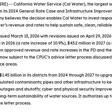
E) -- California Water Service (Cal Water), the largest s
n its 2024 General Rate Case and Infrastructure Improvemen
 believes the decision enables Cal Water to invest respon
er’s revenue and rates to help sustain safe, clean, reliabl
ed March 13, 2026 with revisions issued on April 29, 2026 (
 2026 (a rate increase of 10.9%), $43.2 million in 2027 (a 
en approved revenue and rate increases in the PD and the 
s now subject to the CPUC’s advice letter process discusse
ice areas.
1.45 billion in its districts from 2024 through 2027 to upgr
gulated contaminants; pipes and other infrastructure to k
utages and shutoffs; cyber and physical security improve
long-term sustainability of water sources. It authorizes up t
 letter process.