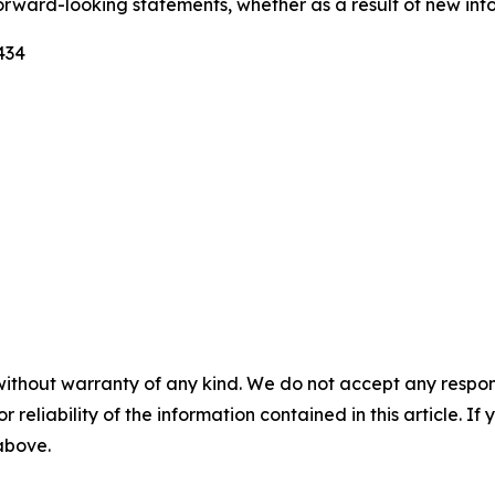
forward-looking statements, whether as a result of new info
434
without warranty of any kind. We do not accept any responsib
r reliability of the information contained in this article. I
 above.