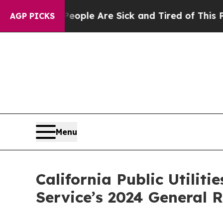
Win: “People Are Sick and Tired of This Politics 
AGP PICKS
Menu
California Public Utilit
Service’s 2024 General 