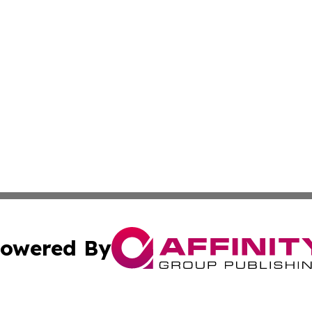
owered By
ubmit Press Release
Terms & Conditions
Copyright/DMCA