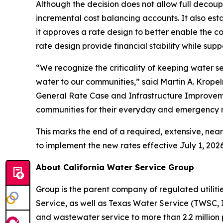
Although the decision does not allow full deco
incremental cost balancing accounts. It also est
it approves a rate design to better enable the 
rate design provide financial stability while sup
“We recognize the criticality of keeping water s
water to our communities,” said Martin A. Kropel
General Rate Case and Infrastructure Improvemen
communities for their everyday and emergency 
This marks the end of a required, extensive, ne
to implement the new rates effective July 1, 2026
About California Water Service Group
Group is the parent company of regulated utili
Service, as well as Texas Water Service (TWSC, 
and wastewater service to more than 2.2 million