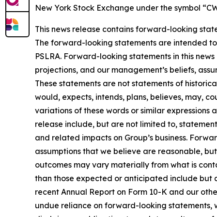
New York Stock Exchange under the symbol “CWT.
This news release contains forward-looking state
The forward-looking statements are intended to q
PSLRA. Forward-looking statements in this news 
projections, and our management’s beliefs, assu
These statements are not statements of historical
would, expects, intends, plans, believes, may, cou
variations of these words or similar expressions
release include, but are not limited to, statemen
and related impacts on Group’s business. Forwa
assumptions that we believe are reasonable, but 
outcomes may vary materially from what is conta
than those expected or anticipated include but ar
recent Annual Report on Form 10-K and our other S
undue reliance on forward-looking statements, w