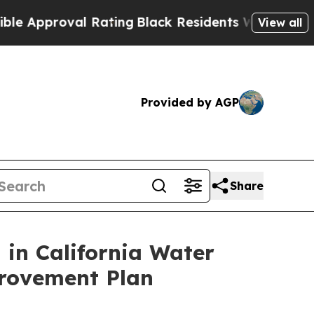
roval Rating
Black Residents Warned of Abusive 
View all
Provided by AGP
Share
n in California Water
provement Plan