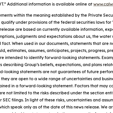
” Additional information is available online at
www.calw
ments within the meaning established by the Private Secur
ualify under provisions of the federal securities laws for
release are based on currently available information, exp
mptions, judgments and expectations about us, the water u
 fact. When used in our documents, statements that are not h
ld, estimates, assumes, anticipates, projects, progress, pre
 are intended to identify forward-looking statements. Exam
ts describing Group’s beliefs, expectations, and plans rela
rd-looking statements are not guarantees of future perf
they are open to a wide range of uncertainties and busines
ined in a forward-looking statement. Factors that may ca
e not limited to the risks described under the section ent
EC filings. In light of these risks, uncertainties and assu
hich speak only as of the date of this news release. We a