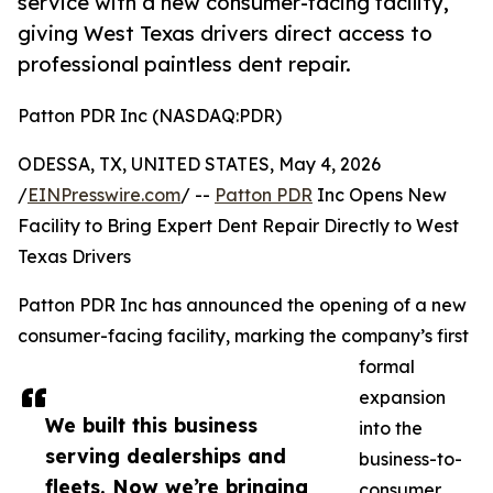
service with a new consumer-facing facility,
giving West Texas drivers direct access to
professional paintless dent repair.
Patton PDR Inc (NASDAQ:PDR)
ODESSA, TX, UNITED STATES, May 4, 2026
/
EINPresswire.com
/ --
Patton PDR
Inc Opens New
Facility to Bring Expert Dent Repair Directly to West
Texas Drivers
Patton PDR Inc has announced the opening of a new
consumer-facing facility, marking the company’s first
formal
expansion
We built this business
into the
serving dealerships and
business-to-
fleets. Now we’re bringing
consumer