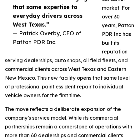
that same expertise to
market. For
everyday drivers across
over 30
West Texas.”
years, Patton
— Patrick Overby, CEO of
PDR Inc has
Patton PDR Inc.
built its
reputation
serving dealerships, auto shops, oil field fleets, and
commercial clients across West Texas and Eastern
New Mexico. This new facility opens that same level
of professional paintless dent repair to individual
vehicle owners for the first time.
The move reflects a deliberate expansion of the
company’s service model. While its commercial
partnerships remain a cornerstone of operations with
more than 60 dealerships and commercial clients