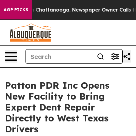
e
Chaos in Chattanooga. Newspaper Owner Calls the Pe
AGP PICKS
Patton PDR Inc Opens
New Facility to Bring
Expert Dent Repair
Directly to West Texas
Drivers