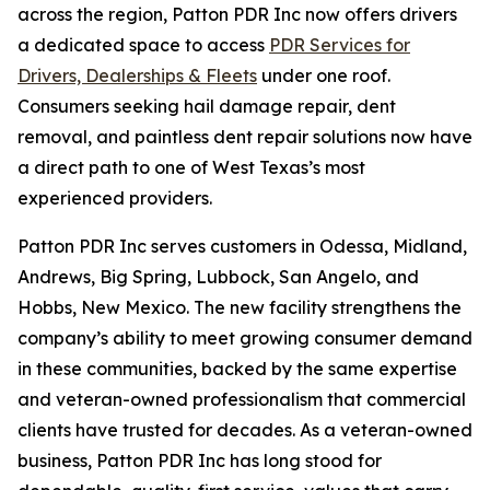
across the region, Patton PDR Inc now offers drivers
a dedicated space to access
PDR Services for
Drivers, Dealerships & Fleets
under one roof.
Consumers seeking hail damage repair, dent
removal, and paintless dent repair solutions now have
a direct path to one of West Texas’s most
experienced providers.
Patton PDR Inc serves customers in Odessa, Midland,
Andrews, Big Spring, Lubbock, San Angelo, and
Hobbs, New Mexico. The new facility strengthens the
company’s ability to meet growing consumer demand
in these communities, backed by the same expertise
and veteran-owned professionalism that commercial
clients have trusted for decades. As a veteran-owned
business, Patton PDR Inc has long stood for