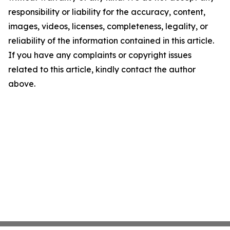
responsibility or liability for the accuracy, content,
images, videos, licenses, completeness, legality, or
reliability of the information contained in this article.
If you have any complaints or copyright issues
related to this article, kindly contact the author
above.