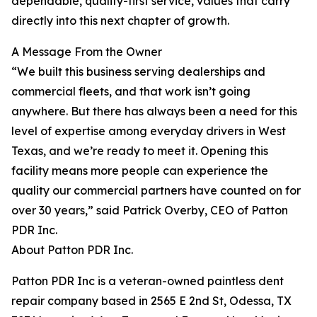
dependable, quality-first service, values that carry
directly into this next chapter of growth.
A Message From the Owner
“We built this business serving dealerships and
commercial fleets, and that work isn’t going
anywhere. But there has always been a need for this
level of expertise among everyday drivers in West
Texas, and we’re ready to meet it. Opening this
facility means more people can experience the
quality our commercial partners have counted on for
over 30 years,” said Patrick Overby, CEO of Patton
PDR Inc.
About Patton PDR Inc.
Patton PDR Inc is a veteran-owned paintless dent
repair company based in 2565 E 2nd St, Odessa, TX