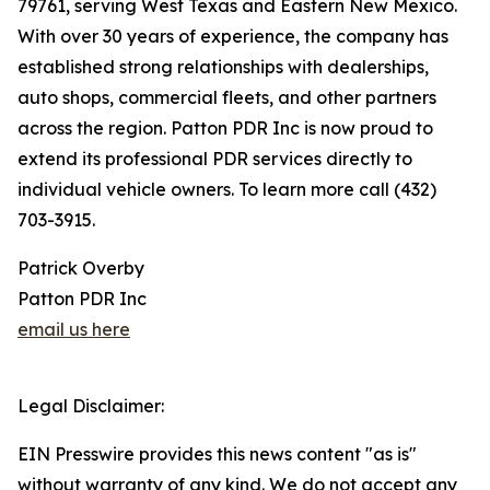
79761, serving West Texas and Eastern New Mexico.
With over 30 years of experience, the company has
established strong relationships with dealerships,
auto shops, commercial fleets, and other partners
across the region. Patton PDR Inc is now proud to
extend its professional PDR services directly to
individual vehicle owners. To learn more call (432)
703-3915.
Patrick Overby
Patton PDR Inc
email us here
Legal Disclaimer:
EIN Presswire provides this news content "as is"
without warranty of any kind. We do not accept any