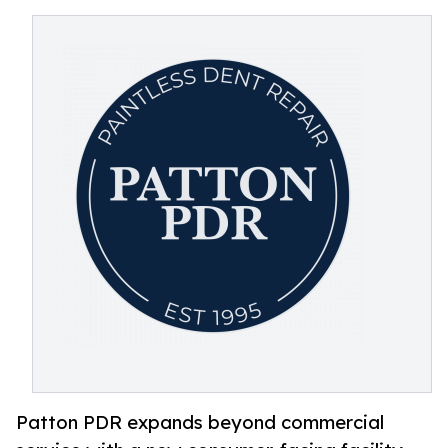
Patton PDR expands beyond commercial