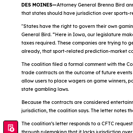
DES MOINES—
Attorney General Brenna Bird ann
that states should have jurisdiction over sports-
"States have the right to govern their own gaming
General Bird. “Here in Iowa, our legislature ma
taxes required. These companies are trying to ge
already, that sport-related prediction-market co
The coalition filed a formal comment with the C
trade contracts on the outcome of future events
allow users to place wagers on game winners, po
state gambling laws.
Because the contracts are considered entertainm
jurisdiction, the coalition says. The letter notes
The coalition’s letter responds to a CFTC reques
through rulemaking that it lacks jurisdiction ove