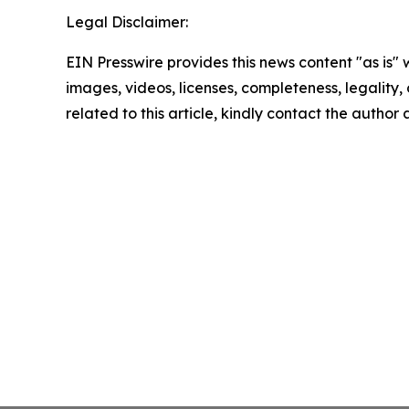
Legal Disclaimer:
EIN Presswire provides this news content "as is" 
images, videos, licenses, completeness, legality, o
related to this article, kindly contact the author