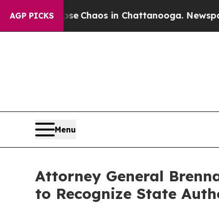
tal Collapse
Chaos in Chattanooga. Newspaper Ow
AGP PICKS
Menu
Attorney General Brenn
to Recognize State Auth