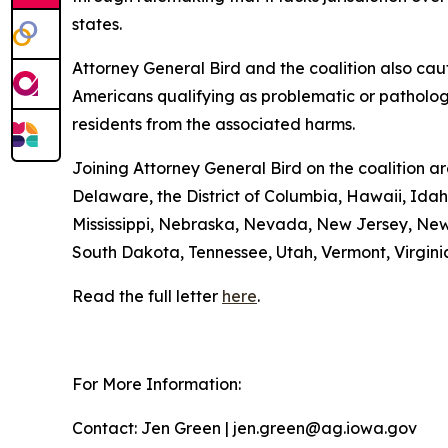
states.
Attorney General Bird and the coalition also cauti
Americans qualifying as problematic or pathologi
residents from the associated harms.
Joining Attorney General Bird on the coalition a
Delaware, the District of Columbia, Hawaii, Idah
Mississippi, Nebraska, Nevada, New Jersey, New
South Dakota, Tennessee, Utah, Vermont, Virgini
Read the full letter
here
.
For More Information:
Contact: Jen Green | jen.green@ag.iowa.gov