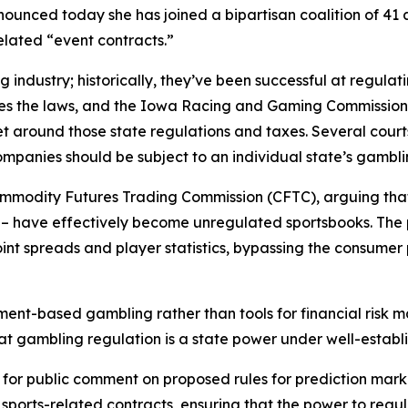
ounced today she has joined a bipartisan coalition of 41 a
related “event contracts.”
 industry; historically, they’ve been successful at regulat
kes the laws, and the Iowa Racing and Gaming Commission 
t around those state regulations and taxes. Several courts
mpanies should be subject to an individual state’s gamblin
ommodity Futures Trading Commission (CFTC), arguing that
 – have effectively become unregulated sportsbooks. The 
int spreads and player statistics, bypassing the consume
ent-based gambling rather than tools for financial risk m
 that gambling regulation is a state power under well-establ
t for public comment on proposed rules for prediction mark
r sports-related contracts, ensuring that the power to regu