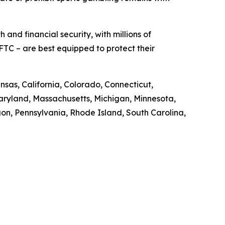
 and financial security, with millions of
FTC – are best equipped to protect their
nsas, California, Colorado, Connecticut,
 Maryland, Massachusetts, Michigan, Minnesota,
n, Pennsylvania, Rhode Island, South Carolina,