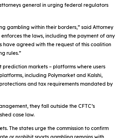
ttorneys general in urging federal regulators
ing gambling within their borders,” said Attorney
enforces the laws, including the payment of any
 have agreed with the request of this coalition
g rules.”
 prediction markets – platforms where users
platforms, including Polymarket and Kalshi,
r protections and tax requirements mandated by
anagement, they fall outside the CFTC’s
ished case law.
ets. The states urge the commission to confirm
late or prohibit sports gambling remains with