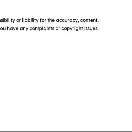
ility or liability for the accuracy, content,
f you have any complaints or copyright issues