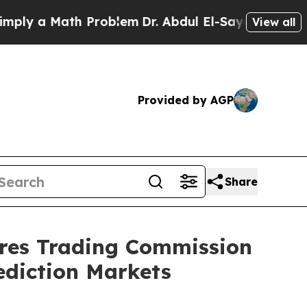
y a Math Problem
Dr. Abdul El-Sayed on Historic M
View all
Provided by AGP
Share
res Trading Commission
ediction Markets