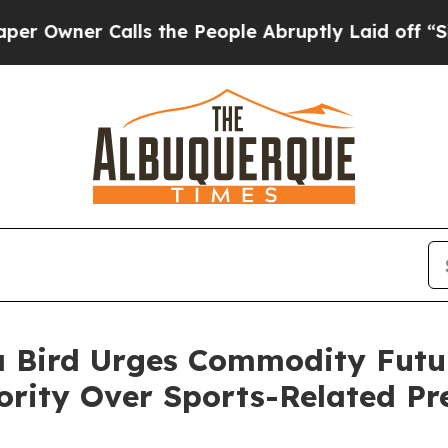
ner Calls the People Abruptly Laid off “Simpl
a Bird Urges Commodity Futu
ority Over Sports-Related Pr