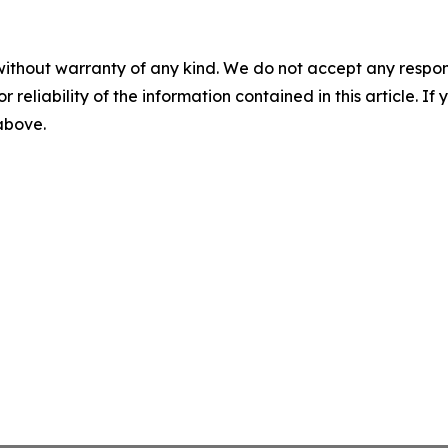
without warranty of any kind. We do not accept any responsib
r reliability of the information contained in this article. I
 above.