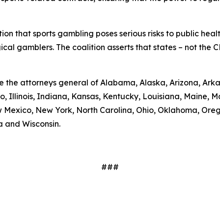
on that sports gambling poses serious risks to public health
cal gamblers. The coalition asserts that states – not the C
re the attorneys general of Alabama, Alaska, Arizona, Arka
o, Illinois, Indiana, Kansas, Kentucky, Louisiana, Maine,
 Mexico, New York, North Carolina, Ohio, Oklahoma, Orego
a and Wisconsin.
###