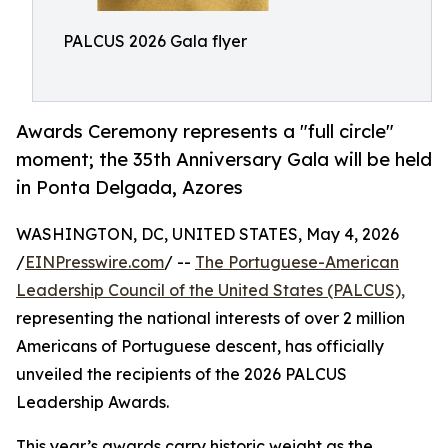
PALCUS 2026 Gala flyer
Awards Ceremony represents a "full circle"
moment; the 35th Anniversary Gala will be held
in Ponta Delgada, Azores
WASHINGTON, DC, UNITED STATES, May 4, 2026
/
EINPresswire.com
/ --
The Portuguese-American
Leadership Council of the United States (PALCUS),
representing the national interests of over 2 million
Americans of Portuguese descent, has officially
unveiled the recipients of the 2026 PALCUS
Leadership Awards.
This year’s awards carry historic weight as the