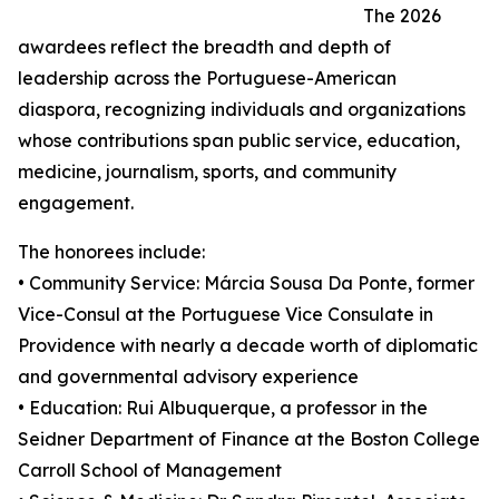
The 2026
awardees reflect the breadth and depth of
leadership across the Portuguese-American
diaspora, recognizing individuals and organizations
whose contributions span public service, education,
medicine, journalism, sports, and community
engagement.
The honorees include:
• Community Service: Márcia Sousa Da Ponte, former
Vice-Consul at the Portuguese Vice Consulate in
Providence with nearly a decade worth of diplomatic
and governmental advisory experience
• Education: Rui Albuquerque, a professor in the
Seidner Department of Finance at the Boston College
Carroll School of Management