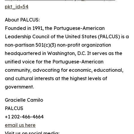
pkt_id=54
About PALCUS:
Founded in 1991, the Portuguese-American
Leadership Council of the United States (PALCUS) is a
non-partisan 501(c)(3) non-profit organization
headquartered in Washington, D.C. It serves as the
unified voice for the Portuguese-American
community, advocating for economic, educational,
and cultural interests at the highest levels of
government.
Gracielle Camilo
PALCUS
+1 202-466-4664
email us here
Visit us on social media: