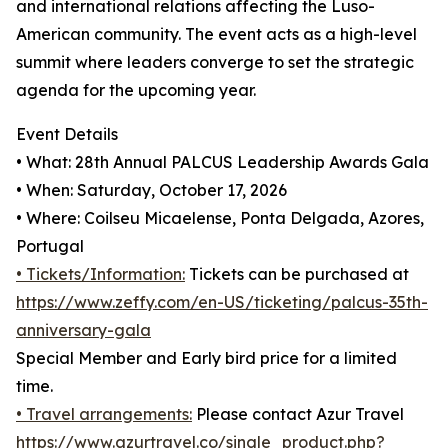
and international relations affecting the Luso-
American community. The event acts as a high-level
summit where leaders converge to set the strategic
agenda for the upcoming year.
Event Details
• What: 28th Annual PALCUS Leadership Awards Gala
• When: Saturday, October 17, 2026
• Where: Coilseu Micaelense, Ponta Delgada, Azores,
Portugal
• Tickets/Information:
Tickets can be purchased at
https://www.zeffy.com/en-US/ticketing/palcus-35th-
anniversary-gala
Special Member and Early bird price for a limited
time.
• Travel arrangements:
Please contact Azur Travel
https://www.azurtravel.co/single_product.php?