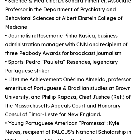
• Science & Medicine: Dr. Sandra Pimentel, Associate
Professor in the Department of Psychiatry and
Behavioral Sciences at Albert Einstein College of
Medicine
• Journalism: Rosemarie Pinho Kasica, business
administration manager with CNN and recipient of
three Peabody Awards for broadcast journalism
• Sports: Pedro "Pauleta" Resendes, legendary
Portuguese striker
• Lifetime Achievement: Onésimo Almeida, professor
emeritus of Portuguese & Brazilian studies at Brown
University, and Phillip Rapoza, Chief Justice (Ret.) of
the Massachusetts Appeals Court and Honorary
Consul of Timor-Leste for New England.
• Young Portuguese American "Promessa": Kyle
Neves, recipient of PALCUS’s National Scholarship in