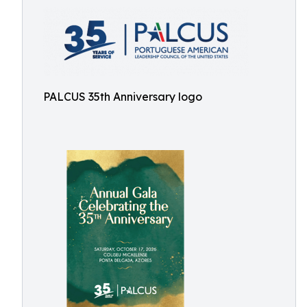
PALCUS 35th Anniversary logo