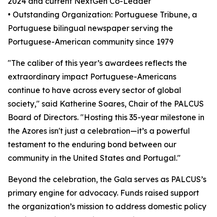
2024 and current NextGen Co-Leader
• Outstanding Organization: Portuguese Tribune, a
Portuguese bilingual newspaper serving the
Portuguese-American community since 1979
"The caliber of this year’s awardees reflects the
extraordinary impact Portuguese-Americans
continue to have across every sector of global
society," said Katherine Soares, Chair of the PALCUS
Board of Directors. "Hosting this 35-year milestone in
the Azores isn't just a celebration—it’s a powerful
testament to the enduring bond between our
community in the United States and Portugal."
Beyond the celebration, the Gala serves as PALCUS’s
primary engine for advocacy. Funds raised support
the organization’s mission to address domestic policy