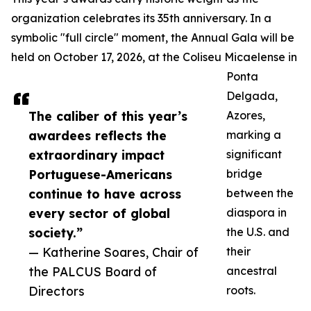
organization celebrates its 35th anniversary. In a
symbolic "full circle" moment, the Annual Gala will be
held on October 17, 2026, at the Coliseu Micaelense in
Ponta
Delgada,
The caliber of this year’s
Azores,
awardees reflects the
marking a
extraordinary impact
significant
Portuguese-Americans
bridge
continue to have across
between the
every sector of global
diaspora in
society.”
the U.S. and
— Katherine Soares, Chair of
their
the PALCUS Board of
ancestral
Directors
roots.