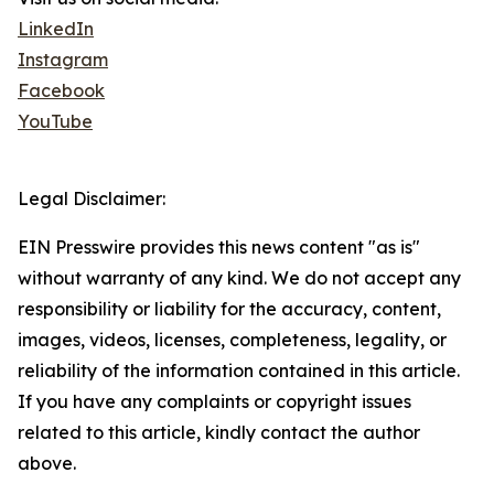
LinkedIn
Instagram
Facebook
YouTube
Legal Disclaimer:
EIN Presswire provides this news content "as is"
without warranty of any kind. We do not accept any
responsibility or liability for the accuracy, content,
images, videos, licenses, completeness, legality, or
reliability of the information contained in this article.
If you have any complaints or copyright issues
related to this article, kindly contact the author
above.