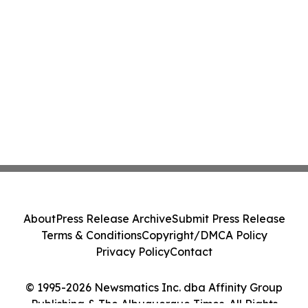
About
Press Release Archive
Submit Press Release
Terms & Conditions
Copyright/DMCA Policy
Privacy Policy
Contact
© 1995-2026 Newsmatics Inc. dba Affinity Group
Publishing & The Albuquerque Times. All Rights