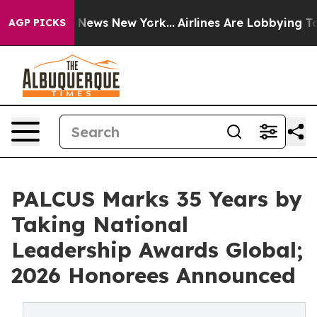
was CBS News New York...
Airlines Are Lobbying To Chan
AGP PICKS
PALCUS Marks 35 Years by
Taking National
Leadership Awards Global;
2026 Honorees Announced