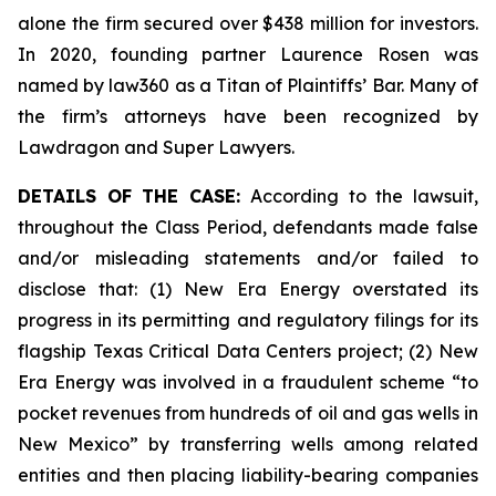
alone the firm secured over $438 million for investors.
In 2020, founding partner Laurence Rosen was
named by law360 as a Titan of Plaintiffs’ Bar. Many of
the firm’s attorneys have been recognized by
Lawdragon and Super Lawyers.
DETAILS OF THE CASE:
According to the lawsuit,
throughout the Class Period, defendants made false
and/or misleading statements and/or failed to
disclose that: (1) New Era Energy overstated its
progress in its permitting and regulatory filings for its
flagship Texas Critical Data Centers project; (2) New
Era Energy was involved in a fraudulent scheme “to
pocket revenues from hundreds of oil and gas wells in
New Mexico” by transferring wells among related
entities and then placing liability-bearing companies