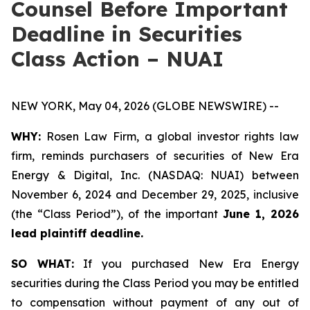
Counsel Before Important
Deadline in Securities
Class Action – NUAI
NEW YORK, May 04, 2026 (GLOBE NEWSWIRE) --
WHY:
Rosen Law Firm, a global investor rights law
firm, reminds purchasers of securities of New Era
Energy & Digital, Inc. (NASDAQ: NUAI) between
November 6, 2024 and December 29, 2025, inclusive
(the “Class Period”), of the important
June 1, 2026
lead plaintiff deadline.
SO WHAT:
If you purchased New Era Energy
securities during the Class Period you may be entitled
to compensation without payment of any out of