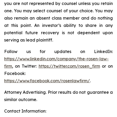
you are not represented by counsel unless you retain
one. You may select counsel of your choice. You may
also remain an absent class member and do nothing
at this point. An investor’s ability to share in any
potential future recovery is not dependent upon
serving as lead plaintiff.
Follow us for updates on LinkedIn:
https://www.linkedin.com/company/the-rosen-law-
firm
, on Twitter:
https://twitter.com/rosen_firm
or on
Facebook:
https://www.facebook.com/rosenlawfirm/
.
Attorney Advertising. Prior results do not guarantee a
similar outcome.
Contact Information: