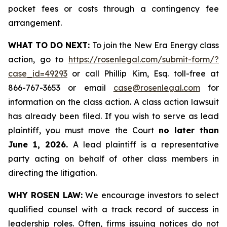
pocket fees or costs through a contingency fee
arrangement.
WHAT TO DO NEXT:
To join the New Era Energy class
action, go to
https://rosenlegal.com/submit-form/?
case_id=49293
or call Phillip Kim, Esq. toll-free at
866-767-3653 or email
case@rosenlegal.com
for
information on the class action. A class action lawsuit
has already been filed. If you wish to serve as lead
plaintiff, you must move the Court
no later than
June 1, 2026.
A lead plaintiff is a representative
party acting on behalf of other class members in
directing the litigation.
WHY ROSEN LAW:
We encourage investors to select
qualified counsel with a track record of success in
leadership roles. Often, firms issuing notices do not