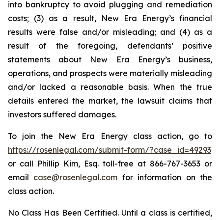
into bankruptcy to avoid plugging and remediation
costs; (3) as a result, New Era Energy’s financial
results were false and/or misleading; and (4) as a
result of the foregoing, defendants’ positive
statements about New Era Energy’s business,
operations, and prospects were materially misleading
and/or lacked a reasonable basis. When the true
details entered the market, the lawsuit claims that
investors suffered damages.
To join the New Era Energy class action, go to
https://rosenlegal.com/submit-form/?case_id=49293
or call Phillip Kim, Esq. toll-free at 866-767-3653 or
email
case@rosenlegal.com
for information on the
class action.
No Class Has Been Certified. Until a class is certified,