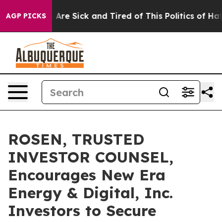
 “People Are Sick and Tired of This Politics of Hatred”
AGP PICKS
ROSEN, TRUSTED
INVESTOR COUNSEL,
Encourages New Era
Energy & Digital, Inc.
Investors to Secure