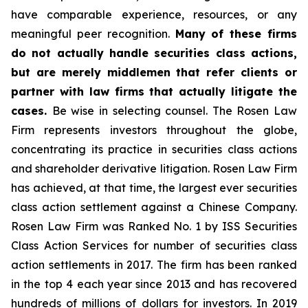
have comparable experience, resources, or any
meaningful peer recognition.
Many of these firms
do not actually handle securities class actions,
but are merely middlemen that refer clients or
partner with law firms that actually litigate the
cases.
Be wise in selecting counsel. The Rosen Law
Firm represents investors throughout the globe,
concentrating its practice in securities class actions
and shareholder derivative litigation. Rosen Law Firm
has achieved, at that time, the largest ever securities
class action settlement against a Chinese Company.
Rosen Law Firm was Ranked No. 1 by ISS Securities
Class Action Services for number of securities class
action settlements in 2017. The firm has been ranked
in the top 4 each year since 2013 and has recovered
hundreds of millions of dollars for investors. In 2019