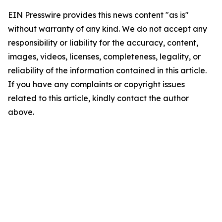
EIN Presswire provides this news content "as is"
without warranty of any kind. We do not accept any
responsibility or liability for the accuracy, content,
images, videos, licenses, completeness, legality, or
reliability of the information contained in this article.
If you have any complaints or copyright issues
related to this article, kindly contact the author
above.