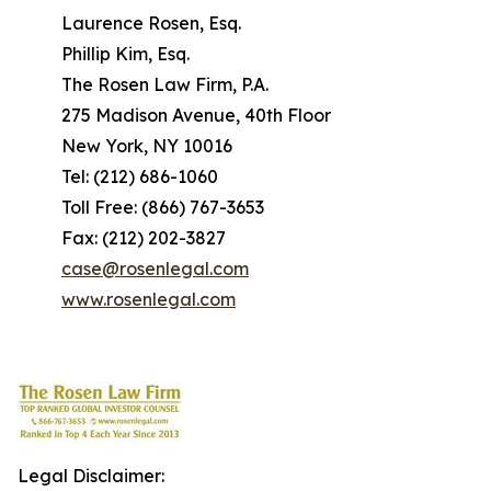
Laurence Rosen, Esq.
Phillip Kim, Esq.
The Rosen Law Firm, P.A.
275 Madison Avenue, 40th Floor
New York, NY 10016
Tel: (212) 686-1060
Toll Free: (866) 767-3653
Fax: (212) 202-3827
case@rosenlegal.com
www.rosenlegal.com
Legal Disclaimer: