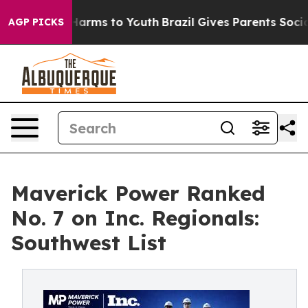
 to Abate Harms to Youth
Brazil Gives Parents Social M
AGP PICKS
Maverick Power Ranked
No. 7 on Inc. Regionals:
Southwest List