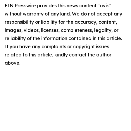
EIN Presswire provides this news content "as is"
without warranty of any kind. We do not accept any
responsibility or liability for the accuracy, content,
images, videos, licenses, completeness, legality, or
reliability of the information contained in this article.
If you have any complaints or copyright issues
related to this article, kindly contact the author
above.