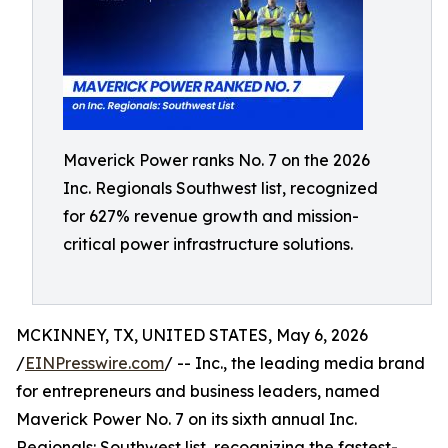
Maverick Power ranks No. 7 on the 2026
Inc. Regionals Southwest list, recognized
for 627% revenue growth and mission-
critical power infrastructure solutions.
MCKINNEY, TX, UNITED STATES, May 6, 2026
/
EINPresswire.com
/ -- Inc., the leading media brand
for entrepreneurs and business leaders, named
Maverick Power No. 7 on its sixth annual Inc.
Regionals: Southwest list, recognizing the fastest-