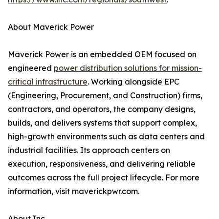
About Maverick Power
Maverick Power is an embedded OEM focused on
engineered
power distribution solutions for mission-
critical infrastructure
. Working alongside EPC
(Engineering, Procurement, and Construction) firms,
contractors, and operators, the company designs,
builds, and delivers systems that support complex,
high-growth environments such as data centers and
industrial facilities. Its approach centers on
execution, responsiveness, and delivering reliable
outcomes across the full project lifecycle. For more
information, visit maverickpwr.com.
About Inc.