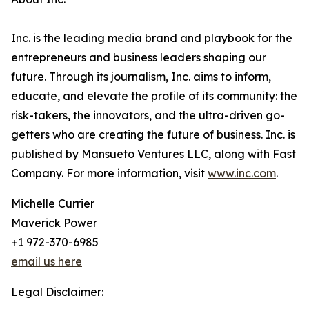
Inc. is the leading media brand and playbook for the
entrepreneurs and business leaders shaping our
future. Through its journalism, Inc. aims to inform,
educate, and elevate the profile of its community: the
risk-takers, the innovators, and the ultra-driven go-
getters who are creating the future of business. Inc. is
published by Mansueto Ventures LLC, along with Fast
Company. For more information, visit
www.inc.com
.
Michelle Currier
Maverick Power
+1 972-370-6985
email us here
Legal Disclaimer: