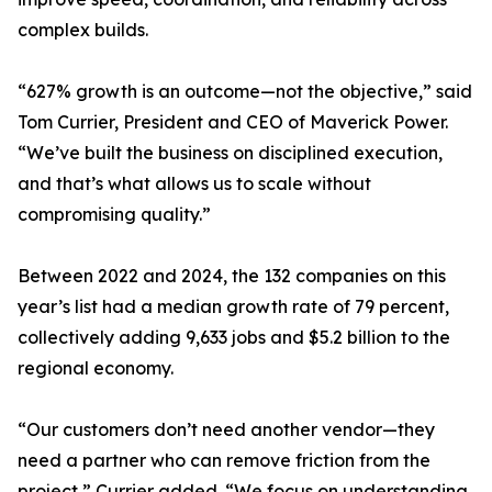
complex builds.
“627% growth is an outcome—not the objective,” said
Tom Currier, President and CEO of Maverick Power.
“We’ve built the business on disciplined execution,
and that’s what allows us to scale without
compromising quality.”
Between 2022 and 2024, the 132 companies on this
year’s list had a median growth rate of 79 percent,
collectively adding 9,633 jobs and $5.2 billion to the
regional economy.
“Our customers don’t need another vendor—they
need a partner who can remove friction from the
project,” Currier added. “We focus on understanding