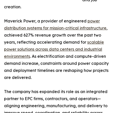
creation.
Maverick Power, a provider of engineered
power
distribution systems for mission-critical infrastructure
,
achieved 627% revenue growth over the past two
years, reflecting accelerating demand for
scalable
power solutions across data centers and industrial
environments
. As electrification and compute-driven
demand increase, constraints around power capacity
and deployment timelines are reshaping how projects
are delivered.
The company has expanded its role as an integrated
partner to EPC firms, contractors, and operators—
aligning engineering, manufacturing, and delivery to
improve speed, coordination, and reliability across