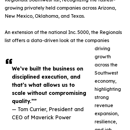
growing privately held companies across Arizona,
New Mexico, Oklahoma, and Texas.
An extension of the national Inc. 5000, the Regionals
list offers a data-driven look at the companies
driving
growth
across the
We’ve built the business on
Southwest
disciplined execution, and
economy,
that’s what allows us to
highlighting
scale without compromising
strong
quality.””
revenue
— Tom Currier, President and
expansion,
CEO of Maverick Power
resilience,
and job