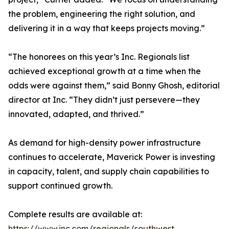
the problem, engineering the right solution, and
delivering it in a way that keeps projects moving.”
“The honorees on this year’s Inc. Regionals list
achieved exceptional growth at a time when the
odds were against them,” said Bonny Ghosh, editorial
director at Inc. “They didn’t just persevere—they
innovated, adapted, and thrived.”
As demand for high-density power infrastructure
continues to accelerate, Maverick Power is investing
in capacity, talent, and supply chain capabilities to
support continued growth.
Complete results are available at:
https://www.inc.com/regionals/southwest
.