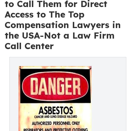
to Call Them for Direct
Access to The Top
Compensation Lawyers in
the USA-Not a Law Firm
Call Center