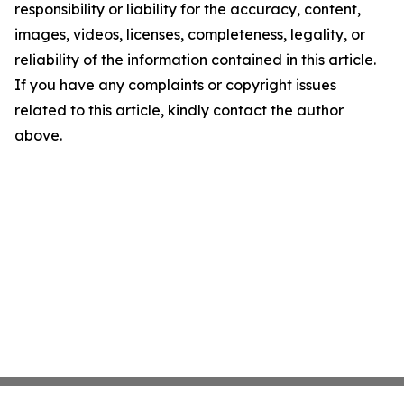
responsibility or liability for the accuracy, content,
images, videos, licenses, completeness, legality, or
reliability of the information contained in this article.
If you have any complaints or copyright issues
related to this article, kindly contact the author
above.