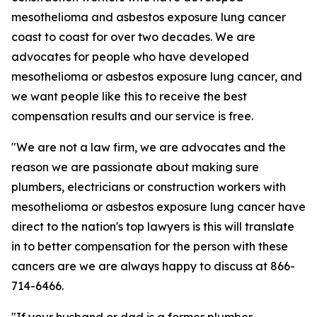
mesothelioma and asbestos exposure lung cancer
coast to coast for over two decades. We are
advocates for people who have developed
mesothelioma or asbestos exposure lung cancer, and
we want people like this to receive the best
compensation results and our service is free.
"We are not a law firm, we are advocates and the
reason we are passionate about making sure
plumbers, electricians or construction workers with
mesothelioma or asbestos exposure lung cancer have
direct to the nation's top lawyers is this will translate
in to better compensation for the person with these
cancers are we are always happy to discuss at 866-
714-6466.