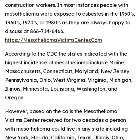
construction workers. In most instances people with
mesothelioma were exposed to asbestos in the 1950’s,
1960’s, 1970’s, or 1980’s as they are always happy to
discuss at 866-714-6466.
https://MesotheliomaVictimsCenter.Com
According to the CDC the states indicated with the
highest incidence of mesothelioma include Maine,
Massachusetts, Connecticut, Maryland, New Jersey,
Pennsylvania, Ohio, West Virginia, Virginia, Michigan,
Illinois, Minnesota, Louisiana, Washington, and
Oregon.
However, based on the calls the Mesothelioma
Victims Center received for two decades a person
with mesothelioma could live in any state including
New York, Florida, California, Texas, Illinois, Ohio,