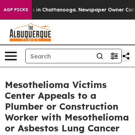
pse
Chaos in Chattanooga. Newspaper Owner Calls the 
AGP PICKS
Mesothelioma Victims
Center Appeals to a
Plumber or Construction
Worker with Mesothelioma
or Asbestos Lung Cancer