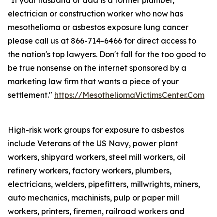
"If your husband or dad is a former plumber,
electrician or construction worker who now has
mesothelioma or asbestos exposure lung cancer
please call us at 866-714-6466 for direct access to
the nation's top lawyers. Don't fall for the too good to
be true nonsense on the internet sponsored by a
marketing law firm that wants a piece of your
settlement."
https://MesotheliomaVictimsCenter.Com
High-risk work groups for exposure to asbestos
include Veterans of the US Navy, power plant
workers, shipyard workers, steel mill workers, oil
refinery workers, factory workers, plumbers,
electricians, welders, pipefitters, millwrights, miners,
auto mechanics, machinists, pulp or paper mill
workers, printers, firemen, railroad workers and