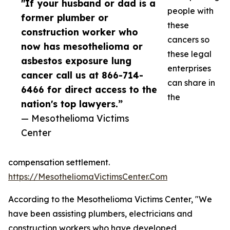
"If your husband or dad is a
people with
former plumber or
these
construction worker who
cancers so
now has mesothelioma or
these legal
asbestos exposure lung
enterprises
cancer call us at 866-714-
can share in
6466 for direct access to the
the
nation's top lawyers.”
— Mesothelioma Victims
Center
compensation settlement.
https://MesotheliomaVictimsCenter.Com
According to the Mesothelioma Victims Center, "We
have been assisting plumbers, electricians and
construction workers who have developed