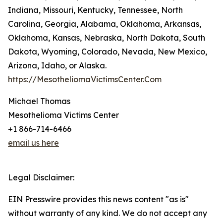
Indiana, Missouri, Kentucky, Tennessee, North
Carolina, Georgia, Alabama, Oklahoma, Arkansas,
Oklahoma, Kansas, Nebraska, North Dakota, South
Dakota, Wyoming, Colorado, Nevada, New Mexico,
Arizona, Idaho, or Alaska.
https://MesotheliomaVictimsCenter.Com
Michael Thomas
Mesothelioma Victims Center
+1 866-714-6466
email us here
Legal Disclaimer:
EIN Presswire provides this news content "as is"
without warranty of any kind. We do not accept any