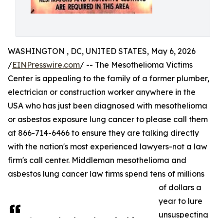
WASHINGTON , DC, UNITED STATES, May 6, 2026
/
EINPresswire.com
/ -- The Mesothelioma Victims
Center is appealing to the family of a former plumber,
electrician or construction worker anywhere in the
USA who has just been diagnosed with mesothelioma
or asbestos exposure lung cancer to please call them
at 866-714-6466 to ensure they are talking directly
with the nation's most experienced lawyers-not a law
firm's call center. Middleman mesothelioma and
asbestos lung cancer law firms spend tens of millions
of dollars a
year to lure
unsuspecting