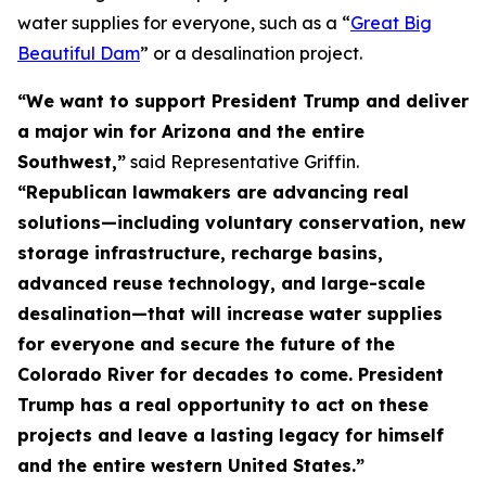
water supplies for everyone, such as a “
Great Big
Beautiful Dam
” or a desalination project.
“We want to support President Trump and deliver
a major win for Arizona and the entire
Southwest,”
said Representative Griffin.
“Republican lawmakers are advancing real
solutions—including voluntary conservation, new
storage infrastructure, recharge basins,
advanced reuse technology, and large-scale
desalination—that will increase water supplies
for everyone and secure the future of the
Colorado River for decades to come. President
Trump has a real opportunity to act on these
projects and leave a lasting legacy for himself
and the entire western United States.”