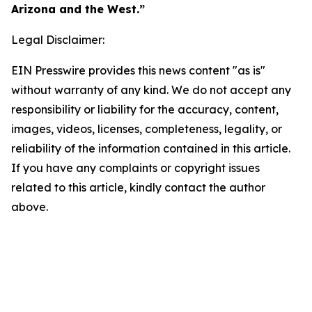
Arizona and the West.”
Legal Disclaimer:
EIN Presswire provides this news content "as is"
without warranty of any kind. We do not accept any
responsibility or liability for the accuracy, content,
images, videos, licenses, completeness, legality, or
reliability of the information contained in this article.
If you have any complaints or copyright issues
related to this article, kindly contact the author
above.