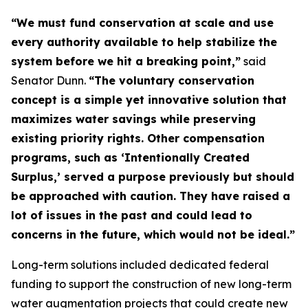
“We must fund conservation at scale and use
every authority available to help stabilize the
system before we hit a breaking point,”
said
Senator Dunn.
“The voluntary conservation
concept is a simple yet innovative solution that
maximizes water savings while preserving
existing priority rights. Other compensation
programs, such as ‘Intentionally Created
Surplus,’ served a purpose previously but should
be approached with caution. They have raised a
lot of issues in the past and could lead to
concerns in the future, which would not be ideal.”
Long-term solutions included dedicated federal
funding to support the construction of new long-term
water augmentation projects that could create new