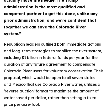
actually move the needle. The Trump
administration is the most qualified and
competent partner to get this done, unlike any
prior administration, and we’re confident that
together we can save the Colorado River
system.”
Republican leaders outlined both immediate actions
and long-term strategies to stabilize the river system,
including $1 billion in federal funds per year for the
duration of any future agreement to compensate
Colorado River users for voluntary conservation. Their
proposal, which would be open to all seven states
and Mexico that use Colorado River water, utilizes a
‘reverse auction’ format to maximize the amount of
water saved per dollar, rather than setting a fixed
price per acre-foot.