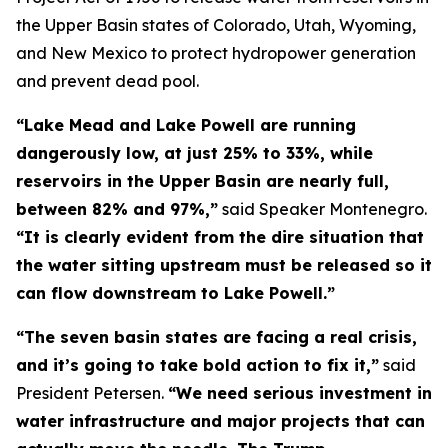
the Upper Basin states of Colorado, Utah, Wyoming,
and New Mexico to protect hydropower generation
and prevent dead pool.
“Lake Mead and Lake Powell are running
dangerously low, at just 25% to 33%, while
reservoirs in the Upper Basin are nearly full,
between 82% and 97%,”
said Speaker Montenegro.
“It is clearly evident from the dire situation that
the water sitting upstream must be released so it
can flow downstream to Lake Powell.”
“The seven basin states are facing a real crisis,
and it’s going to take bold action to fix it,”
said
President Petersen.
“We need serious investment in
water infrastructure and major projects that can