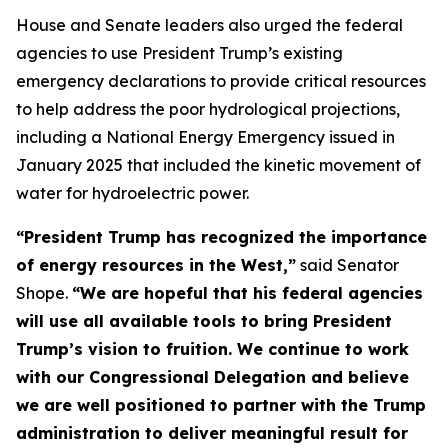
House and Senate leaders also urged the federal
agencies to use President Trump’s existing
emergency declarations to provide critical resources
to help address the poor hydrological projections,
including a National Energy Emergency issued in
January 2025 that included the kinetic movement of
water for hydroelectric power.
“President Trump has recognized the importance
of energy resources in the West,”
said Senator
Shope.
“We are hopeful that his federal agencies
will use all available tools to bring President
Trump’s vision to fruition. We continue to work
with our Congressional Delegation and believe
we are well positioned to partner with the Trump
administration to deliver meaningful result for