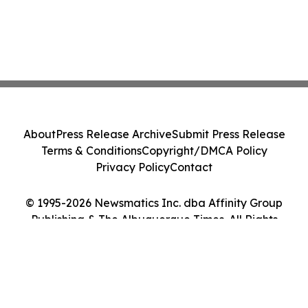
About
Press Release Archive
Submit Press Release
Terms & Conditions
Copyright/DMCA Policy
Privacy Policy
Contact
© 1995-2026 Newsmatics Inc. dba Affinity Group
Publishing & The Albuquerque Times. All Rights
Reserved.
Cookie Settings / Your Privacy Choices