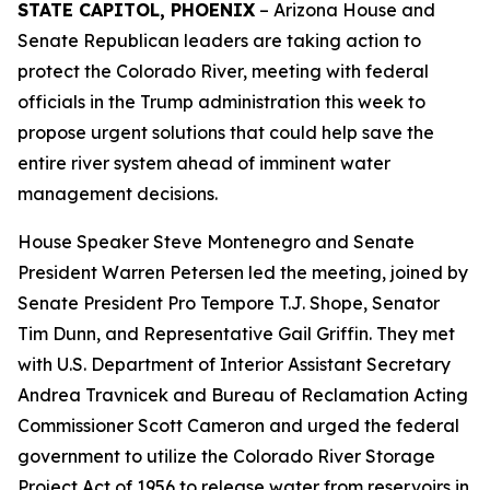
STATE CAPITOL, PHOENIX
– Arizona House and
Senate Republican leaders are taking action to
protect the Colorado River, meeting with federal
officials in the Trump administration this week to
propose urgent solutions that could help save the
entire river system ahead of imminent water
management decisions.
House Speaker Steve Montenegro and Senate
President Warren Petersen led the meeting, joined by
Senate President Pro Tempore T.J. Shope, Senator
Tim Dunn, and Representative Gail Griffin. They met
with U.S. Department of Interior Assistant Secretary
Andrea Travnicek and Bureau of Reclamation Acting
Commissioner Scott Cameron and urged the federal
government to utilize the Colorado River Storage
Project Act of 1956 to release water from reservoirs in