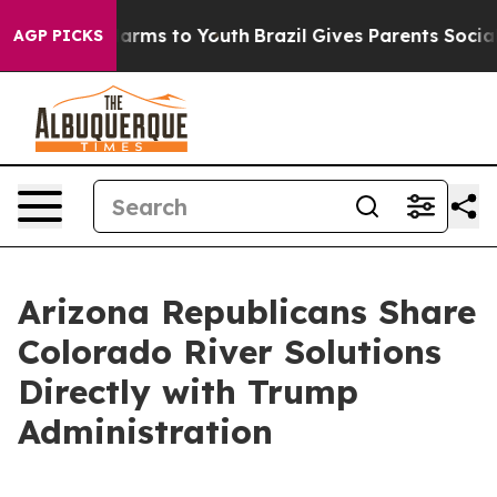
to Abate Harms to Youth
Brazil Gives Parents Social Me
AGP PICKS
Arizona Republicans Share
Colorado River Solutions
Directly with Trump
Administration