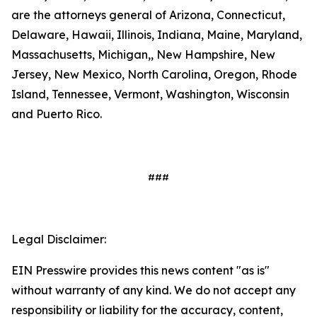
are the attorneys general of Arizona, Connecticut,
Delaware, Hawaii, Illinois, Indiana, Maine, Maryland,
Massachusetts, Michigan,, New Hampshire, New
Jersey, New Mexico, North Carolina, Oregon, Rhode
Island, Tennessee, Vermont, Washington, Wisconsin
and Puerto Rico.
###
Legal Disclaimer:
EIN Presswire provides this news content "as is"
without warranty of any kind. We do not accept any
responsibility or liability for the accuracy, content,