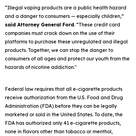
“Illegal vaping products are a public health hazard
and a danger to consumers — especially children,”
said Attorney General Ford
. “These credit card
companies must crack down on the use of their
platforms to purchase these unregulated and illegal
products. Together, we can stop the danger to
consumers of all ages and protect our youth from the
hazards of nicotine addiction."
Federal law requires that all e-cigarette products
receive authorization from the U.S. Food and Drug
Administration (FDA) before they can be legally
marketed or sold in the United States. To date, the
FDA has authorized only 41 e-cigarette products,
none in flavors other than tobacco or menthol,