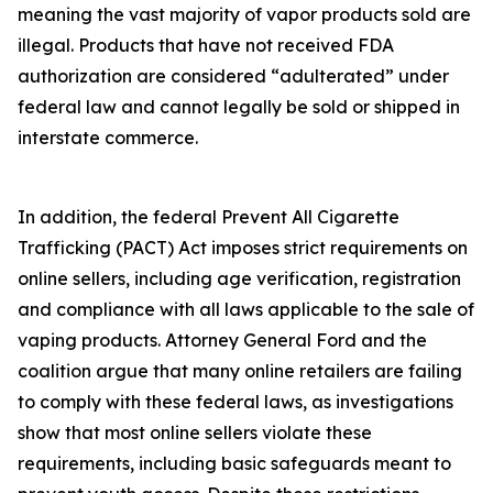
meaning the vast majority of vapor products sold are
illegal. Products that have not received FDA
authorization are considered “adulterated” under
federal law and cannot legally be sold or shipped in
interstate commerce.
In addition, the federal Prevent All Cigarette
Trafficking (PACT) Act imposes strict requirements on
online sellers, including age verification, registration
and compliance with all laws applicable to the sale of
vaping products. Attorney General Ford and the
coalition argue that many online retailers are failing
to comply with these federal laws, as investigations
show that most online sellers violate these
requirements, including basic safeguards meant to