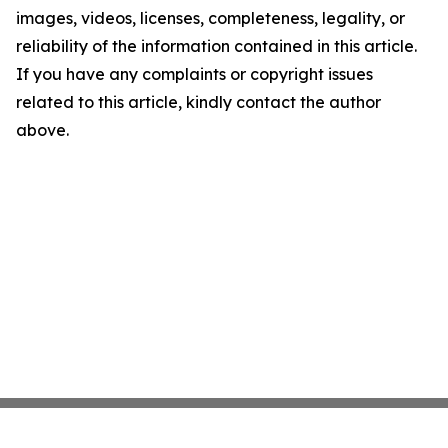
images, videos, licenses, completeness, legality, or
reliability of the information contained in this article.
If you have any complaints or copyright issues
related to this article, kindly contact the author
above.