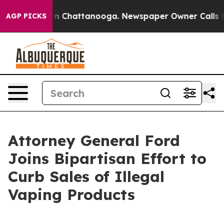
se
Chaos in Chattanooga. Newspaper Owner Calls the P
AGP PICKS
Attorney General Ford
Joins Bipartisan Effort to
Curb Sales of Illegal
Vaping Products