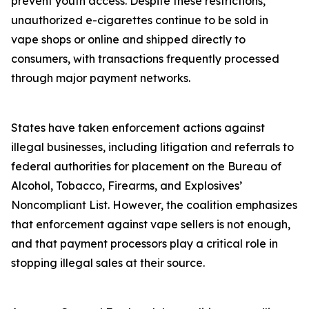
prevent youth access. Despite these restrictions,
unauthorized e-cigarettes continue to be sold in
vape shops or online and shipped directly to
consumers, with transactions frequently processed
through major payment networks.
States have taken enforcement actions against
illegal businesses, including litigation and referrals to
federal authorities for placement on the Bureau of
Alcohol, Tobacco, Firearms, and Explosives’
Noncompliant List. However, the coalition emphasizes
that enforcement against vape sellers is not enough,
and that payment processors play a critical role in
stopping illegal sales at their source.