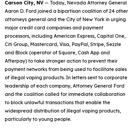
Carson City, NV
— Today, Nevada Attorney General
Aaron D. Ford joined a bipartisan coalition of 24 other
attorneys general and the City of New York in urging
major credit card companies and payment
processors, including American Express, Capital One,
Citi Group, Mastercard, Visa, PayPal, Stripe, Sezzle
and Block (operator of Square, Cash App and
Afterpay) to take stronger action to prevent their
payment networks from being used to facilitate sales
of illegal vaping products. In letters sent to corporate
leadership of each company, Attorney General Ford
and the coalition called for immediate collaboration
to block unlawful transactions that enable the
widespread distribution of illegal vaping products,
particularly to young people.