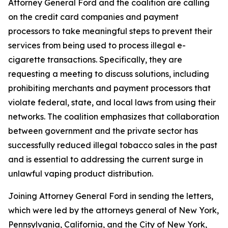
Attorney General Ford and the coalition are calling
on the credit card companies and payment
processors to take meaningful steps to prevent their
services from being used to process illegal e-
cigarette transactions. Specifically, they are
requesting a meeting to discuss solutions, including
prohibiting merchants and payment processors that
violate federal, state, and local laws from using their
networks. The coalition emphasizes that collaboration
between government and the private sector has
successfully reduced illegal tobacco sales in the past
and is essential to addressing the current surge in
unlawful vaping product distribution.
Joining Attorney General Ford in sending the letters,
which were led by the attorneys general of New York,
Pennsylvania, California, and the City of New York,