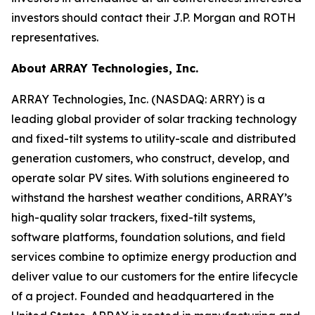
investors should contact their J.P. Morgan and ROTH
representatives.
About ARRAY Technologies, Inc.
ARRAY Technologies, Inc. (NASDAQ: ARRY) is a
leading global provider of solar tracking technology
and fixed-tilt systems to utility-scale and distributed
generation customers, who construct, develop, and
operate solar PV sites. With solutions engineered to
withstand the harshest weather conditions, ARRAY’s
high-quality solar trackers, fixed-tilt systems,
software platforms, foundation solutions, and field
services combine to optimize energy production and
deliver value to our customers for the entire lifecycle
of a project. Founded and headquartered in the