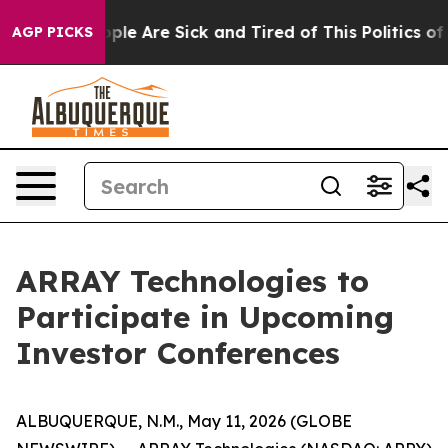
 Win: “People Are Sick and Tired of This Politics of Ha
AGP PICKS
ARRAY Technologies to
Participate in Upcoming
Investor Conferences
ALBUQUERQUE, N.M., May 11, 2026 (GLOBE