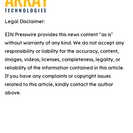
Legal Disclaimer:
EIN Presswire provides this news content "as is"
without warranty of any kind. We do not accept any
responsibility or liability for the accuracy, content,
images, videos, licenses, completeness, legality, or
reliability of the information contained in this article.
If you have any complaints or copyright issues
related to this article, kindly contact the author
above.