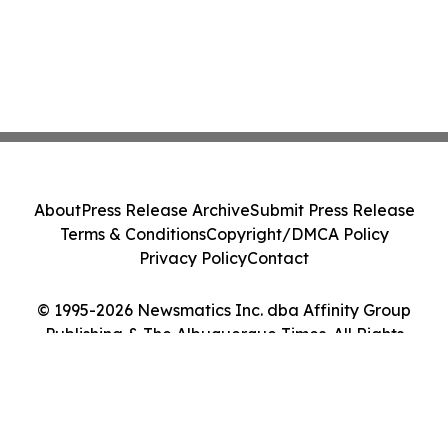
About
Press Release Archive
Submit Press Release
Terms & Conditions
Copyright/DMCA Policy
Privacy Policy
Contact
© 1995-2026 Newsmatics Inc. dba Affinity Group
Publishing & The Albuquerque Times. All Rights
Reserved.
Cookie Settings / Your Privacy Choices