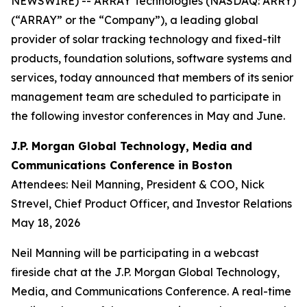
NEWSWIRE) -- ARRAY Technologies (NASDAQ: ARRY)
(“ARRAY” or the “Company”), a leading global
provider of solar tracking technology and fixed-tilt
products, foundation solutions, software systems and
services, today announced that members of its senior
management team are scheduled to participate in
the following investor conferences in May and June.
J.P. Morgan Global Technology, Media and
Communications Conference in Boston
Attendees: Neil Manning, President & COO, Nick
Strevel, Chief Product Officer, and Investor Relations
May 18, 2026
Neil Manning will be participating in a webcast
fireside chat at the J.P. Morgan Global Technology,
Media, and Communications Conference. A real-time