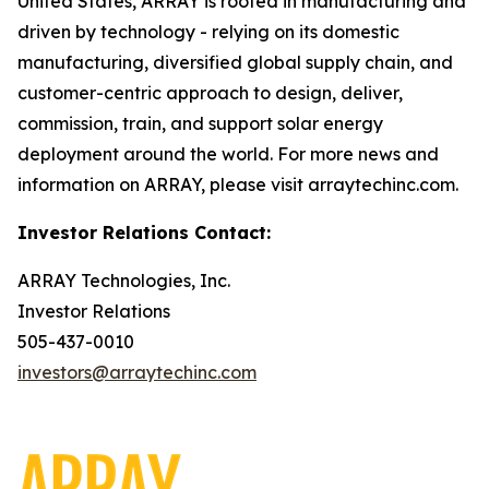
United States, ARRAY is rooted in manufacturing and
driven by technology - relying on its domestic
manufacturing, diversified global supply chain, and
customer-centric approach to design, deliver,
commission, train, and support solar energy
deployment around the world. For more news and
information on ARRAY, please visit arraytechinc.com.
Investor Relations Contact:
ARRAY Technologies, Inc.
Investor Relations
505-437-0010
investors@arraytechinc.com