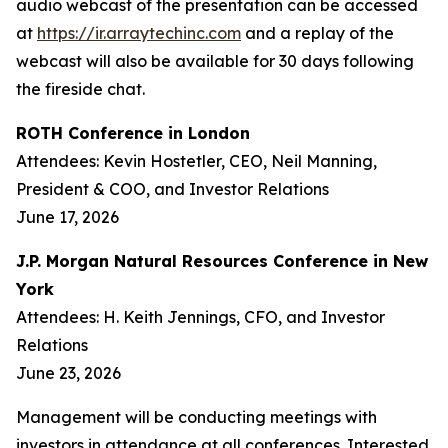
audio webcast of the presentation can be accessed
at
https://ir.arraytechinc.com
and a replay of the
webcast will also be available for 30 days following
the fireside chat.
ROTH Conference in London
Attendees: Kevin Hostetler, CEO, Neil Manning,
President & COO, and Investor Relations
June 17, 2026
J.P. Morgan Natural Resources Conference in New
York
Attendees: H. Keith Jennings, CFO, and Investor
Relations
June 23, 2026
Management will be conducting meetings with
investors in attendance at all conferences. Interested