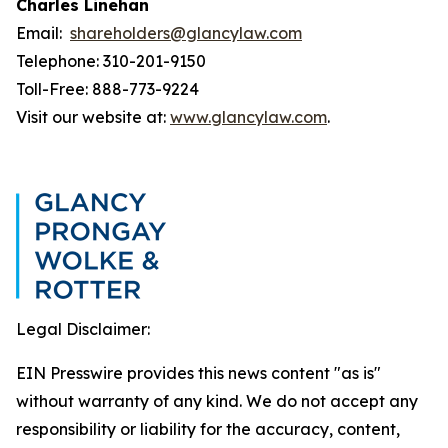
Charles Linehan
Email:
shareholders@glancylaw.com
Telephone: 310-201-9150
Toll-Free: 888-773-9224
Visit our website at:
www.glancylaw.com
.
Legal Disclaimer:
EIN Presswire provides this news content "as is"
without warranty of any kind. We do not accept any
responsibility or liability for the accuracy, content,