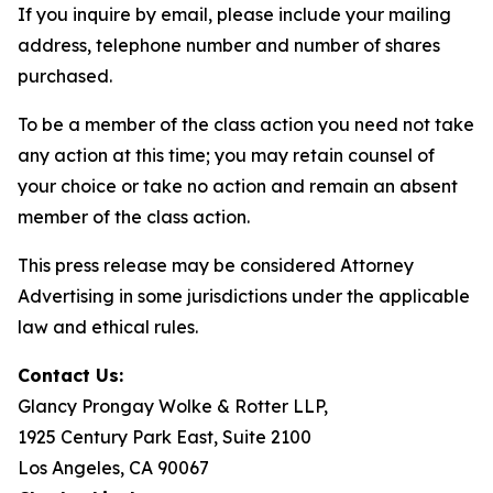
If you inquire by email, please include your mailing
address, telephone number and number of shares
purchased.
To be a member of the class action you need not take
any action at this time; you may retain counsel of
your choice or take no action and remain an absent
member of the class action.
This press release may be considered Attorney
Advertising in some jurisdictions under the applicable
law and ethical rules.
Contact Us:
Glancy Prongay Wolke & Rotter LLP,
1925 Century Park East, Suite 2100
Los Angeles, CA 90067