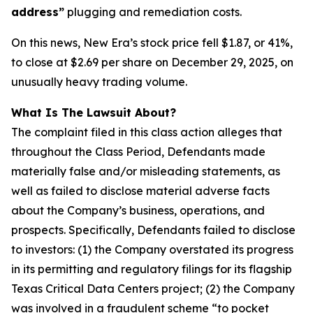
address”
plugging and remediation costs.
On this news, New Era’s stock price fell $1.87, or 41%,
to close at $2.69 per share on December 29, 2025, on
unusually heavy trading volume.
What Is The Lawsuit About?
The complaint filed in this class action alleges that
throughout the Class Period, Defendants made
materially false and/or misleading statements, as
well as failed to disclose material adverse facts
about the Company’s business, operations, and
prospects. Specifically, Defendants failed to disclose
to investors: (1) the Company overstated its progress
in its permitting and regulatory filings for its flagship
Texas Critical Data Centers project; (2) the Company
was involved in a fraudulent scheme “to pocket