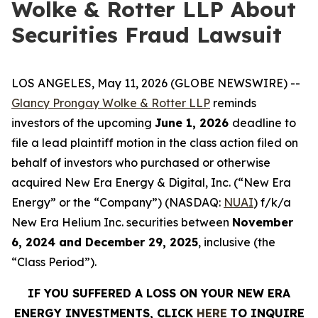
Wolke & Rotter LLP About
Securities Fraud Lawsuit
LOS ANGELES, May 11, 2026 (GLOBE NEWSWIRE) --
Glancy Prongay Wolke & Rotter LLP
reminds
investors of the upcoming
June 1, 2026
deadline to
file a lead plaintiff motion in the class action filed on
behalf of investors who purchased or otherwise
acquired New Era Energy & Digital, Inc. (“New Era
Energy” or the “Company”) (NASDAQ:
NUAI
) f/k/a
New Era Helium Inc. securities between
November
6, 2024 and December 29, 2025
, inclusive (the
“Class Period”).
IF YOU SUFFERED A LOSS ON YOUR NEW ERA
ENERGY INVESTMENTS, CLICK
HERE
TO INQUIRE