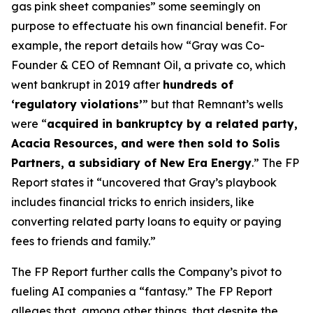
gas pink sheet companies” some seemingly on
purpose to effectuate his own financial benefit. For
example, the report details how “Gray was Co-
Founder & CEO of Remnant Oil, a private co, which
went bankrupt in 2019 after
hundreds of
‘regulatory violations’
” but that Remnant’s wells
were “
acquired in bankruptcy by a related party,
Acacia Resources, and were then sold to Solis
Partners, a subsidiary of New Era Energy
.” The FP
Report states it “uncovered that Gray’s playbook
includes financial tricks to enrich insiders, like
converting related party loans to equity or paying
fees to friends and family.”
The FP Report further calls the Company’s pivot to
fueling AI companies a “fantasy.” The FP Report
alleges that, among other things, that despite the