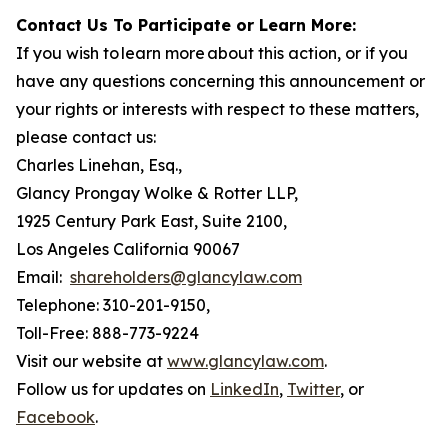
Contact Us To Participate or Learn More:
If you wish to learn more about this action, or if you
have any questions concerning this announcement or
your rights or interests with respect to these matters,
please contact us:
Charles Linehan, Esq.,
Glancy Prongay Wolke & Rotter LLP,
1925 Century Park East, Suite 2100,
Los Angeles California 90067
Email:
shareholders@glancylaw.com
Telephone: 310-201-9150,
Toll-Free: 888-773-9224
Visit our website at
www.glancylaw.com
.
Follow us for updates on
LinkedIn
,
Twitter
, or
Facebook
.