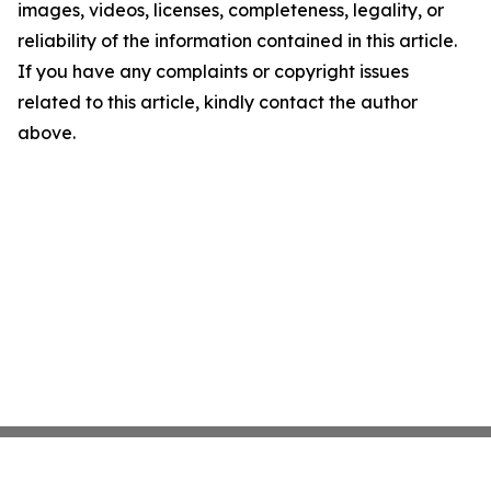
images, videos, licenses, completeness, legality, or
reliability of the information contained in this article.
If you have any complaints or copyright issues
related to this article, kindly contact the author
above.