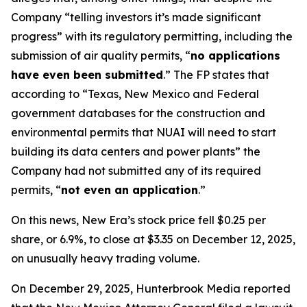
Company “telling investors it’s made significant
progress” with its regulatory permitting, including the
submission of air quality permits, “
no applications
have even been submitted
.” The FP states that
according to “Texas, New Mexico and Federal
government databases for the construction and
environmental permits that NUAI will need to start
building its data centers and power plants” the
Company had not submitted any of its required
permits, “
not even an application
.”
On this news, New Era’s stock price fell $0.25 per
share, or 6.9%, to close at $3.35 on December 12, 2025,
on unusually heavy trading volume.
On December 29, 2025, Hunterbrook Media reported