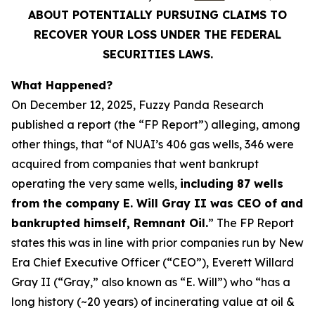
ABOUT POTENTIALLY PURSUING CLAIMS TO
RECOVER YOUR LOSS UNDER THE FEDERAL
SECURITIES LAWS.
What Happened?
On December 12, 2025, Fuzzy Panda Research
published a report (the “FP Report”) alleging, among
other things, that “of NUAI’s 406 gas wells, 346 were
acquired from companies that went bankrupt
operating the very same wells,
including 87 wells
from the company E. Will Gray II was CEO of and
bankrupted himself, Remnant Oil.
” The FP Report
states this was in line with prior companies run by New
Era Chief Executive Officer (“CEO”), Everett Willard
Gray II (“Gray,” also known as “E. Will”) who “has a
long history (~20 years) of incinerating value at oil &