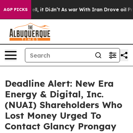
. Well, it Didn’t
As war With Iran Drove oil Prices H
AGP PICKS
Deadline Alert: New Era
Energy & Digital, Inc.
(NUAI) Shareholders Who
Lost Money Urged To
Contact Glancy Prongay