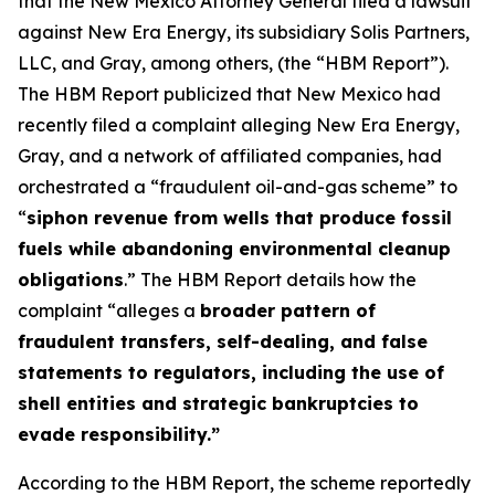
that the New Mexico Attorney General filed a lawsuit
against New Era Energy, its subsidiary Solis Partners,
LLC, and Gray, among others, (the “HBM Report”).
The HBM Report publicized that New Mexico had
recently filed a complaint alleging New Era Energy,
Gray, and a network of affiliated companies, had
orchestrated a “fraudulent oil-and-gas scheme” to
“
siphon revenue from wells that produce fossil
fuels while abandoning environmental cleanup
obligations
.” The HBM Report details how the
complaint “alleges a
broader pattern of
fraudulent transfers, self-dealing, and false
statements to regulators, including the use of
shell entities and strategic bankruptcies to
evade responsibility.”
According to the HBM Report, the scheme reportedly