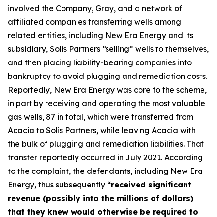
involved the Company, Gray, and a network of
affiliated companies transferring wells among
related entities, including New Era Energy and its
subsidiary, Solis Partners “selling” wells to themselves,
and then placing liability-bearing companies into
bankruptcy to avoid plugging and remediation costs.
Reportedly, New Era Energy was core to the scheme,
in part by receiving and operating the most valuable
gas wells, 87 in total, which were transferred from
Acacia to Solis Partners, while leaving Acacia with
the bulk of plugging and remediation liabilities. That
transfer reportedly occurred in July 2021. According
to the complaint, the defendants, including New Era
Energy, thus subsequently
“received significant
revenue (possibly into the millions of dollars)
that they knew would otherwise be required to