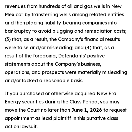
revenues from hundreds of oil and gas wells in New
Mexico” by transferring wells among related entities
and then placing liability-bearing companies into
bankruptcy to avoid plugging and remediation costs;
(3) that, as a result, the Company’s financial results
were false and/or misleading; and (4) that, as a
result of the foregoing, Defendants’ positive
statements about the Company’s business,
operations, and prospects were materially misleading
and/or lacked a reasonable basis.
If you purchased or otherwise acquired New Era
Energy securities during the Class Period, you may
move the Court no later than
June 1, 2026
to request
appointment as lead plaintiff in this putative class
action lawsuit.