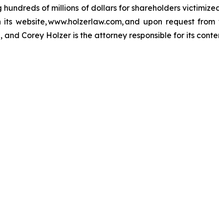
ng hundreds of millions of dollars for shareholders victimi
h its website, www.holzerlaw.com, and upon request from 
 and Corey Holzer is the attorney responsible for its conte