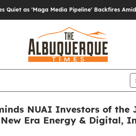
 as 'Maga Media Pipeline' Backfires Amid Rumor
minds NUAI Investors of the 
e New Era Energy & Digital, In