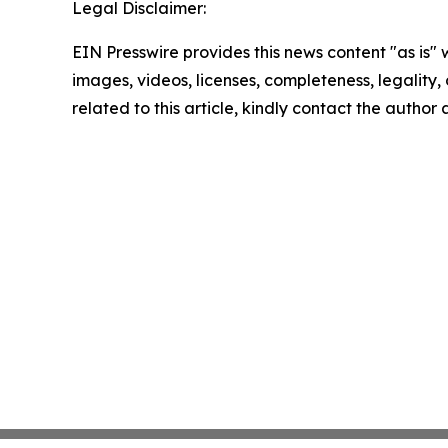
Legal Disclaimer:
EIN Presswire provides this news content "as is" 
images, videos, licenses, completeness, legality, o
related to this article, kindly contact the author