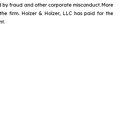
zed by fraud and other corporate misconduct. More
the firm. Holzer & Holzer, LLC has paid for the
nt.