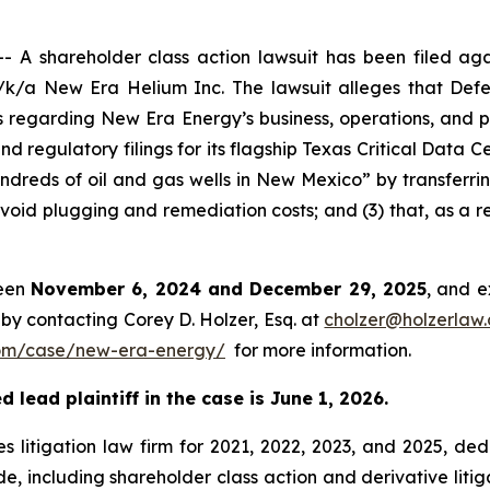
 shareholder class action lawsuit has been filed agai
/a New Era Helium Inc. The lawsuit alleges that Defe
s regarding New Era Energy’s business, operations, and pr
and regulatory filings for its flagship Texas Critical Data 
dreds of oil and gas wells in New Mexico” by transferrin
void plugging and remediation costs; and (3) that, as a re
ween
November 6, 2024 and December 29, 2025
, and e
by contacting Corey D. Holzer, Esq. at
cholzer@holzerlaw
om/case/new-era-energy/
for more information.
 lead plaintiff in the case is June 1, 2026.
s litigation law firm for 2021, 2022, 2023, and 2025, ded
de, including shareholder class action and derivative litig