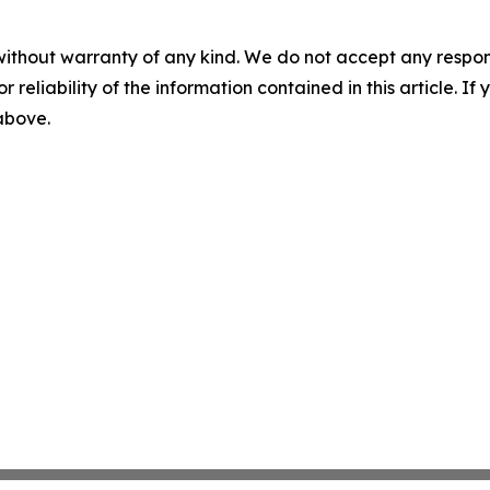
without warranty of any kind. We do not accept any responsib
r reliability of the information contained in this article. I
 above.