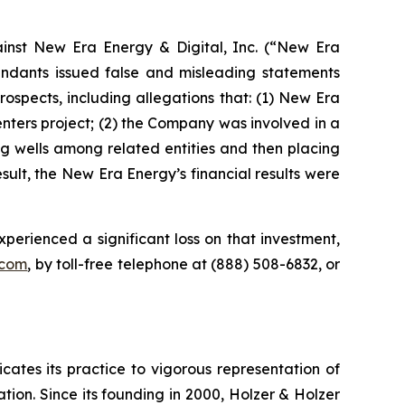
nst New Era Energy & Digital, Inc. (“New Era
ndants issued false and misleading statements
ospects, including allegations that: (1) New Era
Centers project; (2) the Company was involved in a
g wells among related entities and then placing
sult, the New Era Energy’s financial results were
xperienced a significant loss on that investment,
.com
, by toll-free telephone at (888) 508-6832, or
icates its practice to vigorous representation of
ation. Since its founding in 2000, Holzer & Holzer