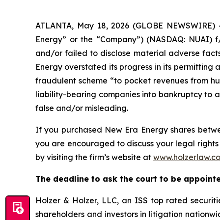
ATLANTA, May 18, 2026 (GLOBE NEWSWIRE) -- A
Energy” or the “Company”) (NASDAQ: NUAI) f/k
and/or failed to disclose material adverse fact
Energy overstated its progress in its permitting 
fraudulent scheme “to pocket revenues from hun
liability-bearing companies into bankruptcy to a
false and/or misleading.
If you purchased New Era Energy shares bet
you are encouraged to discuss your legal rights 
by visiting the firm’s website at
www.holzerlaw.c
The deadline to ask the court to be appointed
Holzer & Holzer, LLC, an ISS top rated securitie
shareholders and investors in litigation nationwi