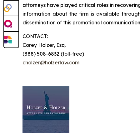
attorneys have played critical roles in recoveri
information about the firm is available throug
dissemination of this promotional communication,
CONTACT:
Corey Holzer, Esq.
(888) 508-6832 (toll-free)
cholzer@holzerlaw.com