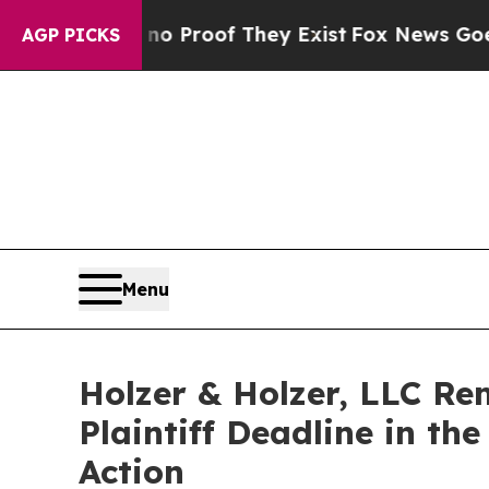
 Offers no Proof They Exist
Fox News Goes Quiet
AGP PICKS
Menu
Holzer & Holzer, LLC Re
Plaintiff Deadline in th
Action