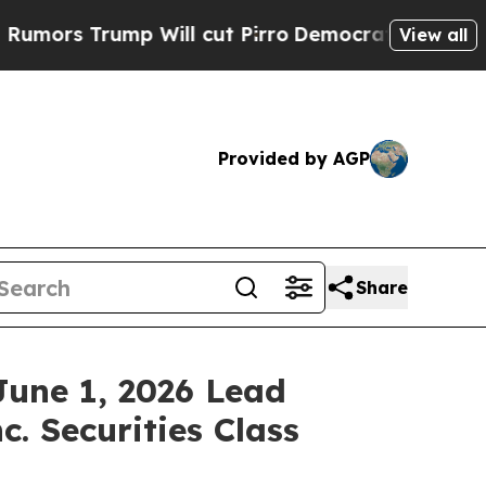
s Trump Will cut Pirro
Democratic Socialists of
View all
Provided by AGP
Share
June 1, 2026 Lead
c. Securities Class