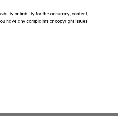
ility or liability for the accuracy, content,
f you have any complaints or copyright issues