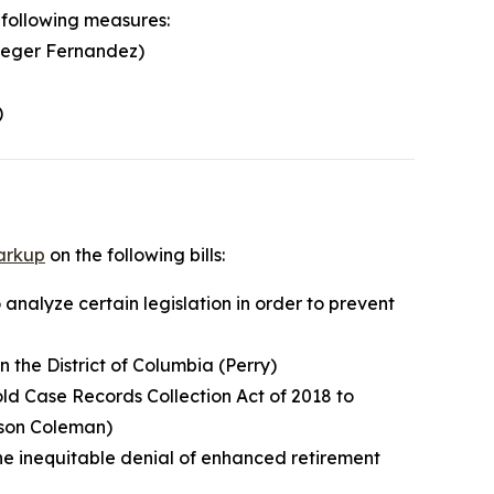
 following measures:
Leger Fernandez)
)
arkup
on the following bills:
 analyze certain legislation in order to prevent
n the District of Columbia (Perry)
old Case Records Collection Act of 2018 to
tson Coleman)
the inequitable denial of enhanced retirement