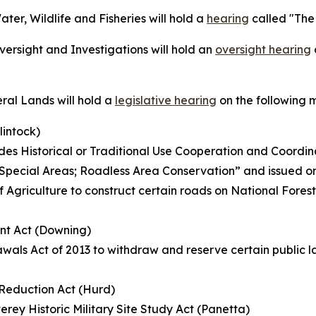
r, Wildlife and Fisheries will hold a
hearing
called "The
rsight and Investigations will hold an
oversight hearing
al Lands will hold a
legislative hearing
on the following 
lintock)
s Historical or Traditional Use Cooperation and Coordin
ed “Special Areas; Roadless Area Conservation” and issued o
f Agriculture to construct certain roads on National Fores
nt Act (Downing)
wals Act of 2013 to withdraw and reserve certain public la
k Reduction Act (Hurd)
rey Historic Military Site Study Act (Panetta)