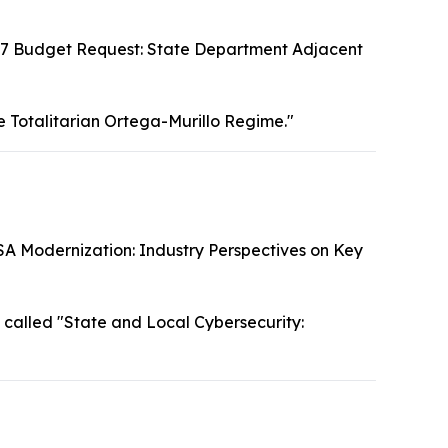
7 Budget Request: State Department Adjacent
e Totalitarian Ortega-Murillo Regime."
SA Modernization: Industry Perspectives on Key
called "State and Local Cybersecurity: