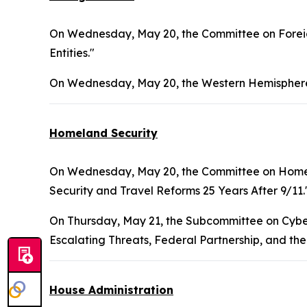
On Wednesday, May 20, the Committee on Foreign
Entities."
On Wednesday, May 20, the Western Hemisphere
Homeland Security
On Wednesday, May 20, the Committee on Homel
Security and Travel Reforms 25 Years After 9/11.
On Thursday, May 21, the Subcommittee on Cybers
Escalating Threats, Federal Partnership, and the
House Administration