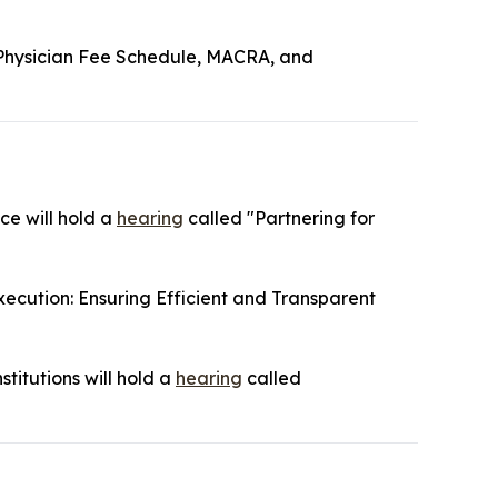
Physician Fee Schedule, MACRA, and
ce will hold a
hearing
called "Partnering for
ecution: Ensuring Efficient and Transparent
titutions will hold a
hearing
called