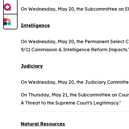
On Wednesday, May 20, the Subcommittee on Ele
Intelligence
On Wednesday, May 20, the Permanent Select Co
9/11 Commission & Intelligence Reform Impacts.
Judiciary
On Wednesday, May 20, the Judiciary Committee
On Thursday, May 21, the Subcommittee on Courts, 
A Threat to the Supreme Court’s Legitimacy."
Natural Resources