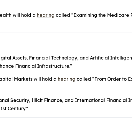
lth will hold a
hearing
called "Examining the Medicare 
l Assets, Financial Technology, and Artificial Intelligen
ance Financial Infrastructure."
ital Markets will hold a
hearing
called "From Order to Ex
 Security, Illicit Finance, and International Financial Ins
1st Century."