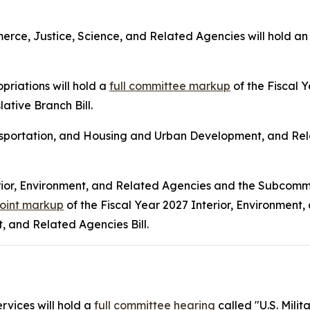
ce, Justice, Science, and Related Agencies will hold a
riations will hold a
full committee markup
of the Fiscal
ative Branch Bill.
sportation, and Housing and Urban Development, and Rela
rior, Environment, and Related Agencies and the Subcomm
joint markup
of the Fiscal Year 2027 Interior, Environment,
 and Related Agencies Bill.
vices will hold a
full committee hearing
called "U.S. Mili