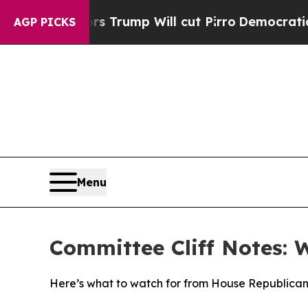
s Trump Will cut Pirro
Democratic Socialists of
AGP PICKS
Menu
Committee Cliff Notes: 
Here’s what to watch for from House Republican