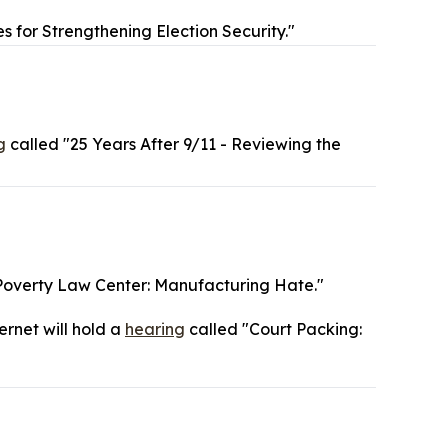
s for Strengthening Election Security."
g
called "25 Years After 9/11 - Reviewing the
Poverty Law Center: Manufacturing Hate."
ernet will hold a
hearing
called "Court Packing: