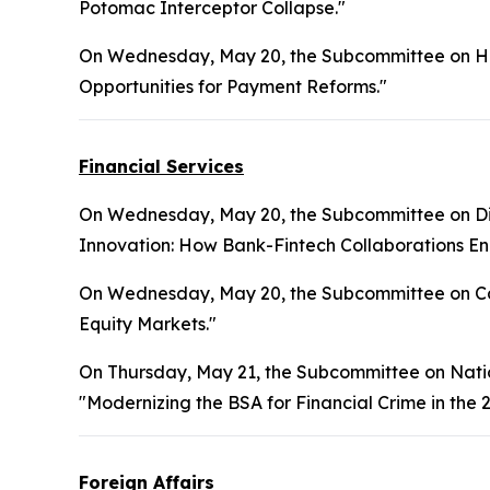
Potomac Interceptor Collapse."
On Wednesday, May 20, the Subcommittee on Hea
Opportunities for Payment Reforms."
Financial Services
On Wednesday, May 20, the Subcommittee on Digita
Innovation: How Bank-Fintech Collaborations Enh
On Wednesday, May 20, the Subcommittee on Cap
Equity Markets."
On Thursday, May 21, the Subcommittee on National
"Modernizing the BSA for Financial Crime in the 2
Foreign Affairs