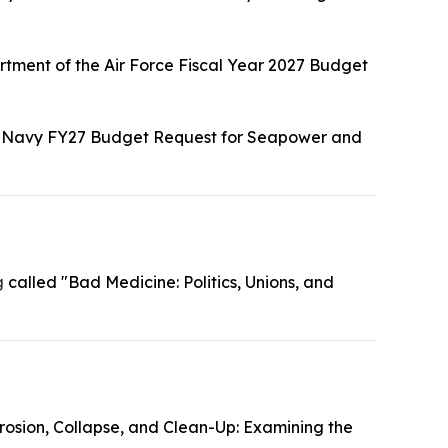
tment of the Air Force Fiscal Year 2027 Budget
"Navy FY27 Budget Request for Seapower and
g
called "Bad Medicine: Politics, Unions, and
rosion, Collapse, and Clean-Up: Examining the