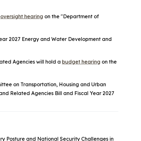
n
oversight hearing
on the "Department of
 Year 2027 Energy and Water Development and
ted Agencies will hold a
budget hearing
on the
ittee on Transportation, Housing and Urban
 and Related Agencies Bill and Fiscal Year 2027
tary Posture and National Security Challenges in