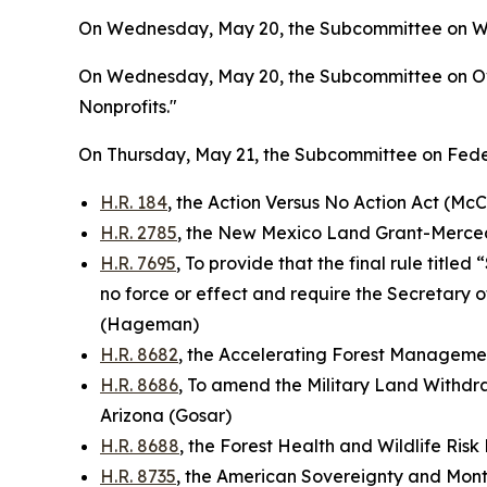
On Wednesday, May 20, the Subcommittee on Wate
On Wednesday, May 20, the Subcommittee on Ove
Nonprofits."
On Thursday, May 21, the Subcommittee on Feder
H.R. 184
, the Action Versus No Action Act (McC
H.R. 2785
, the New Mexico Land Grant-Mercede
H.R. 7695
, To provide that the final rule titl
no force or effect and require the Secretary o
(Hageman)
H.R. 8682
, the Accelerating Forest Manageme
H.R. 8686
, To amend the Military Land Withdra
Arizona (Gosar)
H.R. 8688
, the Forest Health and Wildlife Ris
H.R. 8735
, the American Sovereignty and Monte