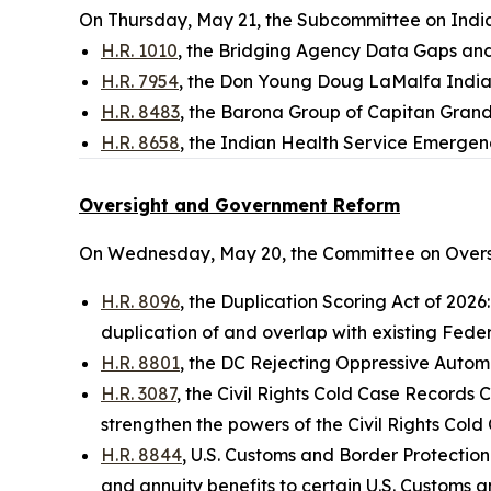
On Thursday, May 21, the Subcommittee on Indian
H.R. 1010
, the Bridging Agency Data Gaps an
H.R. 7954
, the Don Young Doug LaMalfa Indi
H.R. 8483
, the Barona Group of Capitan Grand
H.R. 8658
, the Indian Health Service Emergen
Oversight and Government Reform
On Wednesday, May 20, the Committee on Overs
H.R. 8096
, the Duplication Scoring Act of 2026
duplication of and overlap with existing Feder
H.R. 8801
, the DC Rejecting Oppressive Automot
H.R. 3087
, the Civil Rights Cold Case Records 
strengthen the powers of the Civil Rights Co
H.R. 8844
, U.S. Customs and Border Protection
and annuity benefits to certain U.S. Customs a