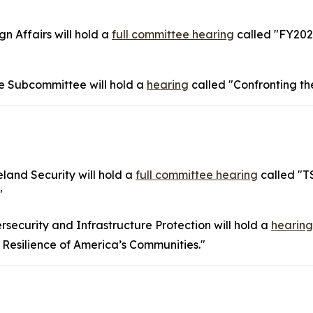
 Affairs will hold a
full committee hearing
called "FY202
 Subcommittee will hold a
hearing
called "Confronting th
and Security will hold a
full committee hearing
called "T
"
ecurity and Infrastructure Protection will hold a
hearing
 Resilience of America’s Communities."