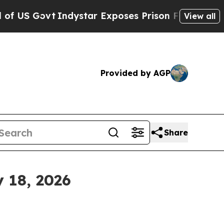
dystar Exposes Prison Failures, Shows us why I
View all
Provided by AGP
Share
 18, 2026