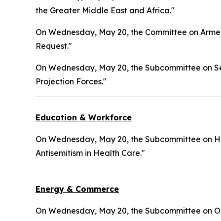
the Greater Middle East and Africa."
On Wednesday, May 20, the Committee on Armed 
Request."
On Wednesday, May 20, the Subcommittee on Sea
Projection Forces."
Education & Workforce
On Wednesday, May 20, the Subcommittee on Hea
Antisemitism in Health Care."
Energy & Commerce
On Wednesday, May 20, the Subcommittee on Ove