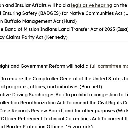
 and Insular Affairs will hold a
legislative hearing
on the
d Ensuring Safety (BADGES) for Native Communities Act (
an Buffalo Management Act (Hurd)
e Band of Mission Indians Land Transfer Act of 2025 (Issa
cy Claims Parity Act (Kennedy)
ight and Government Reform will hold a
full committee m
: To require the Comptroller General of the United States to
al programs, offices, and initiatives (Burchett)
ive Driving Surcharges Act: To prohibit a congestion toll i
Collection Reauthorization Act: To amend the Civil Rights C
ld Case Records Review Board, and for other purposes (Wa
 Officer Retirement Technical Corrections Act: To correct 
nd Border Protection Officers (Fitzpatrick)