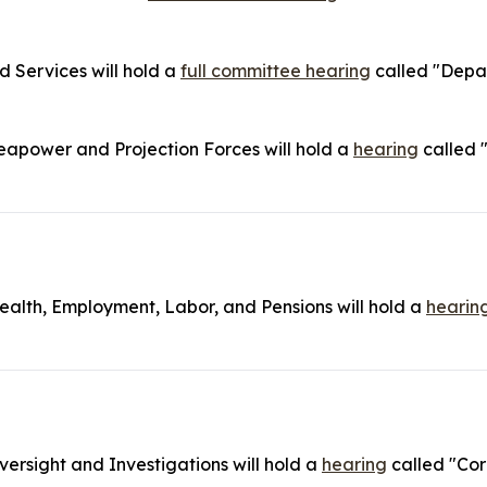
Services will hold a
full committee hearing
called "Depar
power and Projection Forces will hold a
hearing
called 
lth, Employment, Labor, and Pensions will hold a
hearin
rsight and Investigations will hold a
hearing
called "Cor