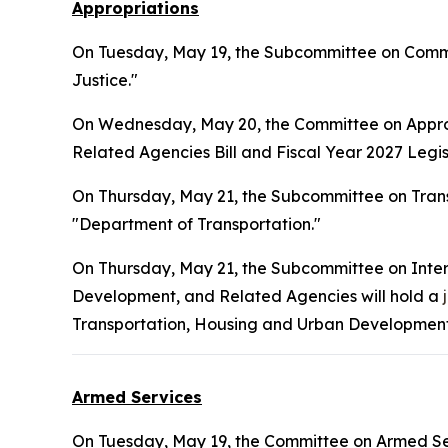
Appropriations
On Tuesday, May 19, the Subcommittee on Commer
Justice."
On Wednesday, May 20, the Committee on Approp
Related Agencies Bill and Fiscal Year 2027 Legisl
On Thursday, May 21, the Subcommittee on Tran
"Department of Transportation."
On Thursday, May 21, the Subcommittee on Inte
Development, and Related Agencies will hold a
Transportation, Housing and Urban Development,
Armed Services
On Tuesday, May 19, the Committee on Armed Ser