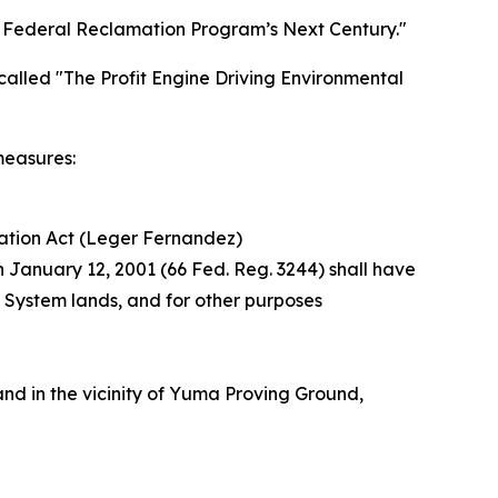
 Federal Reclamation Program’s Next Century."
called "The Profit Engine Driving Environmental
measures:
ation Act (Leger Fernandez)
n January 12, 2001 (66 Fed. Reg. 3244) shall have
t System lands, and for other purposes
nd in the vicinity of Yuma Proving Ground,