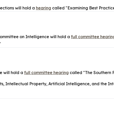
ctions will hold a
hearing
called "Examining Best Practice
mmittee on Intelligence will hold a
full committee hearin
"
 will hold a
full committee hearing
called "The Southern 
Intellectual Property, Artificial Intelligence, and the Int