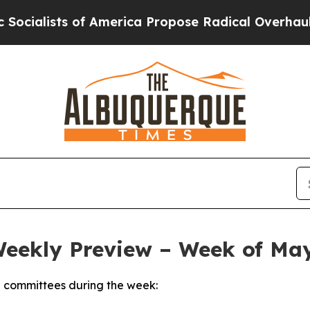
 America Propose Radical Overhaul of US Govt
In
Weekly Preview – Week of May
 committees during the week: