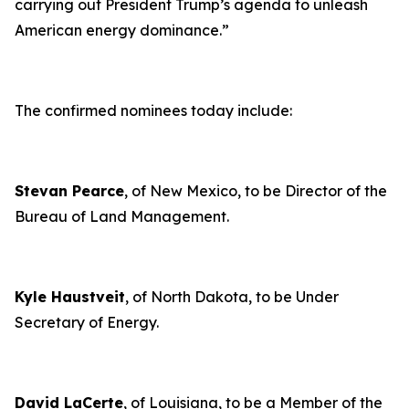
carrying out President Trump’s agenda to unleash
American energy dominance
.”
The confirmed nominees today include:
Stevan Pearce
, of New Mexico, to be Director of the
Bureau of Land Management.
Kyle Haustveit
, of North Dakota, to be Under
Secretary of Energy.
David LaCerte
, of Louisiana, to be a Member of the