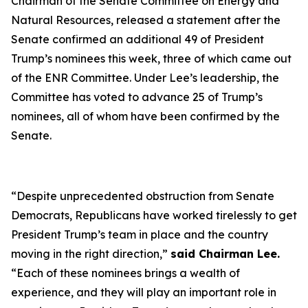
Chairman of the Senate Committee on Energy and
Natural Resources, released a statement after the
Senate confirmed an additional 49 of President
Trump’s nominees this week, three of which came out
of the ENR Committee. Under Lee’s leadership, the
Committee has voted to advance 25 of Trump’s
nominees, all of whom have been confirmed by the
Senate.
“
Despite unprecedented obstruction from Senate
Democrats, Republicans have worked tirelessly to get
President Trump’s team in place and the country
moving in the right direction
,”
said Chairman Lee.
“
Each of these nominees brings a wealth of
experience, and they will play an important role in