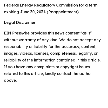
Federal Energy Regulatory Commission for a term
expiring June 30, 2031. (Reappointment)
Legal Disclaimer:
EIN Presswire provides this news content "as is"
without warranty of any kind. We do not accept any
responsibility or liability for the accuracy, content,
images, videos, licenses, completeness, legality, or
reliability of the information contained in this article.
If you have any complaints or copyright issues
related to this article, kindly contact the author
above.