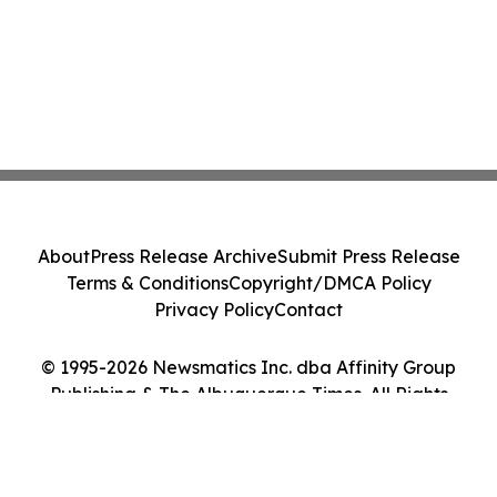
About
Press Release Archive
Submit Press Release
Terms & Conditions
Copyright/DMCA Policy
Privacy Policy
Contact
© 1995-2026 Newsmatics Inc. dba Affinity Group
Publishing & The Albuquerque Times. All Rights
Reserved.
Cookie Settings / Your Privacy Choices