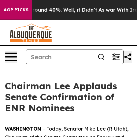
a Floor Around 40%. Well, it Didn’t
As war With Iran
AGP PICKS
Chairman Lee Applauds
Senate Confirmation of
ENR Nominees
WASHINGTON
– Today, Senator Mike Lee (R-Utah),