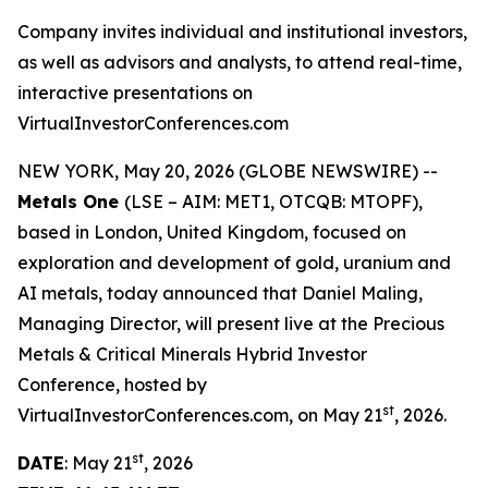
Company invites individual and institutional investors,
as well as advisors and analysts, to attend real-time,
interactive presentations on
VirtualInvestorConferences.com
NEW YORK, May 20, 2026 (GLOBE NEWSWIRE) --
Metals One
(LSE – AIM: MET1, OTCQB: MTOPF),
based in London, United Kingdom, focused on
exploration and development of gold, uranium and
AI metals, today announced that Daniel Maling,
Managing Director, will present live at the Precious
Metals & Critical Minerals Hybrid Investor
Conference, hosted by
st
VirtualInvestorConferences.com, on May 21
, 2026.
st
DATE
: May 21
, 2026