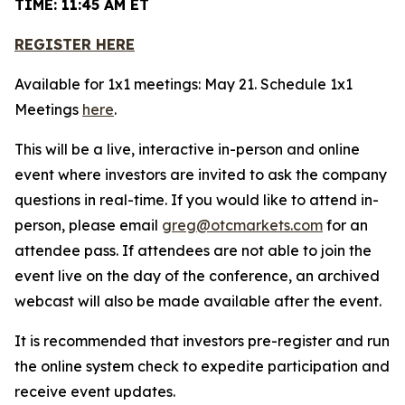
TIME: 11:45 AM ET
REGISTER HERE
Available for 1x1 meetings: May 21. Schedule 1x1
Meetings
here
.
This will be a live, interactive in-person and online
event where investors are invited to ask the company
questions in real-time. If you would like to attend in-
person, please email
greg@otcmarkets.com
for an
attendee pass. If attendees are not able to join the
event live on the day of the conference, an archived
webcast will also be made available after the event.
It is recommended that investors pre-register and run
the online system check to expedite participation and
receive event updates.