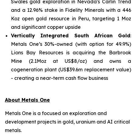
Swales gold exploration in Nevada's Carlin Trend
and a 12.96% stake in Fidelity Minerals with a 446
Koz open gold resource in Peru, targeting 1 Moz
and significant copper upside
Vertically Integrated South African Gold
:
Metals One’s 30%-owned (with option for 49.9%)
Lions Bay Resources is acquiring the Barbrook
Mine (2.1Moz at US$8/oz) and owns a
cogeneration plant (US$39.6m replacement value)
- creating a near-term cash flow business
About Metals One
Metals One is a focused on exploration and
development projects in gold, uranium and AI critical
metals.