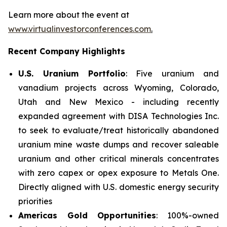
Learn more about the event at
www.virtualinvestorconferences.com
.
Recent Company Highlights
U.S. Uranium Portfolio
: Five uranium and
vanadium projects across Wyoming, Colorado,
Utah and New Mexico - including recently
expanded agreement with DISA Technologies Inc.
to seek to evaluate/treat historically abandoned
uranium mine waste dumps and recover saleable
uranium and other critical minerals concentrates
with zero capex or opex exposure to Metals One.
Directly aligned with U.S. domestic energy security
priorities
Americas Gold Opportunities
: 100%-owned