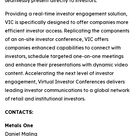
seamlessly present directly to investors.
Providing a real-time investor engagement solution,
VIC is specifically designed to offer companies more
efficient investor access. Replicating the components
of an on-site investor conference, VIC offers
companies enhanced capabilities to connect with
investors, schedule targeted one-on-one meetings
and enhance their presentations with dynamic video
content. Accelerating the next level of investor
engagement, Virtual Investor Conferences delivers
leading investor communications to a global network
of retail and institutional investors.
CONTACTS:
Metals One
Daniel Maling