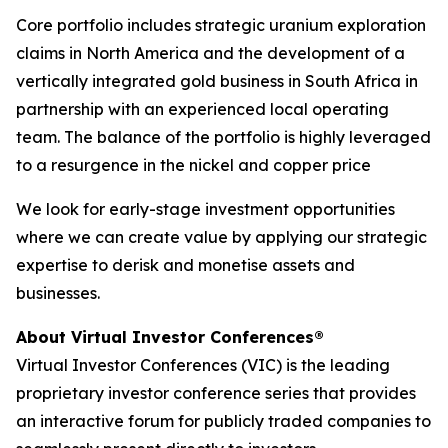
Core portfolio includes strategic uranium exploration
claims in North America and the development of a
vertically integrated gold business in South Africa in
partnership with an experienced local operating
team. The balance of the portfolio is highly leveraged
to a resurgence in the nickel and copper price
We look for early-stage investment opportunities
where we can create value by applying our strategic
expertise to derisk and monetise assets and
businesses.
About Virtual Investor Conferences®
Virtual Investor Conferences (VIC) is the leading
proprietary investor conference series that provides
an interactive forum for publicly traded companies to