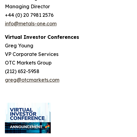
Managing Director
+44 (0) 20 7981 2576
info@metals-one.com
Virtual Investor Conferences
Greg Young
VP Corporate Services
OTC Markets Group
(212) 652-5958
greg@otcmarkets.com