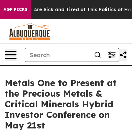
 “People Are Sick and Tired of This Politics of Hatred
AGP PICKS
Metals One to Present at
the Precious Metals &
Critical Minerals Hybrid
Investor Conference on
May 21st