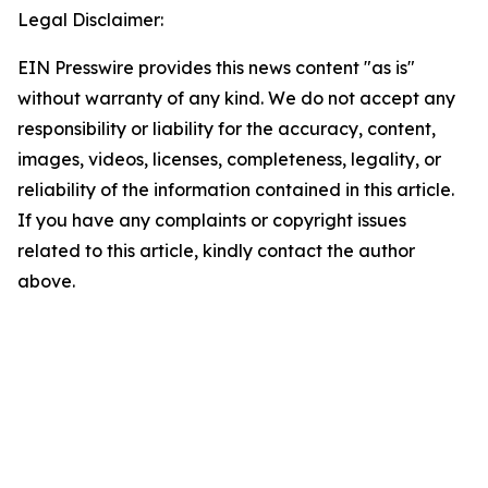
Legal Disclaimer:
EIN Presswire provides this news content "as is"
without warranty of any kind. We do not accept any
responsibility or liability for the accuracy, content,
images, videos, licenses, completeness, legality, or
reliability of the information contained in this article.
If you have any complaints or copyright issues
related to this article, kindly contact the author
above.