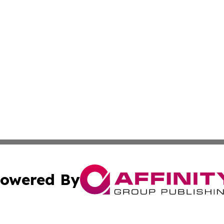
owered By
ubmit Press Release
Terms & Conditions
Copyright/DMCA