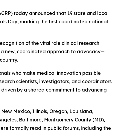
ACRP) today announced that 19 state and local
als Day, marking the first coordinated national
ognition of the vital role clinical research
nts a new, coordinated approach to advocacy—
country.
sionals who make medical innovation possible
arch scientists, investigators, and coordinators
 is driven by a shared commitment to advancing
New Mexico, Illinois, Oregon, Louisiana,
 Angeles, Baltimore, Montgomery County (MD),
e formally read in public forums, including the