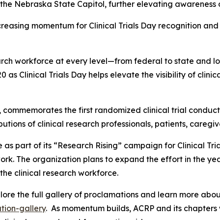
the Nebraska State Capitol, further elevating awareness of
creasing momentum for Clinical Trials Day recognition an
arch workforce at every level—from federal to state and lo
0 as Clinical Trials Day helps elevate the visibility of clin
, commemorates the first randomized clinical trial conduc
butions of clinical research professionals, patients, careg
 as part of its “Research Rising” campaign for Clinical Tr
ork. The organization plans to expand the effort in the ye
the clinical research workforce.
e the full gallery of proclamations and learn more about
tion-gallery
. As momentum builds, ACRP and its chapters 