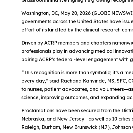
Grassroots initiative highlights growing recogniti
Washington, DC, May 20, 2026 (GLOBE NEWSWIRE) 
governments across the United States have issued
effort of its kind led by the clinical research com
Driven by ACRP members and chapters nationwide, 
professionals play in advancing medical innova
pairing ACRP’s federal-level engagement with gr
“This recognition is more than symbolic; it’s a 
every day,” said Rachana Kanvinde, MS, SFC, CCR
to nurses, patient advocates, and volunteers—as
science, improving outcomes, and expanding acces
Proclamations have been secured from the Distri
Nebraska, and New Jersey—as well as 10 cities 
Raleigh, Durham, New Brunswick (NJ), Johnson C