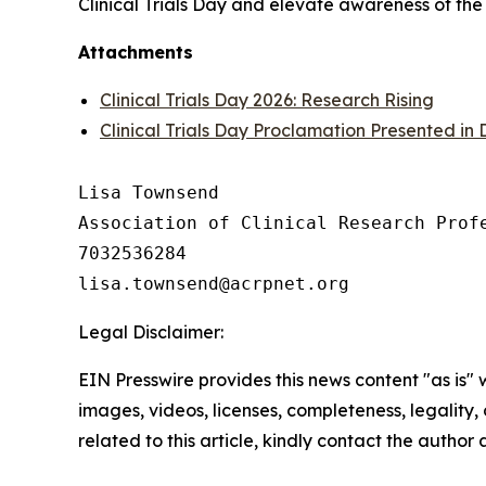
Clinical Trials Day and elevate awareness of the
Attachments
Clinical Trials Day 2026: Research Rising
Clinical Trials Day Proclamation Presented in
Lisa Townsend

Association of Clinical Research Profe
7032536284

Legal Disclaimer:
EIN Presswire provides this news content "as is" 
images, videos, licenses, completeness, legality, o
related to this article, kindly contact the author