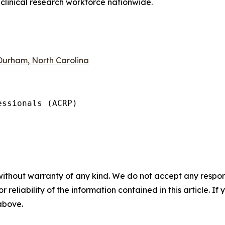
 clinical research workforce nationwide.
 Durham, North Carolina
ssionals (ACRP)

without warranty of any kind. We do not accept any responsib
r reliability of the information contained in this article. I
 above.