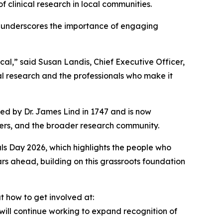
 clinical research in local communities.
d underscores the importance of engaging
cal,” said Susan Landis, Chief Executive Officer,
ical research and the professionals who make it
ted by Dr. James Lind in 1747 and is now
ivers, and the broader research community.
ials Day 2026, which highlights the people who
ars ahead, building on this grassroots foundation
 how to get involved at:
will continue working to expand recognition of