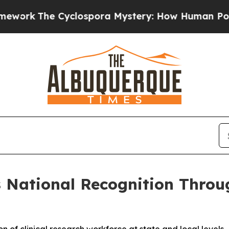
k
The Cyclospora Mystery: How Human Poop Got 
s National Recognition Throug