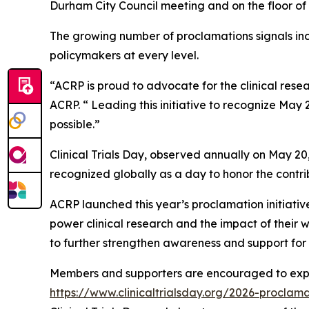
Durham City Council meeting and on the floor of 
The growing number of proclamations signals in
policymakers at every level.
“ACRP is proud to advocate for the clinical rese
ACRP. “ Leading this initiative to recognize May 2
possible.”
Clinical Trials Day, observed annually on May 20
recognized globally as a day to honor the contri
ACRP launched this year’s proclamation initiative
power clinical research and the impact of their w
to further strengthen awareness and support for 
Members and supporters are encouraged to explor
https://www.clinicaltrialsday.org/2026-proclama