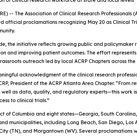
on of clinical research workforce at state and local levels
-- The Association of Clinical Research Professionals (
 official proclamations recognizing May 20 as Clinical Tri
munity.
the initiative reflects growing public and policymaker rec
tion and improving patient outcomes. The effort represe
assroots outreach led by local ACRP Chapters across the 
meaningful acknowledgment of the clinical research profes
P, President of the ACRP Atlanta Area Chapter. “From rese
 well as data, quality, and regulatory experts—this work
s to clinical trials.”
ct of Columbia and eight states—Georgia, South Carolina, 
and municipalities, including Long Beach, San Diego, Los
ity (TN), and Morgantown (WV). Several proclamations wer