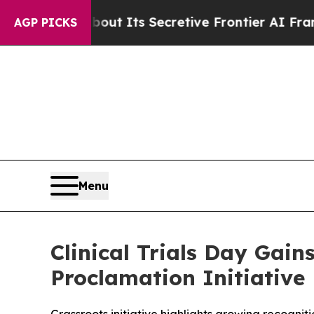
swer About Its Secretive Frontier AI Framewor
AGP PICKS
Menu
Clinical Trials Day Gain
Proclamation Initiative