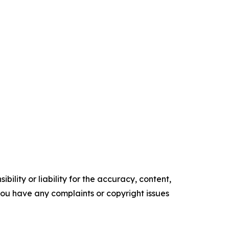
ility or liability for the accuracy, content,
f you have any complaints or copyright issues