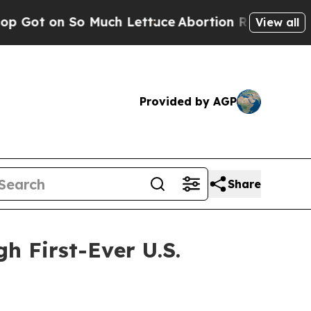
on So Much Lettuce
Abortion Rates Were Expect
View all
Provided by AGP
Share
h First-Ever U.S.