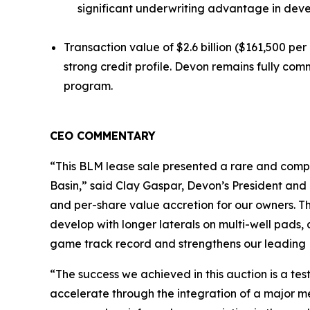
significant underwriting advantage in deve
Transaction value of $2.6 billion ($161,500 per
strong credit profile. Devon remains fully com
program.
CEO COMMENTARY
“This BLM lease sale presented a rare and compe
Basin,” said Clay Gaspar, Devon’s President and 
and per-share value accretion for our owners. Th
develop with longer laterals on multi-well pads, 
game track record and strengthens our leading 
“The success we achieved in this auction is a te
accelerate through the integration of a major 