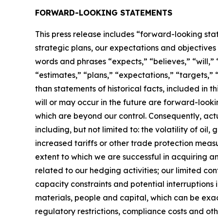
FORWARD-LOOKING STATEMENTS
This press release includes “forward-looking sta
strategic plans, our expectations and objectives f
words and phrases “expects,” “believes,” “will,” “
“estimates,” “plans,” “expectations,” “targets,” “
than statements of historical facts, included in 
will or may occur in the future are forward-look
which are beyond our control. Consequently, actu
including, but not limited to: the volatility of oi
increased tariffs or other trade protection measur
extent to which we are successful in acquiring and
related to our hedging activities; our limited c
capacity constraints and potential interruptions i
materials, people and capital, which can be exace
regulatory restrictions, compliance costs and oth