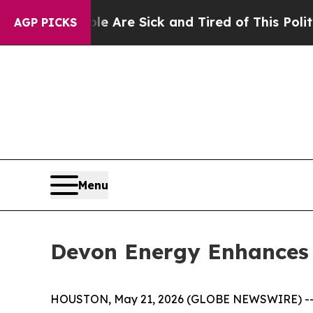
People Are Sick and Tired of This Politics of Hat
AGP PICKS
Menu
Devon Energy Enhances 
HOUSTON, May 21, 2026 (GLOBE NEWSWIRE) -- De