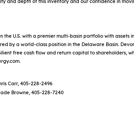
lity and depth of this inventory and our confidence in movi
 the U.S. with a premier multi-basin portfolio with assets
red by a world-class position in the Delaware Basin. Devon
lient free cash flow and return capital to shareholders, w
ergy.com.
hris Carr, 405-228-2496
ade Browne, 405-228-7240