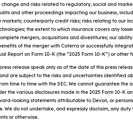
 change and risks related to regulatory, social and market
, audits and other proceedings impacting our business, inclu
markets; counterparty credit risks; risks relating to our in
echnologies; the extent to which insurance covers any loss
 complete mergers, acquisitions and divestitures; our abil
benefits of the merger with Coterra or successfully integra
al Report on Form 10-K (the “2025 Form 10-K”) or other fil
press release speak only as of the date of this press rel
 and are subject to the risks and uncertainties identified 
from time to time with the SEC. We cannot guarantee the 
der the various disclosures made in the 2025 Form 10-K and
ward-looking statements attributable to Devon, or persons a
ve. We do not undertake, and expressly disclaim, any duty
nts or otherwise.