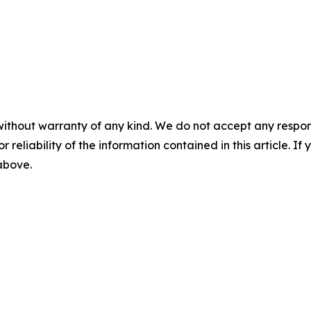
without warranty of any kind. We do not accept any responsib
r reliability of the information contained in this article. I
 above.