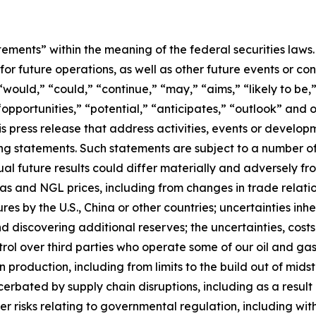
tements” within the meaning of the federal securities law
or future operations, as well as other future events or con
would,” “could,” “continue,” “may,” “aims,” “likely to be,”
opportunities,” “potential,” “anticipates,” “outlook” and o
this press release that address activities, events or develo
ing statements. Such statements are subject to a number of
al future results could differ materially and adversely fr
l, gas and NGL prices, including from changes in trade relati
es by the U.S., China or other countries; uncertainties inh
 discovering additional reserves; the uncertainties, costs 
ontrol over third parties who operate some of our oil and g
n production, including from limits to the build out of mids
rbated by supply chain disruptions, including as a result o
er risks relating to governmental regulation, including wit