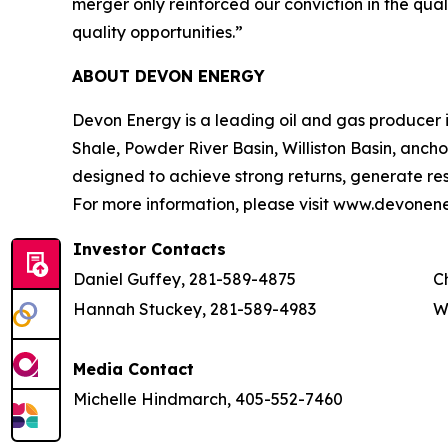
merger only reinforced our conviction in the qua
quality opportunities.”
ABOUT DEVON ENERGY
Devon Energy is a leading oil and gas producer in
Shale, Powder River Basin, Williston Basin, ancho
designed to achieve strong returns, generate resi
For more information, please visit www.devonen
Investor Contacts
Daniel Guffey, 281-589-4875
C
Hannah Stuckey, 281-589-4983
W
Media Contact
Michelle Hindmarch, 405-552-7460