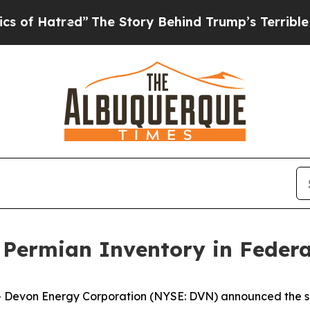
red”
The Story Behind Trump’s Terrible Approval
Permian Inventory in Federa
von Energy Corporation (NYSE: DVN) announced the succ