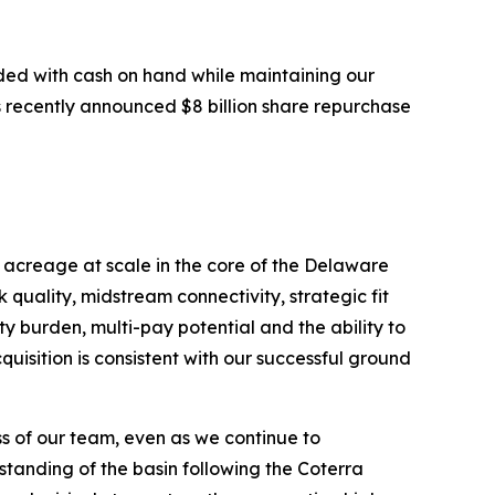
unded with cash on hand while maintaining our
ts recently announced $8 billion share repurchase
 acreage at scale in the core of the Delaware
quality, midstream connectivity, strategic fit
y burden, multi-pay potential and the ability to
quisition is consistent with our successful ground
ss of our team, even as we continue to
tanding of the basin following the Coterra