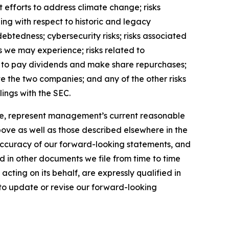
 efforts to address climate change; risks
ding with respect to historic and legacy
debtedness; cybersecurity risks; risks associated
es we may experience; risks related to
ity to pay dividends and make share repurchases;
te the two companies; and any of the other risks
ings with the SEC.
ease, represent management’s current reasonable
above as well as those described elsewhere in the
accuracy of our forward-looking statements, and
 in other documents we file from time to time
cting on its behalf, are expressly qualified in
 to update or revise our forward-looking