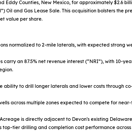
nd Eddy Counties, New Mexico, for approximately $2.6 bill
il and Gas Lease Sale. This acquisition bolsters the prem
set value per share.
ions normalized to 2-mile laterals, with expected strong 
 carry an 87.5% net revenue interest (“NRI”), with 10-yea
egion.
he ability to drill longer laterals and lower costs throug
ells across multiple zones expected to compete for near-
Acreage is directly adjacent to Devon's existing Delaware 
n's top-tier drilling and completion cost performance acros