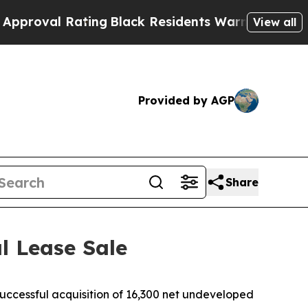
 Rating
Black Residents Warned of Abusive Cops f
View all
Provided by AGP
Share
l Lease Sale
essful acquisition of 16,300 net undeveloped