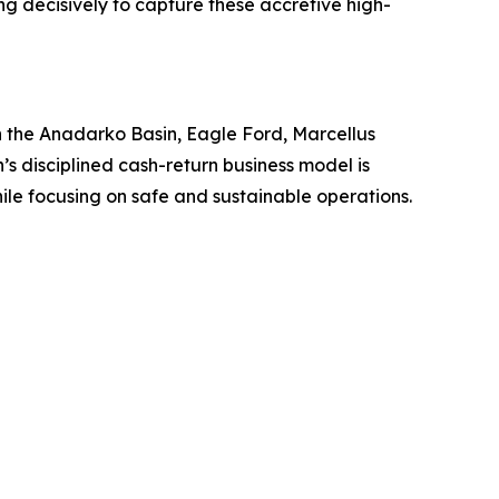
ng decisively to capture these accretive high-
 in the Anadarko Basin, Eagle Ford, Marcellus
’s disciplined cash-return business model is
hile focusing on safe and sustainable operations.