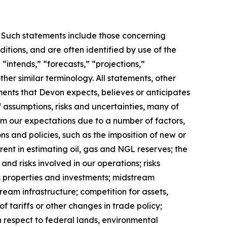
s. Such statements include those concerning
ditions, and are often identified by use of the
 “intends,” “forecasts,” “projections,”
ther similar terminology. All statements, other
pments that Devon expects, believes or anticipates
 assumptions, risks and uncertainties, many of
om our expectations due to a number of factors,
ons and policies, such as the imposition of new or
erent in estimating oil, gas and NGL reserves; the
and risks involved in our operations; risks
as properties and investments; midstream
tream infrastructure; competition for assets,
f tariffs or other changes in trade policy;
h respect to federal lands, environmental