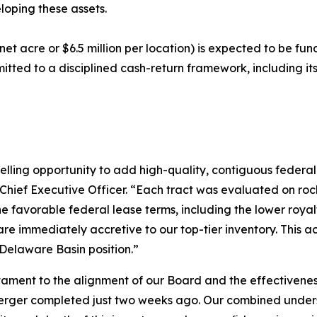
loping these assets.
 net acre or $6.5 million per location) is expected to be f
mitted to a disciplined cash-return framework, including i
lling opportunity to add high-quality, contiguous federal
Chief Executive Officer. “Each tract was evaluated on rock 
e favorable federal lease terms, including the lower royalt
are immediately accretive to our top-tier inventory. This ac
Delaware Basin position.”
stament to the alignment of our Board and the effectivene
merger completed just two weeks ago. Our combined unders