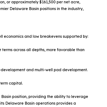
ion, or approximately $161,500 per net acre,
ier Delaware Basin positions in the industry,
well economics and low breakevens supported by:
r terms across all depths, more favorable than
h co-development and multi-well pad development.
term capital.
Basin position, providing the ability to leverage
s its Delaware Basin operations provides a