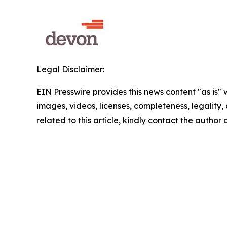
Legal Disclaimer:
EIN Presswire provides this news content "as is" 
images, videos, licenses, completeness, legality, o
related to this article, kindly contact the author