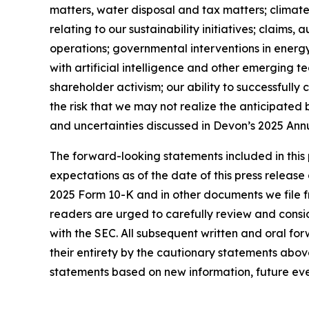
matters, water disposal and tax matters; climate
relating to our sustainability initiatives; claims
operations; governmental interventions in energy 
with artificial intelligence and other emerging t
shareholder activism; our ability to successfully
the risk that we may not realize the anticipated 
and uncertainties discussed in Devon’s 2025 Annu
The forward-looking statements included in this 
expectations as of the date of this press release
2025 Form 10-K and in other documents we file 
readers are urged to carefully review and consi
with the SEC. All subsequent written and oral for
their entirety by the cautionary statements abo
statements based on new information, future eve