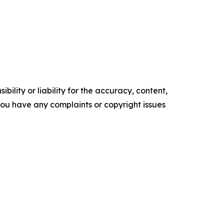
ility or liability for the accuracy, content,
f you have any complaints or copyright issues