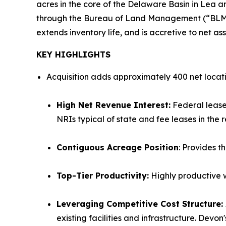
acres in the core of the Delaware Basin in Lea a
through the Bureau of Land Management (“BLM”) O
extends inventory life, and is accretive to net as
KEY HIGHLIGHTS
Acquisition adds approximately 400 net locat
High Net Revenue Interest:
Federal leases
NRIs typical of state and fee leases in the r
Contiguous Acreage Position
: Provides t
Top-Tier Productivity:
Highly productive w
Leveraging Competitive Cost Structure:
existing facilities and infrastructure. Devo