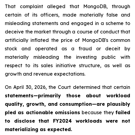
That complaint alleged that MongoDB, through
certain of its officers, made materially false and
misleading statements and engaged in a scheme to
deceive the market through a course of conduct that
artificially inflated the price of MongoDB's common
stock and operated as a fraud or deceit by
materially misleading the investing public with
respect to its sales initiative structure, as well as
growth and revenue expectations.
On April 30, 2026, the Court determined that certain
statements—primarily those about workload
quality, growth, and consumption—are plausibly
pled as actionable omissions
because they
failed
to disclose that FY2024 workloads were not
materializing as expected
.