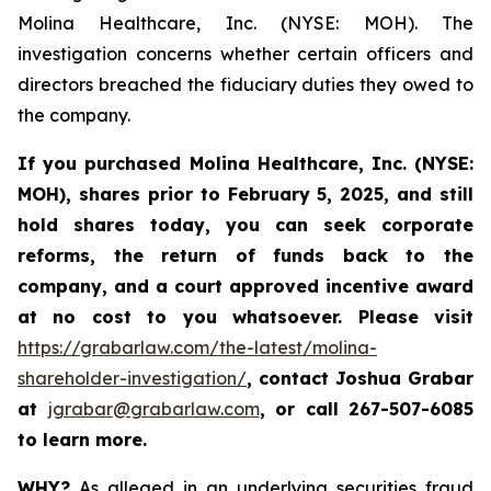
Molina Healthcare, Inc. (NYSE: MOH). The
investigation concerns whether certain officers and
directors breached the fiduciary duties they owed to
the company.
If you purchased
Molina Healthcare, Inc.
(NYSE:
MOH)
,
shares prior to
February 5, 2025,
and still
hold shares today,
you can seek corporate
reforms, the return of funds back to the
company, and a court approved incentive award
at no cost to you whatsoever. Please visit
https://grabarlaw.com/the-latest/molina-
shareholder-investigation/
, contact Joshua Grabar
at
jgrabar@grabarlaw.com
,
or call 267-507-6085
to learn more.
WHY?
As alleged in an underlying securities fraud