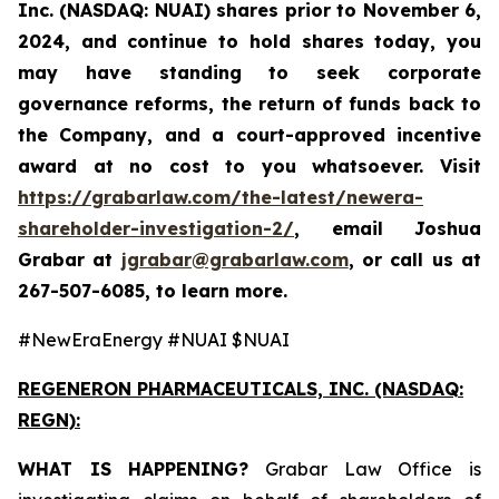
Inc. (NASDAQ: NUAI) shares prior to November 6,
2024, and continue to hold shares today, you
may have standing to seek corporate
governance reforms, the return of funds back to
the Company, and a court-approved incentive
award at no cost to you whatsoever. Visit
https://grabarlaw.com/the-latest/newera-
shareholder-investigation-2/
,
email Joshua
Grabar at
jgrabar@grabarlaw.com
,
or call us at
267-507-6085, to learn more.
#NewEraEnergy #NUAI $NUAI
REGENERON PHARMACEUTICALS, INC. (NASDAQ:
REGN):
WHAT IS HAPPENING?
Grabar Law Office is