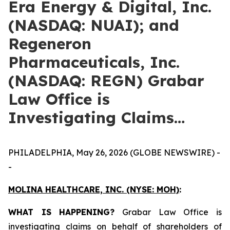
Era Energy & Digital, Inc.
(NASDAQ: NUAI); and
Regeneron
Pharmaceuticals, Inc.
(NASDAQ: REGN) Grabar
Law Office is
Investigating Claims…
PHILADELPHIA, May 26, 2026 (GLOBE NEWSWIRE) -
-
MOLINA HEALTHCARE, INC.
(NYSE: MOH)
:
WHAT IS HAPPENING?
Grabar Law Office is
investigating claims on behalf of shareholders of