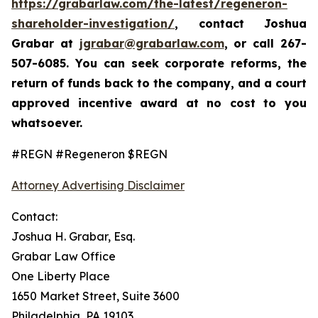
https://grabarlaw.com/the-latest/regeneron-
shareholder-investigation/
, contact Joshua
Grabar at
jgrabar@grabarlaw.com
,
or call 267-
507-6085. You can seek corporate reforms, the
return of funds back to the company, and a court
approved incentive award at no cost to you
whatsoever.
#REGN #Regeneron $REGN
Attorney Advertising Disclaimer
Contact:
Joshua H. Grabar, Esq.
Grabar Law Office
One Liberty Place
1650 Market Street, Suite 3600
Philadelphia, PA 19103