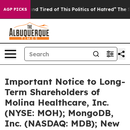
ck and Tired of This Politics of Hatred”
The Story Behi
AGP PICKS
Important Notice to Long-
Term Shareholders of
Molina Healthcare, Inc.
(NYSE: MOH); MongoDB,
Inc. (NASDAQ: MDB); New