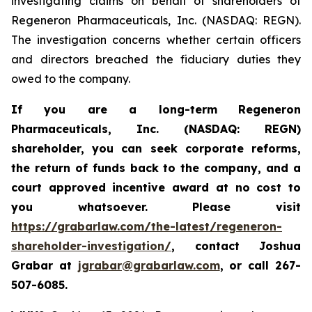
investigating claims on behalf of shareholders of
Regeneron Pharmaceuticals, Inc. (NASDAQ: REGN).
The investigation concerns whether certain officers
and directors breached the fiduciary duties they
owed to the company.
If you are a long-term
Regeneron
Pharmaceuticals, Inc. (NASDAQ: REGN)
shareholder,
you can seek corporate reforms,
the return of funds back to the company, and a
court approved incentive award at no cost to
you whatsoever. Please visit
https://grabarlaw.com/the-latest/regeneron-
shareholder-investigation/
, contact Joshua
Grabar at
jgrabar@grabarlaw.com
,
or call 267-
507-6085.