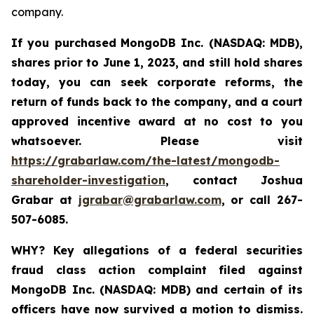
company.
If you purchased
MongoDB Inc. (NASDAQ: MDB)
,
shares prior to June 1, 2023
,
and still hold shares
today,
you can seek corporate reforms, the
return of funds back to the company, and a court
approved incentive award at no cost to you
whatsoever. Please visit
https://grabarlaw.com/the-latest/mongodb-
shareholder-investigation
, contact Joshua
Grabar at
jgrabar@grabarlaw.com
, or call 267-
507-6085.
WHY?
Key allegations of a federal securities
fraud class action complaint filed against
MongoDB Inc. (NASDAQ: MDB) and certain of its
officers have now survived a motion to dismiss.