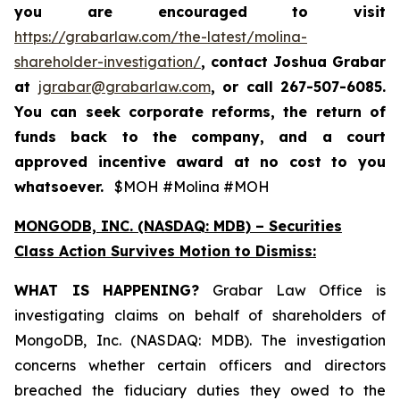
you are encouraged to visit
https://grabarlaw.com/the-latest/molina-
shareholder-investigation/
, contact Joshua Grabar
at
jgrabar@grabarlaw.com
,
or call 267-507-6085.
You can seek corporate reforms, the return of
funds back to the company, and a court
approved incentive award at no cost to you
whatsoever.
$MOH #Molina #MOH
MONGODB, INC. (NASDAQ: MDB) – Securities
Class Action Survives Motion to Dismiss:
WHAT IS HAPPENING?
Grabar Law Office is
investigating claims on behalf of shareholders of
MongoDB, Inc. (NASDAQ: MDB). The investigation
concerns whether certain officers and directors
breached the fiduciary duties they owed to the