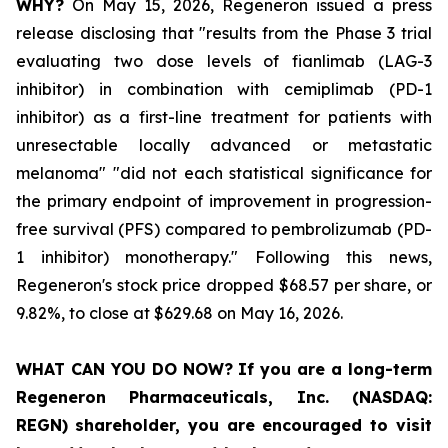
WHY?
On May 15, 2026, Regeneron issued a press
release disclosing that "results from the Phase 3 trial
evaluating two dose levels of fianlimab (LAG-3
inhibitor) in combination with cemiplimab (PD-1
inhibitor) as a first-line treatment for patients with
unresectable locally advanced or metastatic
melanoma" "did not each statistical significance for
the primary endpoint of improvement in progression-
free survival (PFS) compared to pembrolizumab (PD-
1 inhibitor) monotherapy." Following this news,
Regeneron's stock price dropped $68.57 per share, or
9.82%, to close at $629.68 on May 16, 2026.
WHAT CAN YOU DO NOW?
If you are a long-term
Regeneron Pharmaceuticals, Inc. (NASDAQ:
REGN)
shareholder,
you are encouraged to visit