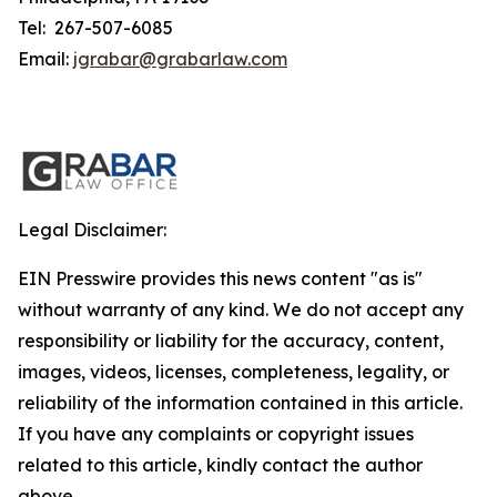
Tel: 267-507-6085
Email:
jgrabar@grabarlaw.com
Legal Disclaimer:
EIN Presswire provides this news content "as is"
without warranty of any kind. We do not accept any
responsibility or liability for the accuracy, content,
images, videos, licenses, completeness, legality, or
reliability of the information contained in this article.
If you have any complaints or copyright issues
related to this article, kindly contact the author
above.