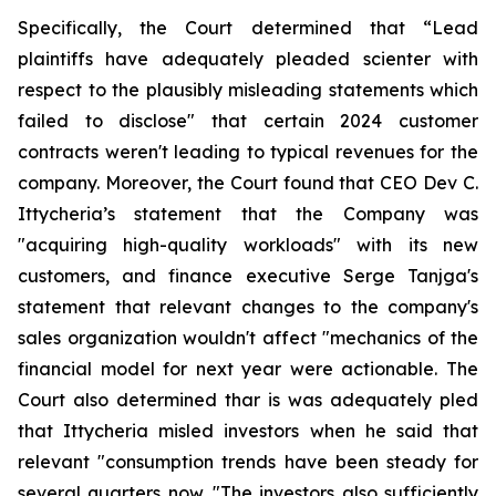
Specifically, the Court determined that “Lead
plaintiffs have adequately pleaded scienter with
respect to the plausibly misleading statements which
failed to disclose" that certain 2024 customer
contracts weren't leading to typical revenues for the
company. Moreover, the Court found that CEO Dev C.
Ittycheria’s statement that the Company was
"acquiring high-quality workloads" with its new
customers, and finance executive Serge Tanjga's
statement that relevant changes to the company's
sales organization wouldn't affect "mechanics of the
financial model for next year were actionable. The
Court also determined thar is was adequately pled
that Ittycheria misled investors when he said that
relevant "consumption trends have been steady for
several quarters now. "The investors also sufficiently