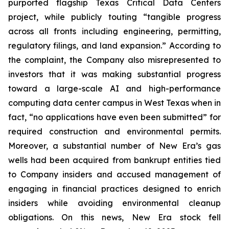
purported flagship Texas Critical Data Centers
project, while publicly touting “tangible progress
across all fronts including engineering, permitting,
regulatory filings, and land expansion.” According to
the complaint, the Company also misrepresented to
investors that it was making substantial progress
toward a large-scale AI and high-performance
computing data center campus in West Texas when in
fact, “no applications have even been submitted” for
required construction and environmental permits.
Moreover, a substantial number of New Era’s gas
wells had been acquired from bankrupt entities tied
to Company insiders and accused management of
engaging in financial practices designed to enrich
insiders while avoiding environmental cleanup
obligations. On this news, New Era stock fell