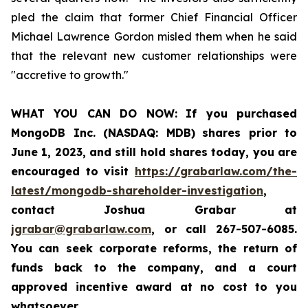
pled the claim that former Chief Financial Officer
Michael Lawrence Gordon misled them when he said
that the relevant new customer relationships were
"accretive to growth."
WHAT YOU CAN DO NOW:
If you purchased
MongoDB Inc. (NASDAQ: MDB)
shares prior to
June 1, 2023
,
and still hold shares today,
you are
encouraged to visit
https://grabarlaw.com/the-
latest/mongodb-shareholder-investigation
,
contact Joshua Grabar at
jgrabar@grabarlaw.com
, or call 267-507-6085.
You can seek corporate reforms, the return of
funds back to the company, and a court
approved incentive award at no cost to you
whatsoever.