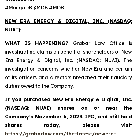
#MongoDB $MDB #MDB
NEW ERA ENERGY & DIGITAL, INC. (NASDAQ:
NUAI):
WHAT IS HAPPENING?
Grabar Law Office is
investigating claims on behalf of shareholders of New
Era Energy & Digital, Inc. (NASDAQ: NUAI). The
investigation concerns whether New Era and certain
of its officers and directors breached their fiduciary
duties owed to the Company.
If you purchased New Era Energy & Digital, Inc.
(NASDAQ: NUAI) shares on or near the
Company’s November 6, 2024 IPO, and still hold
shares today, please visit
https://grabarlaw.com/the-latest/newera-