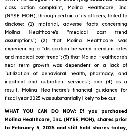
class action complaint, Molina Healthcare, Inc.
(NYSE: MOH), through certain of its officers, failed to
disclose: (1) material, adverse facts concerning
Molina Healthcare's "medical cost trend
assumptions"; (2) that Molina Healthcare was
experiencing a "dislocation between premium rates
and medical cost trend"; (3) that Molina Healthcare's
near term growth was dependent on a lack of
"utilization of behavioral health, pharmacy, and
inpatient and outpatient services"; and (4) as a
result, Molina Healthcare's financial guidance for
fiscal year 2025 was substantially likely to be cut.
WHAT YOU CAN DO NOW:
If you purchased
Molina Healthcare, Inc.
(NYSE: MOH)
,
shares prior
to
February 5, 2025
and still hold shares today,