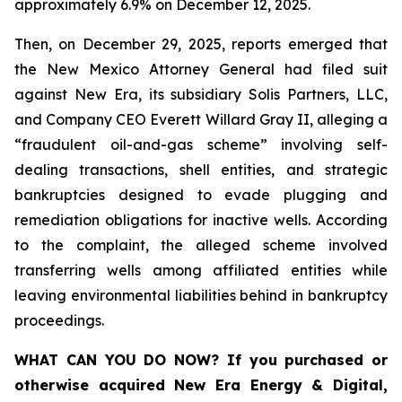
approximately 6.9% on December 12, 2025.
Then, on December 29, 2025, reports emerged that
the New Mexico Attorney General had filed suit
against New Era, its subsidiary Solis Partners, LLC,
and Company CEO Everett Willard Gray II, alleging a
“fraudulent oil-and-gas scheme” involving self-
dealing transactions, shell entities, and strategic
bankruptcies designed to evade plugging and
remediation obligations for inactive wells. According
to the complaint, the alleged scheme involved
transferring wells among affiliated entities while
leaving environmental liabilities behind in bankruptcy
proceedings.
WHAT CAN YOU DO NOW?
If you purchased or
otherwise acquired New Era Energy & Digital,