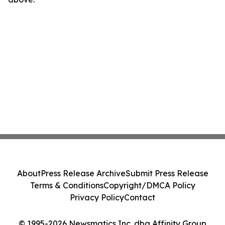
About
Press Release Archive
Submit Press Release
Terms & Conditions
Copyright/DMCA Policy
Privacy Policy
Contact
© 1995-2026 Newsmatics Inc. dba Affinity Group