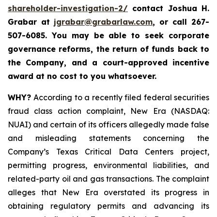
shareholder-investigation-2/
c
ontact Joshua H.
Grabar at
jgrabar@grabarlaw.com
,
or call 267-
507-6085. You may be able to seek corporate
governance reforms, the return of funds back to
the Company, and a court-approved incentive
award at no cost to you whatsoever.
WHY?
According to a recently filed federal securities
fraud class action complaint, New Era (NASDAQ:
NUAI) and certain of its officers allegedly made false
and misleading statements concerning the
Company’s Texas Critical Data Centers project,
permitting progress, environmental liabilities, and
related-party oil and gas transactions. The complaint
alleges that New Era overstated its progress in
obtaining regulatory permits and advancing its