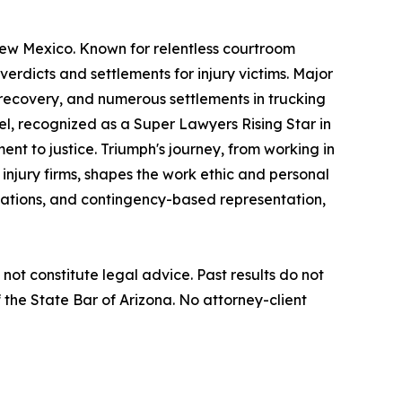
New Mexico. Known for relentless courtroom
verdicts and settlements for injury victims. Major
t recovery, and numerous settlements in trucking
iel, recognized as a Super Lawyers Rising Star in
nt to justice. Triumph's journey, from working in
 injury firms, shapes the work ethic and personal
ltations, and contingency-based representation,
not constitute legal advice. Past results do not
the State Bar of Arizona. No attorney-client