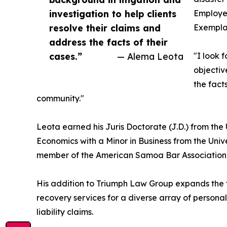
investigation to help clients
Employee
resolve their claims and
Exemplar
address the facts of their
cases.”
— Alema Leota
"I look 
objectiv
the fact
community."
Leota earned his Juris Doctorate (J.D.) from the 
Economics with a Minor in Business from the Univ
member of the American Samoa Bar Association,
His addition to Triumph Law Group expands the fi
recovery services for a diverse array of personal 
liability claims.