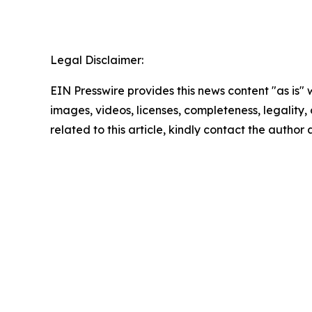
Legal Disclaimer:
EIN Presswire provides this news content "as is" 
images, videos, licenses, completeness, legality, o
related to this article, kindly contact the author