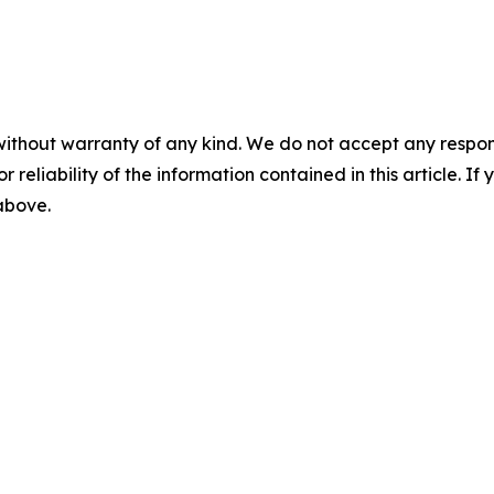
without warranty of any kind. We do not accept any responsib
r reliability of the information contained in this article. I
 above.