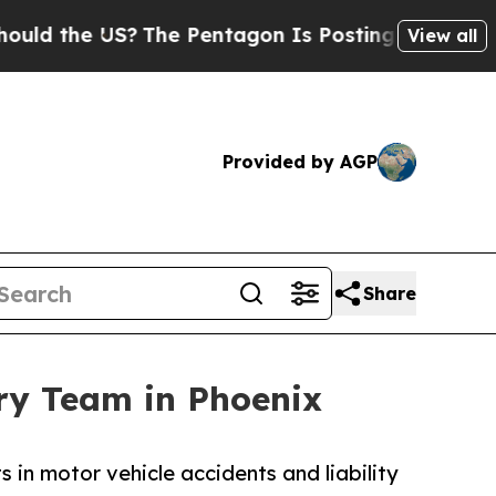
e US?
The Pentagon Is Posting Cryptic Biblical M
View all
Provided by AGP
Share
ry Team in Phoenix
in motor vehicle accidents and liability