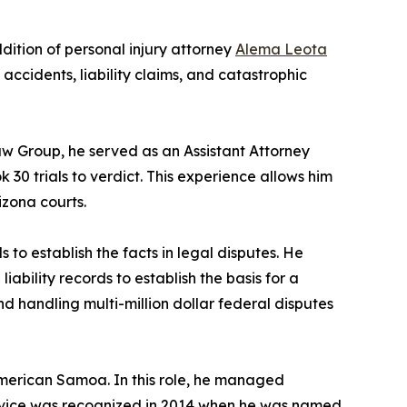
ition of personal injury attorney
Alema Leota
o accidents, liability claims, and catastrophic
Law Group, he served as an Assistant Attorney
30 trials to verdict. This experience allows him
izona courts.
 to establish the facts in legal disputes. He
iability records to establish the basis for a
d handling multi-million dollar federal disputes
American Samoa. In this role, he managed
service was recognized in 2014 when he was named