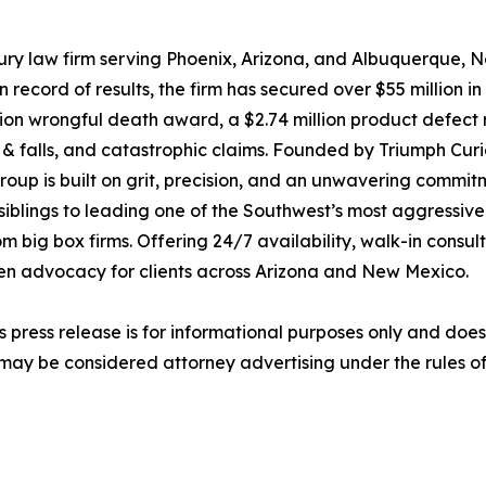
ury law firm serving Phoenix, Arizona, and Albuquerque, 
ecord of results, the firm has secured over $55 million in 
million wrongful death award, a $2.74 million product defec
lip & falls, and catastrophic claims. Founded by Triumph Cur
up is built on grit, precision, and an unwavering commitme
siblings to leading one of the Southwest’s most aggressive
 big box firms. Offering 24/7 availability, walk-in consu
ven advocacy for clients across Arizona and New Mexico.
s press release is for informational purposes only and does 
may be considered attorney advertising under the rules of 