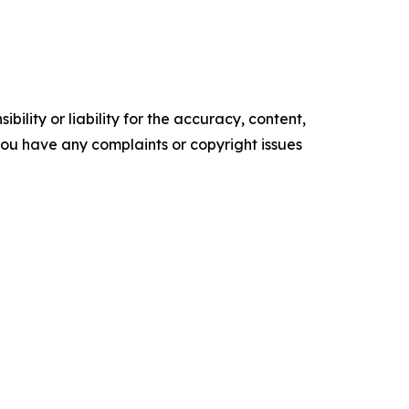
ility or liability for the accuracy, content,
f you have any complaints or copyright issues