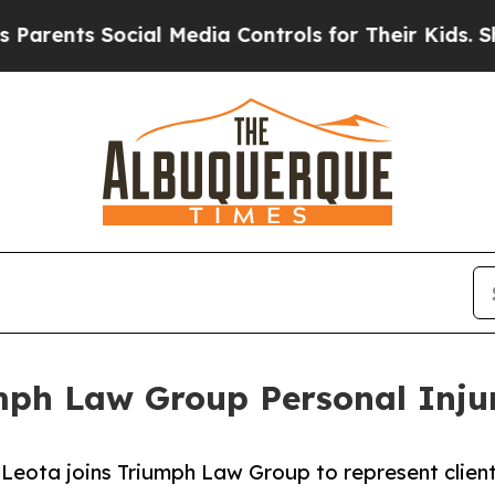
s Social Media Controls for Their Kids. Should th
mph Law Group Personal Inju
eota joins Triumph Law Group to represent clients 