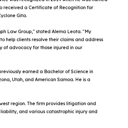
o received a Certificate of Recognition for
Cyclone Gita.
iumph Law Group," stated Alema Leota. "My
to help clients resolve their claims and address
ory of advocacy for those injured in our
 previously earned a Bachelor of Science in
Arizona, Utah, and American Samoa. He is a
est region. The firm provides litigation and
liability, and various catastrophic injury and