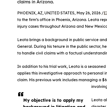
claims in Arizona.
PHOENIX, AZ, UNITED STATES, May 26, 2026 /
E
to the firm’s office in Phoenix, Arizona. Leota rep
injury cases throughout Arizona and New Mexico
Leota brings a background in public service and c
General. During his tenure in the public sector,
to handle civil claims with a factual understandi
In addition to his trial work, Leota is a seasoned
applies this investigative approach to personal inj
claim. His previous work includes managing a $6.
involvi
My objective is to apply my
Leota al
background in litigation and
disaster