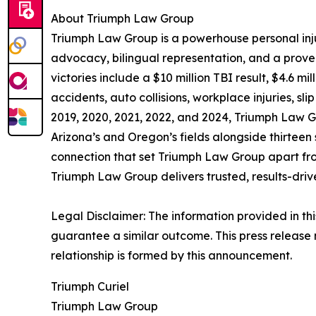
About Triumph Law Group
Triumph Law Group is a powerhouse personal inj
advocacy, bilingual representation, and a proven r
victories include a $10 million TBI result, $4.6 
accidents, auto collisions, workplace injuries, s
2019, 2020, 2021, 2022, and 2024, Triumph Law Gro
Arizona’s and Oregon’s fields alongside thirteen 
connection that set Triumph Law Group apart from
Triumph Law Group delivers trusted, results-dri
Legal Disclaimer: The information provided in thi
guarantee a similar outcome. This press release 
relationship is formed by this announcement.
Triumph Curiel
Triumph Law Group