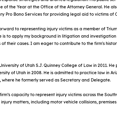
 of the Year at the Office of the Attorney General. He als
y Pro Bono Services for providing legal aid to victims of 
forward to representing injury victims as a member of Tr
e is to apply my background in litigation and investigation 
s of their cases. I am eager to contribute to the firm's hist
University of Utah S.J. Quinney College of Law in 2011. He
ersity of Utah in 2008. He is admitted to practice law in 
 where he formerly served as Secretary and Delegate.
rm’s capacity to represent injury victims across the Southw
injury matters, including motor vehicle collisions, premises 