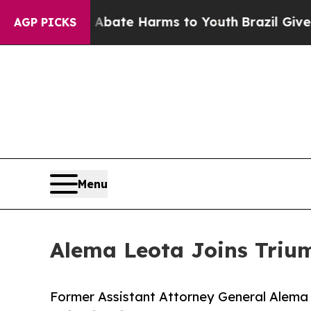
und to Abate Harms to Youth
Brazil Gives Parent
AGP PICKS
Menu
Alema Leota Joins Triu
Former Assistant Attorney General Alema L