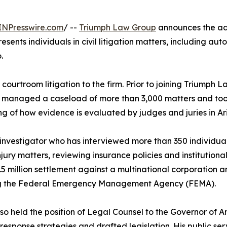
INPresswire.com
/ --
Triumph Law Group
announces the add
resents individuals in civil litigation matters, including aut
.
ourtroom litigation to the firm. Prior to joining Triumph 
 he managed a caseload of more than 3,000 matters and took 
ng of how evidence is evaluated by judges and juries in Ar
 investigator who has interviewed more than 350 individuals
ury matters, reviewing insurance policies and institutional l
5 million settlement against a multinational corporation an
ng the Federal Emergency Management Agency (FEMA).
so held the position of Legal Counsel to the Governor of 
 response strategies and drafted legislation. His public 