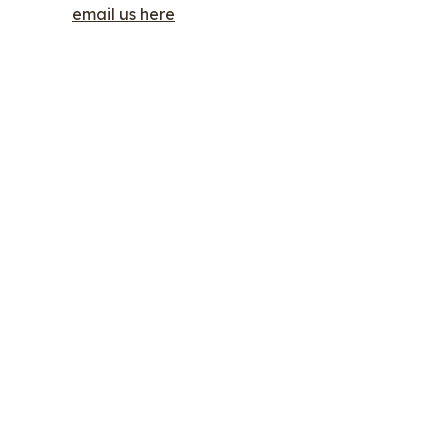
email us here